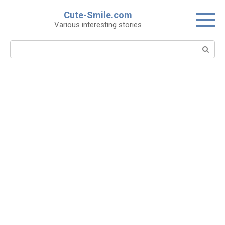
Skip
Cute-Smile.com
to
Various interesting stories
content
Search: