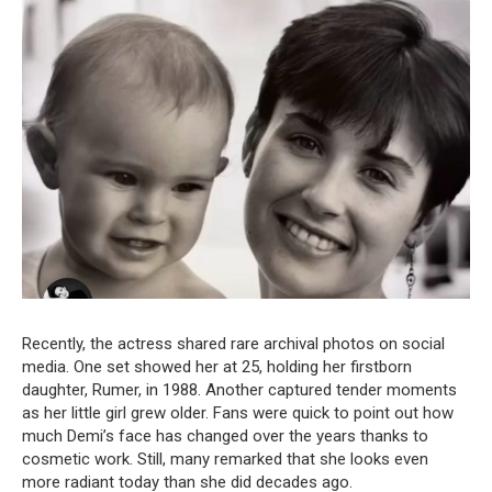
Recently, the actress shared rare archival photos on social
media. One set showed her at 25, holding her firstborn
daughter, Rumer, in 1988. Another captured tender moments
as her little girl grew older. Fans were quick to point out how
much Demi’s face has changed over the years thanks to
cosmetic work. Still, many remarked that she looks even
more radiant today than she did decades ago.