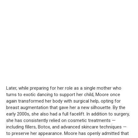
Later, while preparing for her role as a single mother who
turns to exotic dancing to support her child, Moore once
again transformed her body with surgical help, opting for
breast augmentation that gave her a new silhouette. By the
early 2000s, she also had a full facelift. In addition to surgery,
she has consistently relied on cosmetic treatments —
including fillers, Botox, and advanced skincare techniques —
to preserve her appearance. Moore has openly admitted that