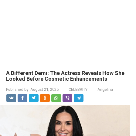
A Different Demi: The Actress Reveals How She
Looked Before Cosmetic Enhancements
Published by:
August 21, 2025
CELEBRITY
Angelina