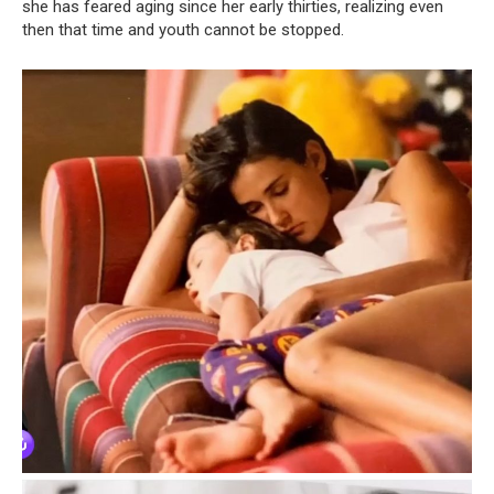
she has feared aging since her early thirties, realizing even
then that time and youth cannot be stopped.