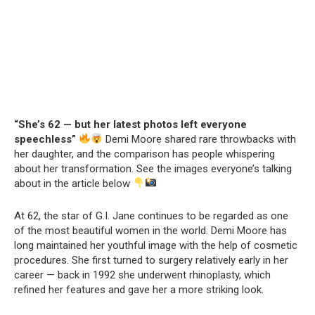
“She’s 62 — but her latest photos left everyone
speechless”
Demi Moore shared rare throwbacks with
her daughter, and the comparison has people whispering
about her transformation. See the images everyone’s talking
about in the article below
At 62, the star of G.I. Jane continues to be regarded as one
of the most beautiful women in the world. Demi Moore has
long maintained her youthful image with the help of cosmetic
procedures. She first turned to surgery relatively early in her
career — back in 1992 she underwent rhinoplasty, which
refined her features and gave her a more striking look.