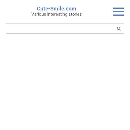
Skip
Cute-Smile.com
to
Various interesting stories
content
Search: