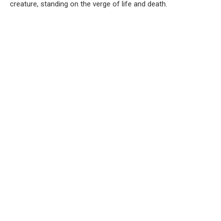
creature, standing on the verge of life and death.