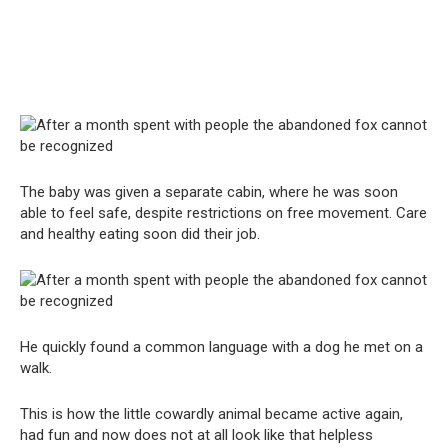
The baby was given a separate cabin, where he was soon
able to feel safe, despite restrictions on free movement. Care
and healthy eating soon did their job.
He quickly found a common language with a dog he met on a
walk.
This is how the little cowardly animal became active again,
had fun and now does not at all look like that helpless