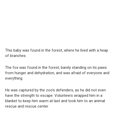
This baby was found in the forest, where he lived with a heap
of branches.
The fox was found in the forest, barely standing on its paws
from hunger and dehydration, and was afraid of everyone and
everything.
He was captured by the zoo’s defenders, as he did not even
have the strength to escape. Volunteers wrapped him in a
blanket to keep him warm at last and took him to an animal
rescue and rescue center.