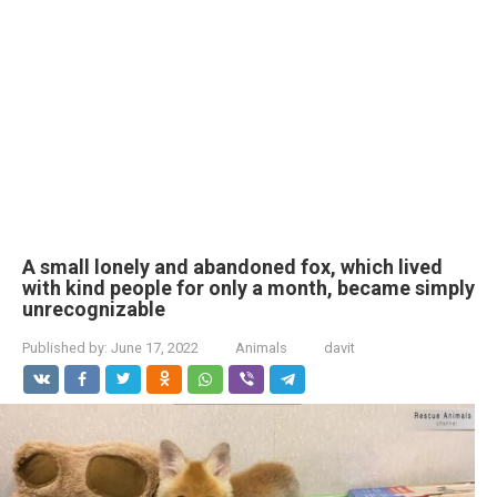
A small lonely and abandoned fox, which lived
with kind people for only a month, became simply
unrecognizable
Published by:
June 17, 2022
Animals
davit