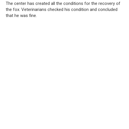
The center has created all the conditions for the recovery of
the fox. Veterinarians checked his condition and concluded
that he was fine.