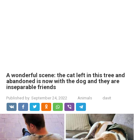
A wonderful scene: the cat left in this tree and
abandoned is now with the dog and they are
inseparable friends
Published by:
September 24, 2022
Animals
davit