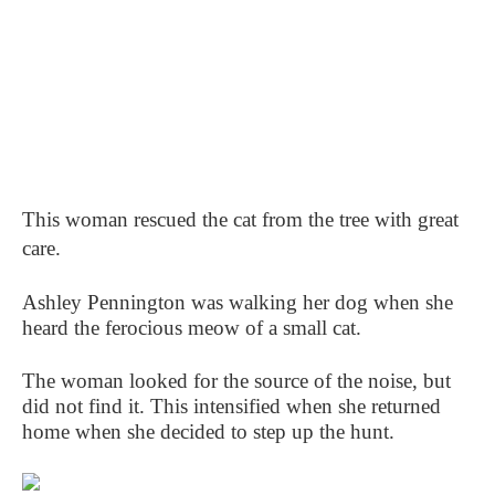
This woman rescued the cat from the tree with great
care.
Ashley Pennington was walking her dog when she
heard the ferocious meow of a small cat.
The woman looked for the source of the noise, but
did not find it. This intensified when she returned
home when she decided to step up the hunt.