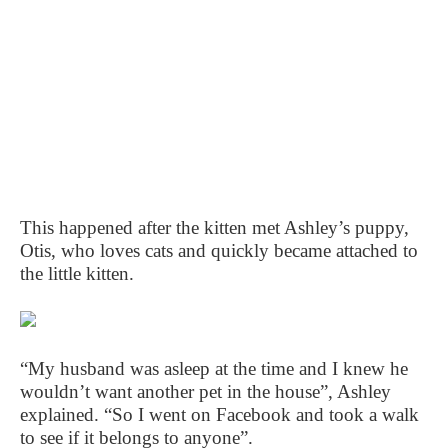
This happened after the kitten met Ashley’s puppy,
Otis, who loves cats and quickly became attached to
the little kitten.
“My husband was asleep at the time and I knew he
wouldn’t want another pet in the house”, Ashley
explained. “So I went on Facebook and took a walk
to see if it belongs to anyone”.