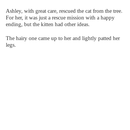
Ashley, with great care, rescued the cat from the tree.
For her, it was just a rescue mission with a happy
ending, but the kitten had other ideas.
The hairy one came up to her and lightly patted her
legs.