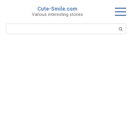
Skip
Cute-Smile.com
to
Various interesting stories
content
Search: