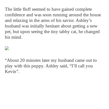
The little fluff seemed to have gained complete
confidence and was soon running around the house
and relaxing in the arms of his savior. Ashley’s
husband was initially hesitant about getting a new
pet, but upon seeing the tiny tabby cat, he changed
his mind.
“About 20 minutes later my husband came out to
play with this puppy. Ashley said, “I’ll call you
Kevin”.