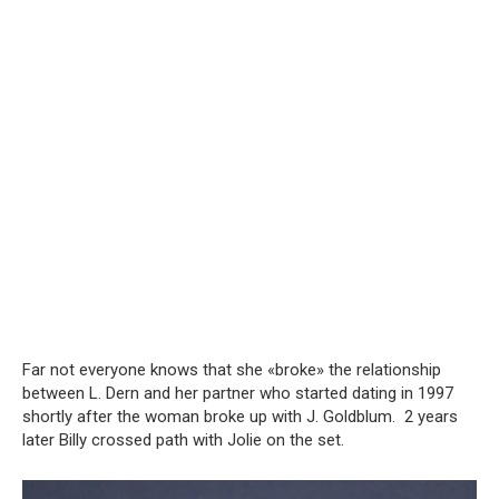
Far not everyone knows that she «broke» the relationship
between L. Dern and her partner who started dating in 1997
shortly after the woman broke up with J. Goldblum. 2 years
later Billy crossed path with Jolie on the set.