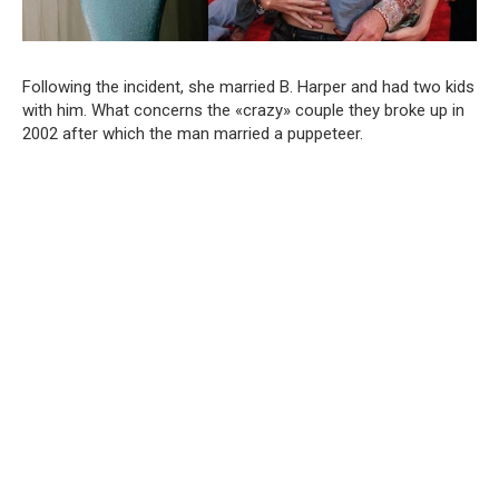
Following the incident, she married B. Harper and had two kids
with him. What concerns the «crazy» couple they broke up in
2002 after which the man married a puppeteer.