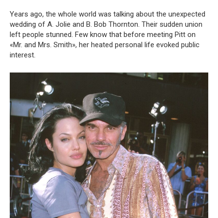
Years ago, the whole world was talking about the unexpected
wedding of A. Jolie and B. Bob Thornton. Their sudden union
left people stunned. Few know that before meeting Pitt on
«Mr. and Mrs. Smith», her heated personal life evoked public
interest.