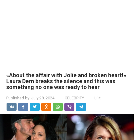
«About the affair with Jolie and broken heart!»
Laura Dern breaks the silence and this was
something no one was ready to hear
Published by:
July 28, 2024
CELEBRITY
Lilit