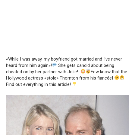
«While I was away, my boyfriend got married and I’ve never
heard from him again»!
She gets candid about being
cheated on by her partner with Jolie!
Few know that the
Hollywood actress «stole» Thornton from his fiancée!
Find out everything in this article!