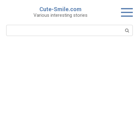
Skip
Cute-Smile.com
to
Various interesting stories
content
Search: