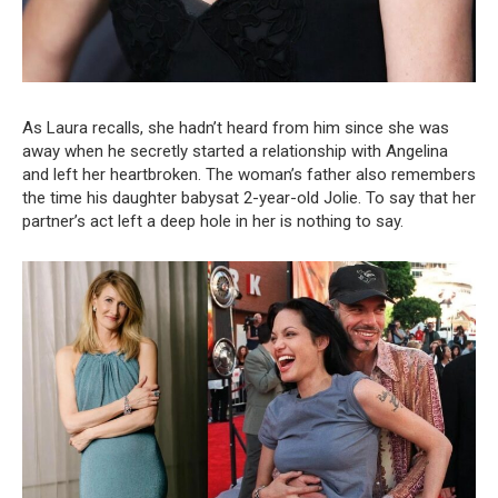
As Laura recalls, she hadn’t heard from him since she was
away when he secretly started a relationship with Angelina
and left her heartbroken. The woman’s father also remembers
the time his daughter babysat 2-year-old Jolie. To say that her
partner’s act left a deep hole in her is nothing to say.