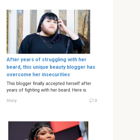
After years of struggling with her
beard, this unique beauty blogger has
overcome her insecurities
This blogger finally accepted herself after
years of fighting with her beard. Here is
Story
0