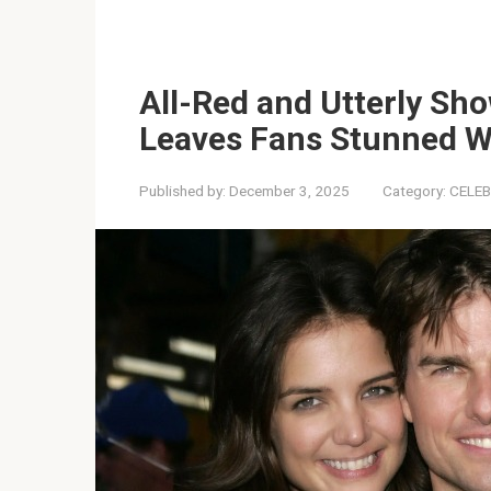
All-Red and Utterly Sh
Leaves Fans Stunned W
Published by:
December 3, 2025
Category:
CELEB