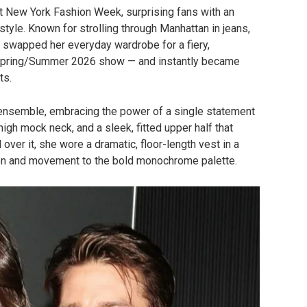
t New York Fashion Week, surprising fans with an
y style. Known for strolling through Manhattan in jeans,
ss swapped her everyday wardrobe for a fiery,
pring/Summer 2026 show — and instantly became
ts.
 ensemble, embracing the power of a single statement
high mock neck, and a sleek, fitted upper half that
 over it, she wore a dramatic, floor-length vest in a
sion and movement to the bold monochrome palette.