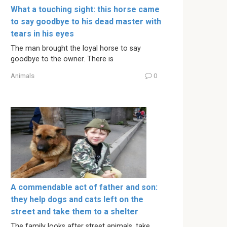
What a touching sight: this horse came
to say goodbye to his dead master with
tears in his eyes
The man brought the loyal horse to say
goodbye to the owner. There is
Animals
0
A commendable act of father and son:
they help dogs and cats left on the
street and take them to a shelter
The family looks after street animals, take