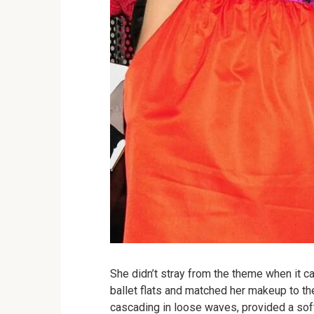
She didn’t stray from the theme when it 
ballet flats and matched her makeup to the 
cascading in loose waves, provided a soft