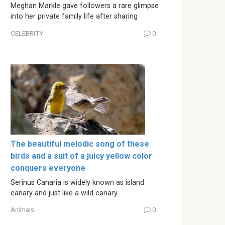
Meghan Markle gave followers a rare glimpse
into her private family life after sharing
CELEBRITY
0
The beautiful melodic song of these
birds and a suit of a juicy yellow color
conquers everyone
Serinus Canaria is widely known as island
canary and just like a wild canary.
Animals
0