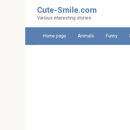
Skip
Cute-Smile.com
to
content
Various interesting stories
Home page
Animals
Funny