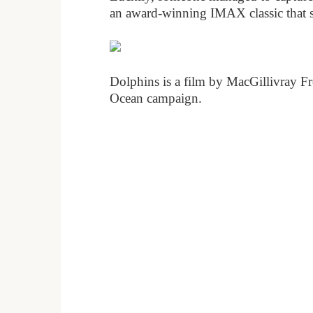
an award-winning IMAX classic that sho
Dolphins is a film by MacGillivray F
Ocean campaign.