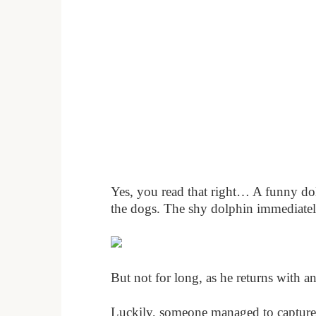
Yes, you read that right… A funny dol
the dogs. The shy dolphin immediately
But not for long, as he returns with a
Luckily, someone managed to capture t