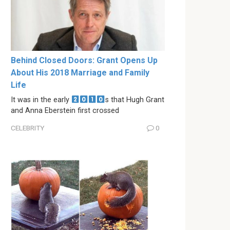
Behind Closed Doors: Grant Opens Up
About His 2018 Marriage and Family
Life
It was in the early
s that Hugh Grant
and Anna Eberstein first crossed
CELEBRITY
0