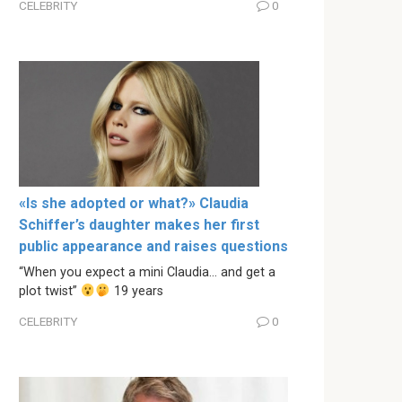
CELEBRITY
0
«Is she adopted or what?» Claudia
Schiffer’s daughter makes her first
public appearance and raises questions
“When you expect a mini Claudia… and get a
plot twist”
19 years
CELEBRITY
0