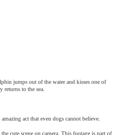
phin jumps out of the water and kisses one of
 returns to the sea.
n amazing act that even dogs cannot believe.
he cute scene on camera. This footage is part of