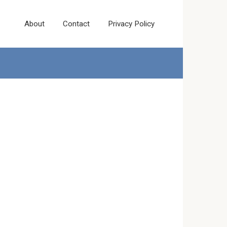
About
Contact
Privacy Policy