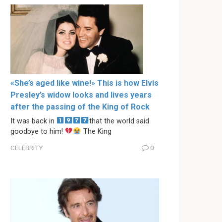
«She’s aged like wine!» This is how Elvis
Presley’s widow looks and lives years
after the passing of the King of Rock
It was back in
that the world said
goodbye to him!
The King
CELEBRITY
0