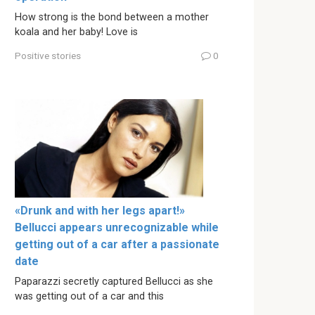
How strong is the bond between a mother
koala and her baby! Love is
Positive stories
0
«Drunk and with her legs apart!»
Bellucci appears unrecognizable while
getting out of a car after a passionate
date
Paparazzi secretly captured Bellucci as she
was getting out of a car and this