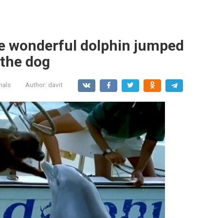
te wonderful dolphin jumped
 the dog
mals
Author:
davit