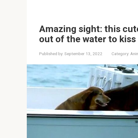
Amazing sight: this cu
out of the water to kiss
Published by:
September 13, 2022
Category:
Ani