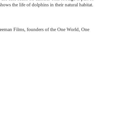
ws the life of dolphins in their natural habitat.
reeman Films, founders of the One World, One