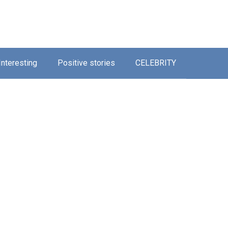
Interesting
Positive stories
CELEBRITY