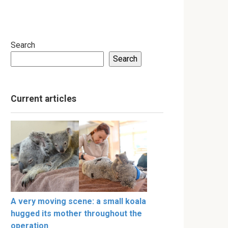
Search
Search
Current articles
A very moving scene: a small koala
hugged its mother throughout the
operation