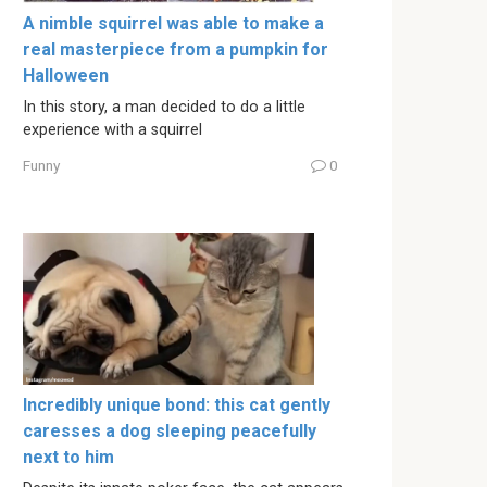
A nimble squirrel was able to make a
real masterpiece from a pumpkin for
Halloween
In this story, a man decided to do a little
experience with a squirrel
Funny
0
Incredibly unique bond: this cat gently
caresses a dog sleeping peacefully
next to him