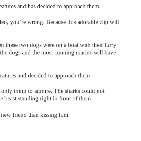
eatures and has decided to approach them.
deo, you’re wrong. Because this adorable clip will
en these two dogs were on a boat with their furry
the dogs and the most cunning marine will have
reatures and decided to approach them.
 only thing to admire. The sharks could not
 beast standing right in front of them.
 new friend than kissing him.