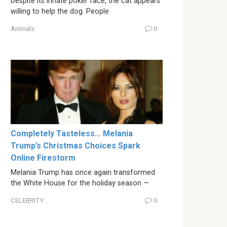
Despite its innate poker face, the cat appears
willing to help the dog. People
Animals
0
Completely Tasteless… Melania
Trump’s Christmas Choices Spark
Online Firestorm
Melania Trump has once again transformed
the White House for the holiday season —
CELEBRITY
0