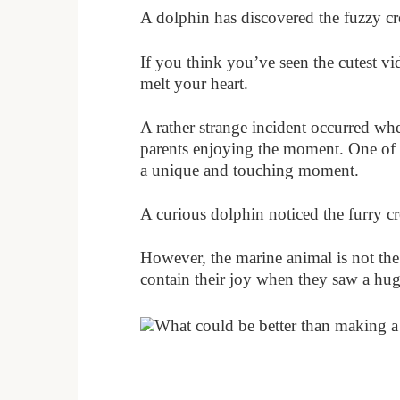
A dolphin has discovered the fuzzy cr
If you think you’ve seen the cutest vi
melt your heart.
A rather strange incident occurred wh
parents enjoying the moment. One of 
a unique and touching moment.
A curious dolphin noticed the furry c
However, the marine animal is not the
contain their joy when they saw a huge
What could be better than making a