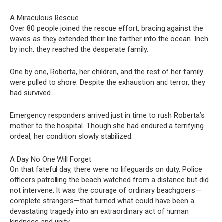
A Miraculous Rescue
Over 80 people joined the rescue effort, bracing against the
waves as they extended their line farther into the ocean. Inch
by inch, they reached the desperate family.
One by one, Roberta, her children, and the rest of her family
were pulled to shore. Despite the exhaustion and terror, they
had survived.
Emergency responders arrived just in time to rush Roberta’s
mother to the hospital. Though she had endured a terrifying
ordeal, her condition slowly stabilized.
A Day No One Will Forget
On that fateful day, there were no lifeguards on duty. Police
officers patrolling the beach watched from a distance but did
not intervene. It was the courage of ordinary beachgoers—
complete strangers—that turned what could have been a
devastating tragedy into an extraordinary act of human
kindness and unity.