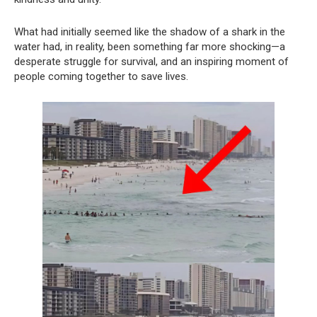
What had initially seemed like the shadow of a shark in the
water had, in reality, been something far more shocking—a
desperate struggle for survival, and an inspiring moment of
people coming together to save lives.