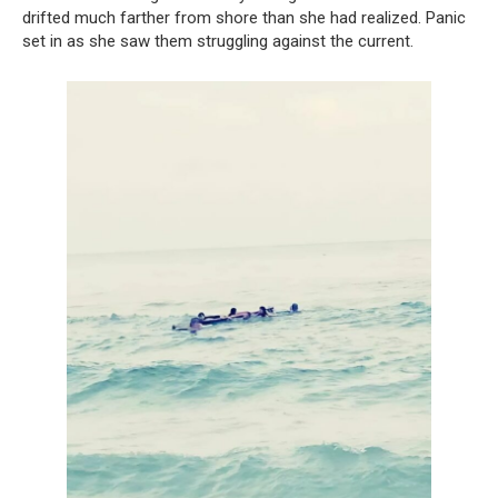
drifted much farther from shore than she had realized. Panic
set in as she saw them struggling against the current.