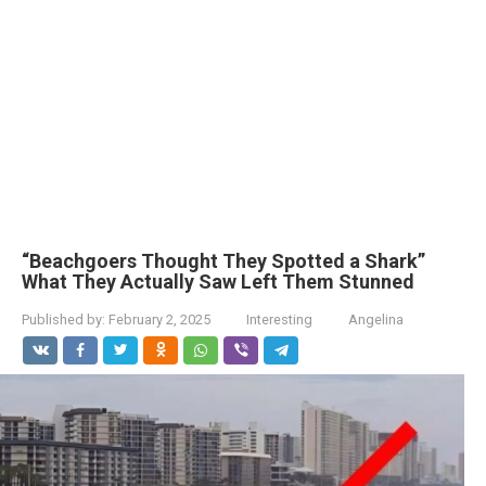
“Beachgoers Thought They Spotted a Shark”
What They Actually Saw Left Them Stunned
Published by:
February 2, 2025
Interesting
Angelina