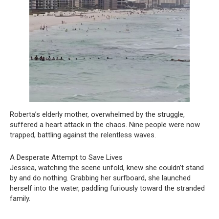
Roberta’s elderly mother, overwhelmed by the struggle,
suffered a heart attack in the chaos. Nine people were now
trapped, battling against the relentless waves.
A Desperate Attempt to Save Lives
Jessica, watching the scene unfold, knew she couldn’t stand
by and do nothing. Grabbing her surfboard, she launched
herself into the water, paddling furiously toward the stranded
family.