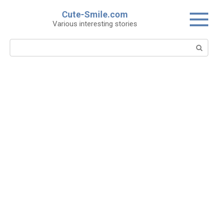
Skip
Cute-Smile.com
to
Various interesting stories
content
Search: