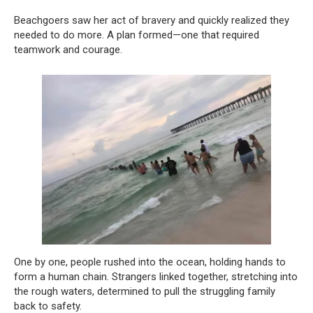
Beachgoers saw her act of bravery and quickly realized they
needed to do more. A plan formed—one that required
teamwork and courage.
One by one, people rushed into the ocean, holding hands to
form a human chain. Strangers linked together, stretching into
the rough waters, determined to pull the struggling family
back to safety.