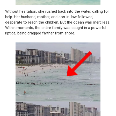
Without hesitation, she rushed back into the water, calling for
help. Her husband, mother, and son-in-law followed,
desperate to reach the children. But the ocean was merciless.
Within moments, the entire family was caught in a powerful
riptide, being dragged farther from shore.