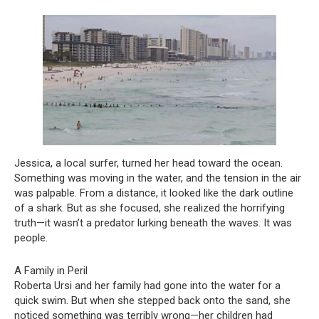
Jessica, a local surfer, turned her head toward the ocean.
Something was moving in the water, and the tension in the air
was palpable. From a distance, it looked like the dark outline
of a shark. But as she focused, she realized the horrifying
truth—it wasn’t a predator lurking beneath the waves. It was
people.
A Family in Peril
Roberta Ursi and her family had gone into the water for a
quick swim. But when she stepped back onto the sand, she
noticed something was terribly wrong—her children had