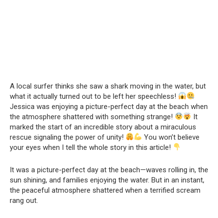
A local surfer thinks she saw a shark moving in the water, but
what it actually turned out to be left her speechless!
Jessica was enjoying a picture-perfect day at the beach when
the atmosphere shattered with something strange!
It
marked the start of an incredible story about a miraculous
rescue signaling the power of unity!
You won’t believe
your eyes when I tell the whole story in this article!
It was a picture-perfect day at the beach—waves rolling in, the
sun shining, and families enjoying the water. But in an instant,
the peaceful atmosphere shattered when a terrified scream
rang out.