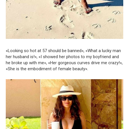
«Looking so hot at 57 should be banned», «What a lucky man
her husband is!», «I showed her photos to my boyfriend and
he broke up with me», «Her gorgeous curves drive me crazy!»,
«She is the embodiment of female beauty».