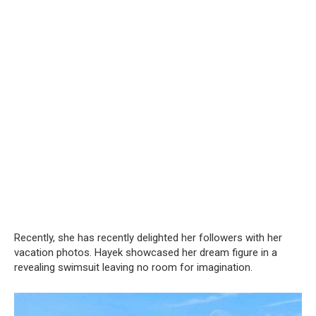
Recently, she has recently delighted her followers with her
vacation photos. Hayek showcased her dream figure in a
revealing swimsuit leaving no room for imagination.