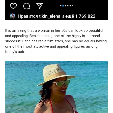
It is amazing that a woman in her 50s can look so beautiful
and appealing. Besides being one of the highly in-demand,
successful and desirable film stars, she has no equals having
one of the most attractive and appealing figures among
today’s actresses.