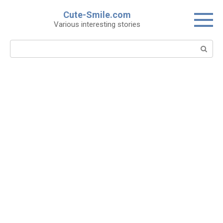
Skip
Cute-Smile.com
to
Various interesting stories
content
Search: