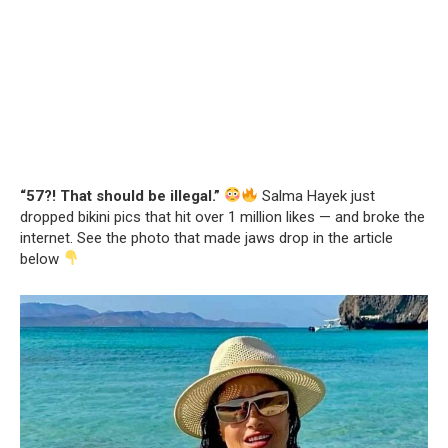
“57?! That should be illegal.”
Salma Hayek just
dropped bikini pics that hit over 1 million likes — and broke the
internet. See the photo that made jaws drop in the article
below