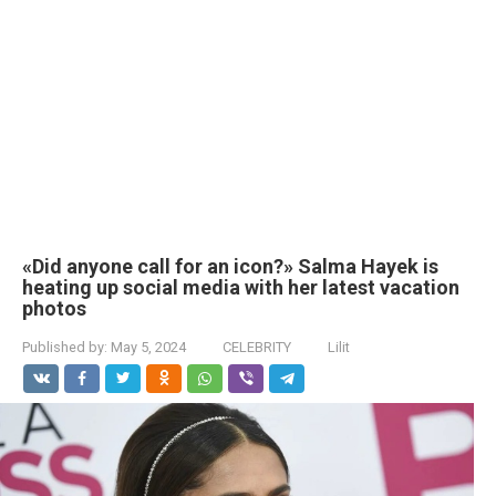
«Did anyone call for an icon?» Salma Hayek is
heating up social media with her latest vacation
photos
Published by:
May 5, 2024
CELEBRITY
Lilit