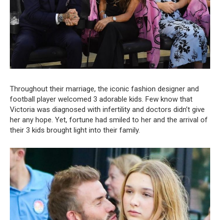
Throughout their marriage, the iconic fashion designer and
football player welcomed 3 adorable kids. Few know that
Victoria was diagnosed with infertility and doctors didn’t give
her any hope. Yet, fortune had smiled to her and the arrival of
their 3 kids brought light into their family.