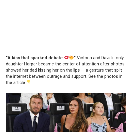
“A kiss that sparked debate
”
Victoria and David’s only
daughter Harper became the center of attention after photos
showed her dad kissing her on the lips — a gesture that split
the internet between outrage and support. See the photos in
the article