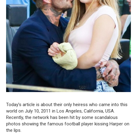
Today’s article is about their only heiress who came into this
world on July 10, 2011 in Los Angeles, California, USA.
Recently, the network has been hit by some scandalous
photos showing the famous football player kissing Harper on
the lips.