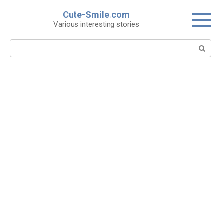
Skip
Cute-Smile.com
to
Various interesting stories
content
Search: