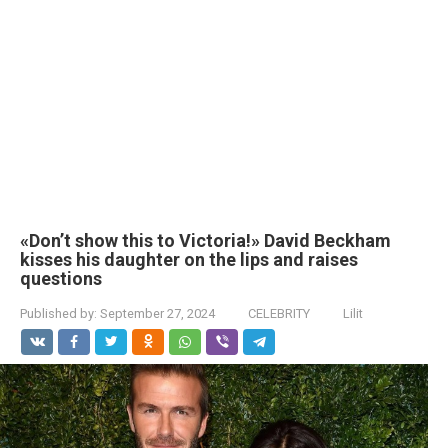
«Don’t show this to Victoria!» David Beckham
kisses his daughter on the lips and raises
questions
Published by:
September 27, 2024
CELEBRITY
Lilit