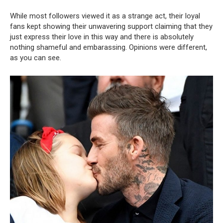
While most followers viewed it as a strange act, their loyal
fans kept showing their unwavering support claiming that they
just express their love in this way and there is absolutely
nothing shameful and embarassing. Opinions were different,
as you can see.