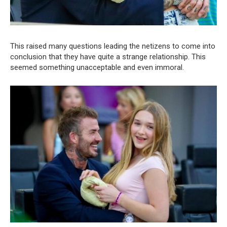
This raised many questions leading the netizens to come into
conclusion that they have quite a strange relationship. This
seemed something unacceptable and even immoral.