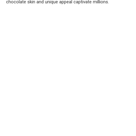
chocolate skin and unique appeal captivate millions.