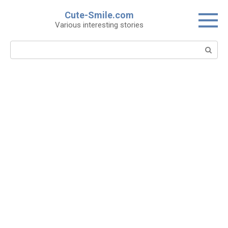
Skip
Cute-Smile.com
to
Various interesting stories
content
Search: