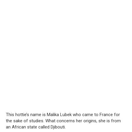
This hottie’s name is Malika Lubek who came to France for
the sake of studies. What concerns her origins, she is from
an African state called Djibouti.