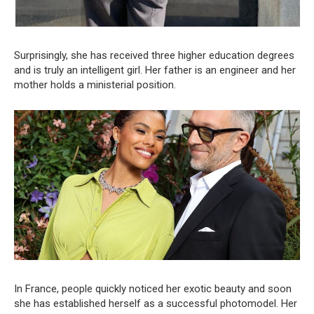
Surprisingly, she has received three higher education degrees
and is truly an intelligent girl. Her father is an engineer and her
mother holds a ministerial position.
In France, people quickly noticed her exotic beauty and soon
she has established herself as a successful photomodel. Her