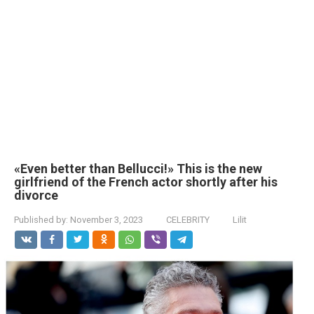
«Even better than Bellucci!» This is the new
girlfriend of the French actor shortly after his
divorce
Published by:
November 3, 2023
CELEBRITY
Lilit