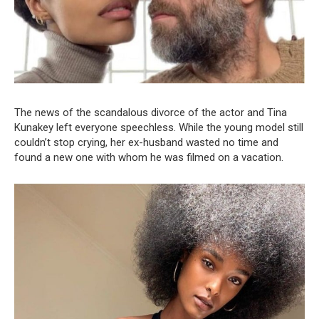
The news of the scandalous divorce of the actor and Tina
Kunakey left everyone speechless. While the young model still
couldn’t stop crying, her ex-husband wasted no time and
found a new one with whom he was filmed on a vacation.