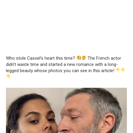
Who stole Cassel’s heart this time?
The French actor
didn’t waste time and started a new romance with a long-
legged beauty whose photos you can see in this article!