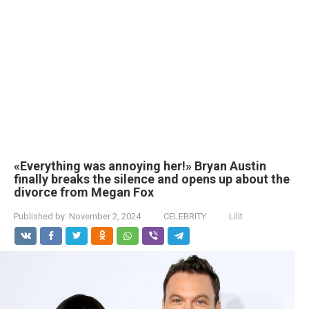
«Everything was annoying her!» Bryan Austin
finally breaks the silence and opens up about the
divorce from Megan Fox
Published by:
November 2, 2024
CELEBRITY
Lilit