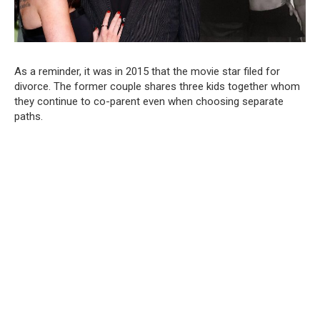
As a reminder, it was in 2015 that the movie star filed for
divorce. The former couple shares three kids together whom
they continue to co-parent even when choosing separate
paths.