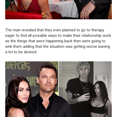
The man revealed that they even planned to go to therapy
eager to find all possible ways to make their relationship work
as the things that were happening back then were going to
sink them adding that the situation was getting worse leaving
a lot to be desired.