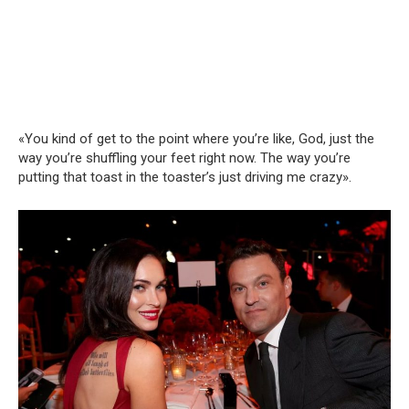
«You kind of get to the point where you’re like, God, just the
way you’re shuffling your feet right now. The way you’re
putting that toast in the toaster’s just driving me crazy».