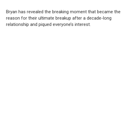
Bryan has revealed the breaking moment that became the
reason for their ultimate breakup after a decade-long
relationship and piqued everyone’s interest.