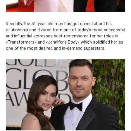
Recently, the 51-year-old man has got candid about his
relationship and divorce from one of today’s most successful
and influential actresses best-remembered for her roles in
«Transformers» and «Jennifer’s Body» which solidified her as
one of the most desired and in-demand superstars.