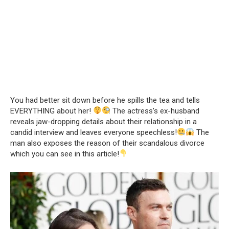
You had better sit down before he spills the tea and tells
EVERYTHING about her!
The actress’s ex-husband
reveals jaw-dropping details about their relationship in a
candid interview and leaves everyone speechless!
The
man also exposes the reason of their scandalous divorce
which you can see in this article!