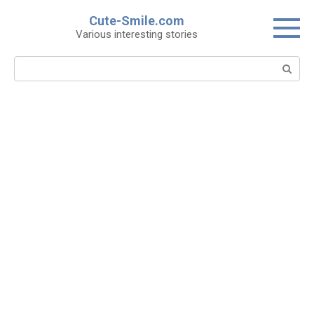
Skip
Cute-Smile.com
to
Various interesting stories
content
Search: