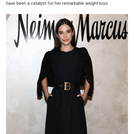
have been a catalyst for her remarkable weight loss.