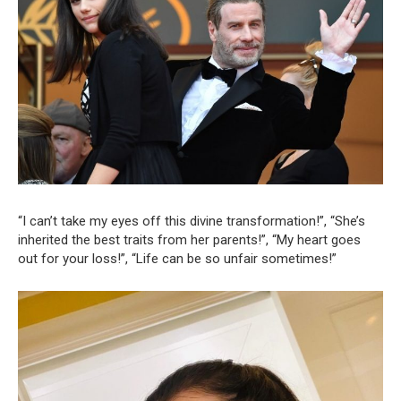
“I can’t take my eyes off this divine transformation!”, “She’s
inherited the best traits from her parents!”, “My heart goes
out for your loss!”, “Life can be so unfair sometimes!”