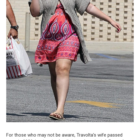
For those who may not be aware, Travolta’s wife passed