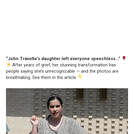
“John Travolta’s daughter left everyone speechless…”
After years of grief, her stunning transformation has
people saying she’s unrecognizable — and the photos are
breathtaking. See them in the article