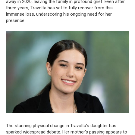
away in 2020, leaving the family in profound grief. Even after
three years, Travolta has yet to fully recover from this
immense loss, underscoring his ongoing need for her
presence.
The stunning physical change in Travolta’s daughter has
sparked widespread debate. Her mother’s passing appears to