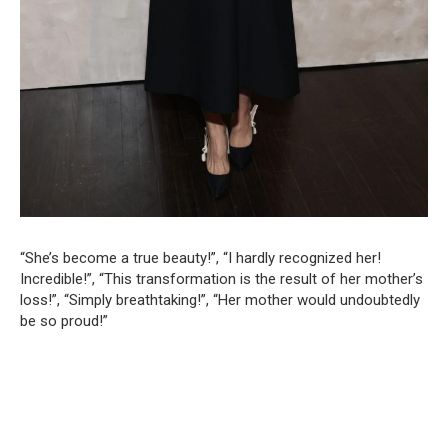
“She’s become a true beauty!”, “I hardly recognized her!
Incredible!”, “This transformation is the result of her mother’s
loss!”, “Simply breathtaking!”, “Her mother would undoubtedly
be so proud!”