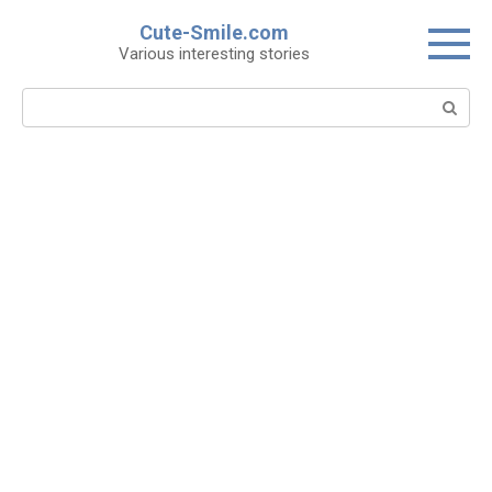
Skip
Cute-Smile.com
to
Various interesting stories
content
Search: