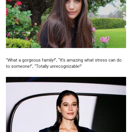
“What a gorgeous family!”, “It’s amazing what stress can do
to someone!”, “Totally unrecognizable!”