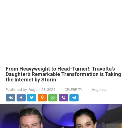
From Heavyweight to Head-Turner!: Travolta’s
Daughter’s Remarkable Transformation is Taking
the Internet by Storm
Published by:
August 23, 2024
CELEBRITY
Angelina