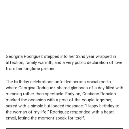
Georgina Rodríguez stepped into her 32nd year wrapped in
affection, family warmth, and a very public declaration of love
from her longtime partner.
The birthday celebrations unfolded across social media,
where Georgina Rodríguez shared glimpses of a day filled with
meaning rather than spectacle. Early on, Cristiano Ronaldo
marked the occasion with a post of the couple together,
paired with a simple but loaded message: “Happy birthday to
the woman of my life!” Rodríguez responded with a heart
emoji, letting the moment speak for itself.