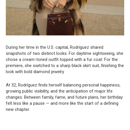
During her time in the U.S. capital, Rodríguez shared
snapshots of two distinct looks. For daytime sightseeing, she
chose a cream-toned outfit topped with a fur coat. For the
premiere, she switched to a sharp black skirt suit, finishing the
look with bold diamond jewelry.
At 32, Rodríguez finds herself balancing personal happiness,
growing public visibility, and the anticipation of major life
changes. Between family, fame, and future plans, her birthday
felt less like a pause — and more like the start of a defining
new chapter.