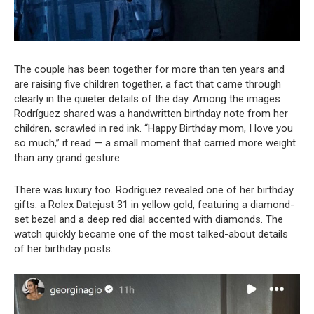
The couple has been together for more than ten years and
are raising five children together, a fact that came through
clearly in the quieter details of the day. Among the images
Rodríguez shared was a handwritten birthday note from her
children, scrawled in red ink. “Happy Birthday mom, I love you
so much,” it read — a small moment that carried more weight
than any grand gesture.
There was luxury too. Rodríguez revealed one of her birthday
gifts: a Rolex Datejust 31 in yellow gold, featuring a diamond-
set bezel and a deep red dial accented with diamonds. The
watch quickly became one of the most talked-about details
of her birthday posts.