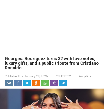
Georgina Rodríguez turns 32 with love notes,
luxury gifts, and a public tribute from Cristiano
Ronaldo
Published by:
January 28, 2026
CELEBRITY
Angelina