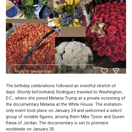
The birthday celebrations followed an eventful stretch of
days. Shortly beforehand, Rodríguez traveled to Washington,
D.C., where she joined Melania Trump at a private screening of
the documentary Melania at the White House. The invitation-
only event took place on January 24 and welcomed a select
group of notable figures, among them Mike Tyson and Queen
Rania of Jordan. The documentary is set to premiere
worldwide on January 30.