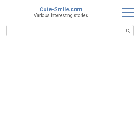
Skip
Cute-Smile.com
to
Various interesting stories
content
Search: