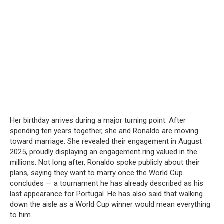
Her birthday arrives during a major turning point. After
spending ten years together, she and Ronaldo are moving
toward marriage. She revealed their engagement in August
2025, proudly displaying an engagement ring valued in the
millions. Not long after, Ronaldo spoke publicly about their
plans, saying they want to marry once the World Cup
concludes — a tournament he has already described as his
last appearance for Portugal. He has also said that walking
down the aisle as a World Cup winner would mean everything
to him.