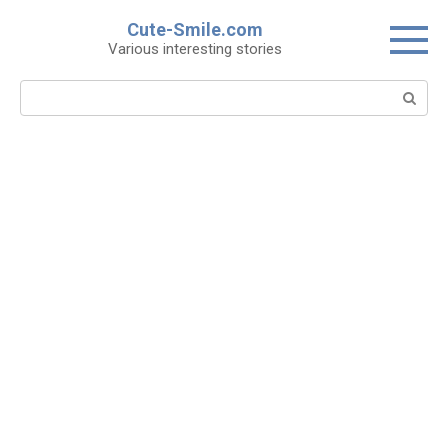
Skip
Cute-Smile.com
to
Various interesting stories
content
Search: