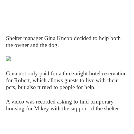
Shelter manager Gina Knepp decided to help both
the owner and the dog.
Gina not only paid for a three-night hotel reservation
for Robert, which allows guests to live with their
pets, but also turned to people for help.
A video was recorded asking to find temporary
housing for Mikey with the support of the shelter.