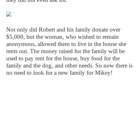
Not only did Robert and his family donate over
$5,000, but the woman, who wished to remain
anonymous, allowed them to live in the house she
rents out. The money raised for the family will be
used to pay rent for the house, buy food for the
family and the dog, and other needs. So now there is
no need to look for a new family for Mikey!