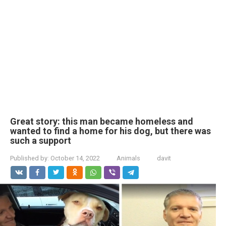
Great story: this man became homeless and
wanted to find a home for his dog, but there was
such a support
Published by:
October 14, 2022
Animals
davit