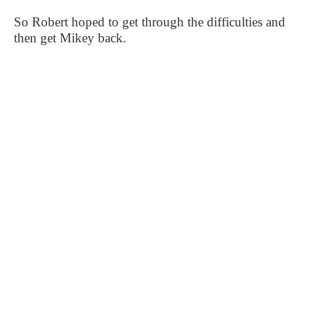
So Robert hoped to get through the difficulties and
then get Mikey back.