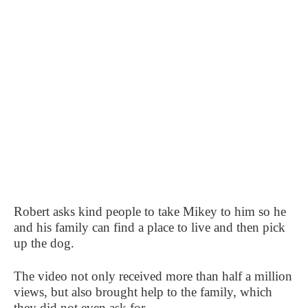
Robert asks kind people to take Mikey to him so he
and his family can find a place to live and then pick
up the dog.
The video not only received more than half a million
views, but also brought help to the family, which
they did not even ask for.