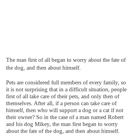
The man first of all began to worry about the fate of
the dog, and then about himself.
Pets are considered full members of every family, so
it is not surprising that in a difficult situation, people
first of all take care of their pets, and only then of
themselves. After all, if a person can take care of
himself, then who will support a dog or a cat if not
their owner? So in the case of a man named Robert
and his dog Mikey, the man first began to worry
about the fate of the dog, and then about himself.