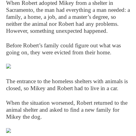
When Robert adopted Mikey from a shelter in
Sacramento, the man had everything a man needed: a
family, a home, a job, and a master’s degree, so
neither the animal nor Robert had any problems.
However, something unexpected happened.
Before Robert’s family could figure out what was
going on, they were evicted from their home.
The entrance to the homeless shelters with animals is
closed, so Mikey and Robert had to live in a car.
When the situation worsened, Robert returned to the
animal shelter and asked to find a new family for
Mikey the dog.