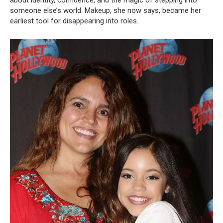
someone else’s world. Makeup, she now says, became her
earliest tool for disappearing into roles.