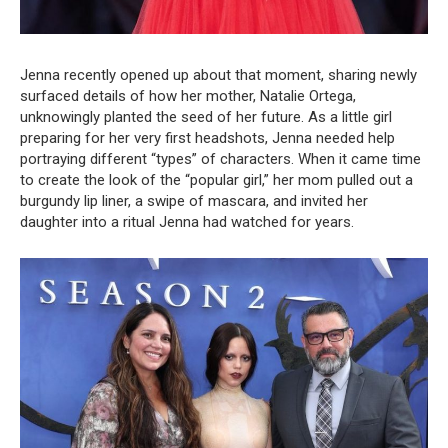
Jenna recently opened up about that moment, sharing newly
surfaced details of how her mother, Natalie Ortega,
unknowingly planted the seed of her future. As a little girl
preparing for her very first headshots, Jenna needed help
portraying different “types” of characters. When it came time
to create the look of the “popular girl,” her mom pulled out a
burgundy lip liner, a swipe of mascara, and invited her
daughter into a ritual Jenna had watched for years.