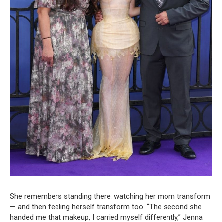
She remembers standing there, watching her mom transform
— and then feeling herself transform too. “The second she
handed me that makeup, I carried myself differently,” Jenna