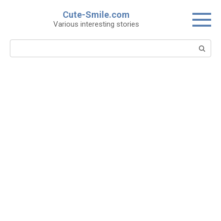
Skip
Cute-Smile.com
to
Various interesting stories
content
Search: