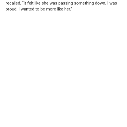
recalled. “It felt like she was passing something down. I was
proud. I wanted to be more like her.”