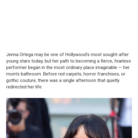
Jenna Ortega may be one of Hollywood’s most sought-after
young stars today, but her path to becoming a fierce, fearless
performer began in the most ordinary place imaginable — her
mom’s bathroom. Before red carpets, horror franchises, or
gothic couture, there was a single afternoon that quietly
redirected her life.