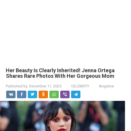
Her Beauty Is Clearly Inherited! Jenna Ortega
Shares Rare Photos With Her Gorgeous Mom
Published by:
December 11, 2025
CELEBRITY
Angelina