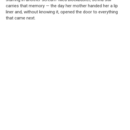
carries that memory — the day her mother handed her a lip
liner and, without knowing it, opened the door to everything
that came next.