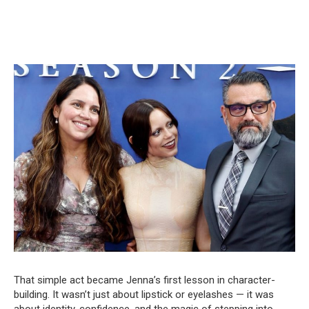
That simple act became Jenna’s first lesson in character-
building. It wasn’t just about lipstick or eyelashes — it was
about identity, confidence, and the magic of stepping into