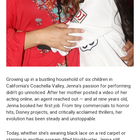
Growing up in a bustling household of six children in
California’s Coachella Valley, Jenna’s passion for performing
didn’t go unnoticed. After her mother posted a video of her
acting online, an agent reached out — and at nine years old,
Jenna booked her first job. From tiny commercials to horror
hits, Disney projects, and critically acclaimed thrillers, her
evolution has been steady and unstoppable.
Today, whether she’s wearing black lace on a red carpet or
starring in another scream-filled blockbuster, Jenna still