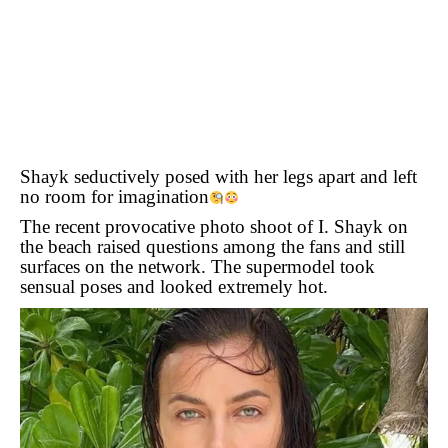
Shayk seductively posed with her legs apart and left
no room for imagination
The recent provocative photo shoot of I. Shayk on
the beach raised questions among the fans and still
surfaces on the network. The supermodel took
sensual poses and looked extremely hot.