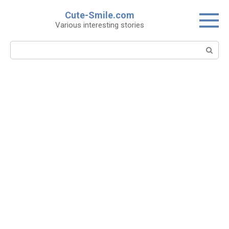
Skip
Cute-Smile.com
to
Various interesting stories
content
Search: