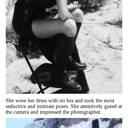
She wore her dress with no bra and took the most
seductive and intimate poses. She attentively gazed at
the camera and impressed the photographer.