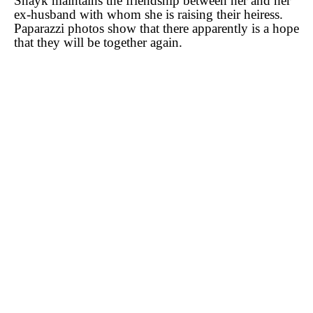
Shayk maintains the friendship between her and her
ex-husband with whom she is raising their heiress.
Paparazzi photos show that there apparently is a hope
that they will be together again.