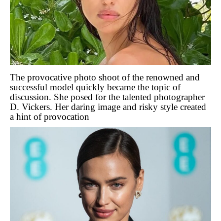
The provocative photo shoot of the renowned and
successful model quickly became the topic of
discussion. She posed for the talented photographer
D. Vickers. Her daring image and risky style created
a hint of provocation