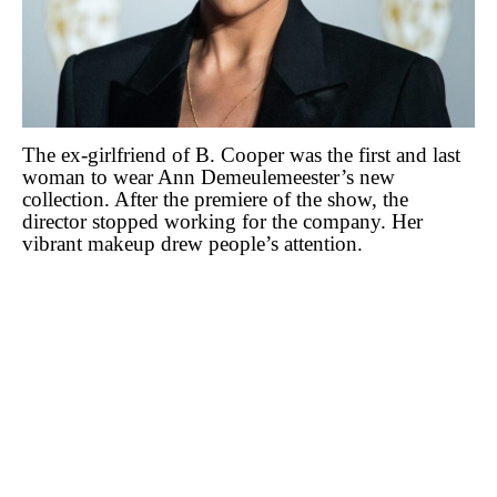
The ex-girlfriend of B. Cooper was the first and last
woman to wear Ann Demeulemeester’s new
collection. After the premiere of the show, the
director stopped working for the company. Her
vibrant makeup drew people’s attention.