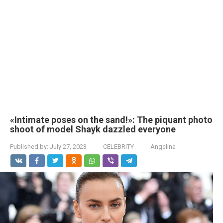
«Intimate poses on the sand!»: The piquant photo
shoot of model Shayk dazzled everyone
Published by:
July 27, 2023
CELEBRITY
Angelina