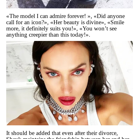
«The model I can admire forever! », «Did anyone
call for an icon?», «Her beauty is divine», «Smile
more, it definitely suits you!», «You won’t see
anything creepier than this today!».
It should be added that even after their divorce,