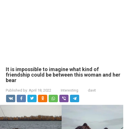
It is impossible to imagine what kind of
friendship could be between this woman and her
bear
Published by:
April 18, 2022
Interesting
davit