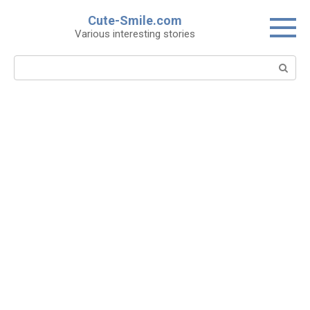
Skip
Cute-Smile.com
to
Various interesting stories
content
Search: