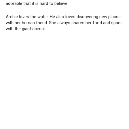
Archie loves the water. He also loves discovering new places
with her human friend. She always shares her food and space
with the giant animal.