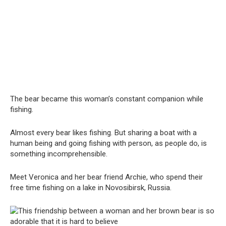
The bear became this woman’s constant companion while
fishing.
Almost every bear likes fishing. But sharing a boat with a
human being and going fishing with person, as people do, is
something incomprehensible.
Meet Veronica and her bear friend Archie, who spend their
free time fishing on a lake in Novosibirsk, Russia.