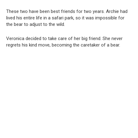
These two have been best friends for two years. Archie had
lived his entire life in a safari park, so it was impossible for
the bear to adjust to the wild.
Veronica decided to take care of her big friend. She never
regrets his kind move, becoming the caretaker of a bear.