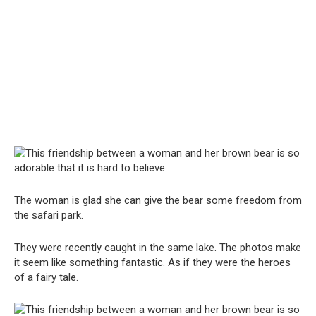
The woman is glad she can give the bear some freedom from
the safari park.
They were recently caught in the same lake. The photos make
it seem like something fantastic. As if they were the heroes
of a fairy tale.