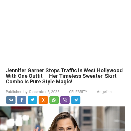
Jennifer Garner Stops Traffic in West Hollywood
With One Outfit — Her Timeless Sweater-Skirt
Combo Is Pure Style Magic!
Published by:
December 8, 2025
CELEBRITY
Angelina