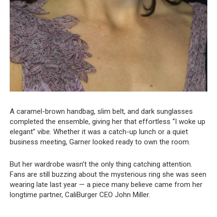
A caramel-brown handbag, slim belt, and dark sunglasses
completed the ensemble, giving her that effortless “I woke up
elegant” vibe. Whether it was a catch-up lunch or a quiet
business meeting, Garner looked ready to own the room.
But her wardrobe wasn’t the only thing catching attention.
Fans are still buzzing about the mysterious ring she was seen
wearing late last year — a piece many believe came from her
longtime partner, CaliBurger CEO John Miller.