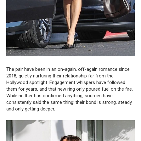
The pair have been in an on-again, off-again romance since
2018, quietly nurturing their relationship far from the
Hollywood spotlight. Engagement whispers have followed
them for years, and that new ring only poured fuel on the fire.
While neither has confirmed anything, sources have
consistently said the same thing: their bond is strong, steady,
and only getting deeper.