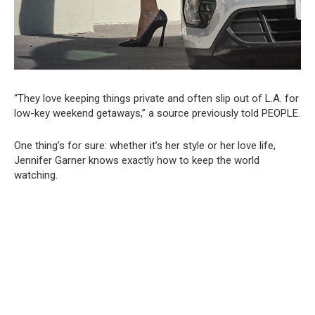
“They love keeping things private and often slip out of L.A. for
low-key weekend getaways,” a source previously told PEOPLE.
One thing’s for sure: whether it’s her style or her love life,
Jennifer Garner knows exactly how to keep the world
watching.