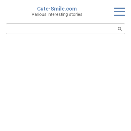
Skip
Cute-Smile.com
to
Various interesting stories
content
Search: