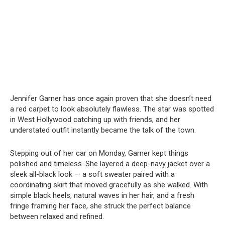
Jennifer Garner has once again proven that she doesn’t need
a red carpet to look absolutely flawless. The star was spotted
in West Hollywood catching up with friends, and her
understated outfit instantly became the talk of the town.
Stepping out of her car on Monday, Garner kept things
polished and timeless. She layered a deep-navy jacket over a
sleek all-black look — a soft sweater paired with a
coordinating skirt that moved gracefully as she walked. With
simple black heels, natural waves in her hair, and a fresh
fringe framing her face, she struck the perfect balance
between relaxed and refined.