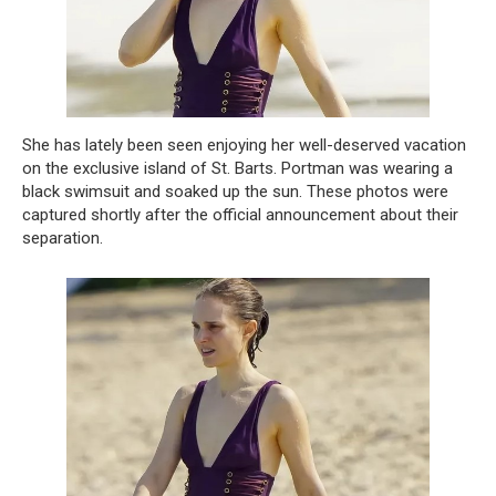
She has lately been seen enjoying her well-deserved vacation
on the exclusive island of St. Barts. Portman was wearing a
black swimsuit and soaked up the sun. These photos were
captured shortly after the official announcement about their
separation.