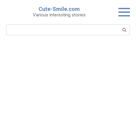
Skip
Cute-Smile.com
to
Various interesting stories
content
Search: