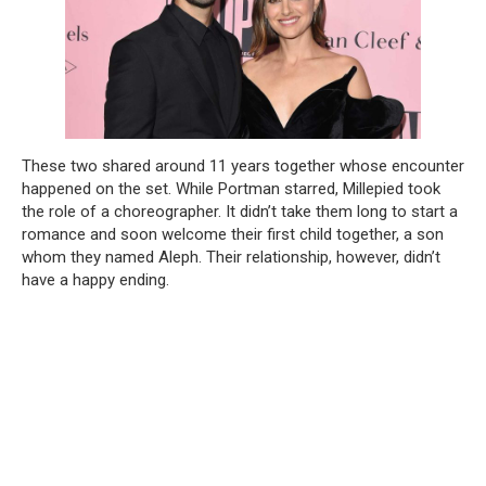
These two shared around 11 years together whose encounter
happened on the set. While Portman starred, Millepied took
the role of a choreographer. It didn’t take them long to start a
romance and soon welcome their first child together, a son
whom they named Aleph. Their relationship, however, didn’t
have a happy ending.