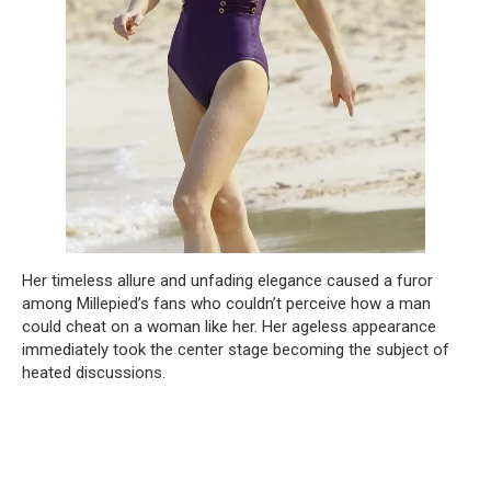
Her timeless allure and unfading elegance caused a furor
among Millepied’s fans who couldn’t perceive how a man
could cheat on a woman like her. Her ageless appearance
immediately took the center stage becoming the subject of
heated discussions.