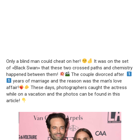
Only a blind man could cheat on her!
It was on the set
of «Black Swan» that these two crossed paths and chemistry
happened between them!
The couple divorced after
years of marriage and the reason was the man’s love
affair!
These days, photographers caught the actress
while on a vacation and the photos can be found in this
article!