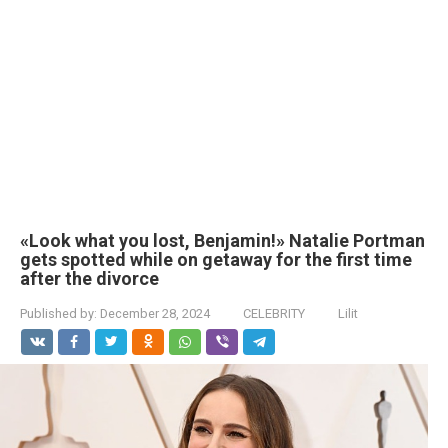
«Look what you lost, Benjamin!» Natalie Portman
gets spotted while on getaway for the first time
after the divorce
Published by:
December 28, 2024
CELEBRITY
Lilit