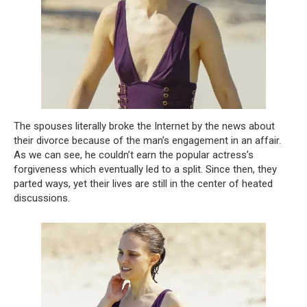
The spouses literally broke the Internet by the news about
their divorce because of the man’s engagement in an affair.
As we can see, he couldn’t earn the popular actress’s
forgiveness which eventually led to a split. Since then, they
parted ways, yet their lives are still in the center of heated
discussions.