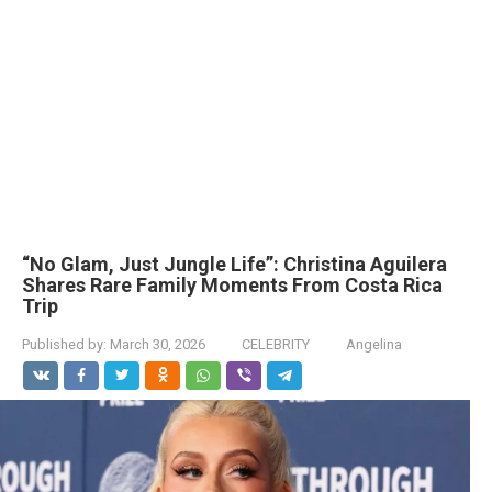
“No Glam, Just Jungle Life”: Christina Aguilera
Shares Rare Family Moments From Costa Rica
Trip
Published by:
March 30, 2026
CELEBRITY
Angelina