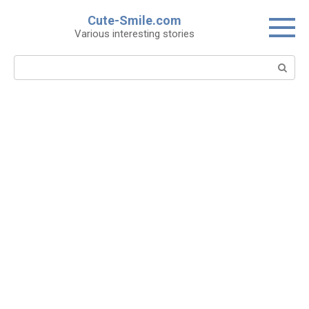
Skip
Cute-Smile.com
to
Various interesting stories
content
Search: