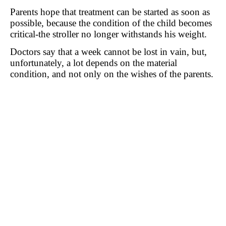
Parents hope that treatment can be started as soon as
possible, because the condition of the child becomes
critical-the stroller no longer withstands his weight.
Doctors say that a week cannot be lost in vain, but,
unfortunately, a lot depends on the material
condition, and not only on the wishes of the parents.