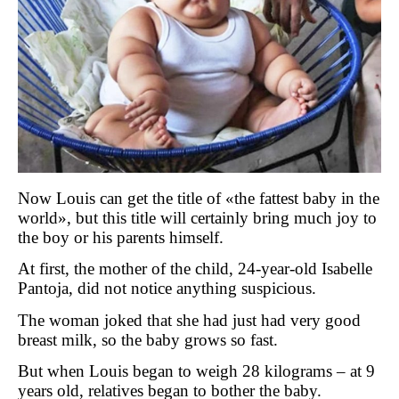
Now Louis can get the title of
«
the fattest baby in the
world
»
, but this title will certainly bring much joy to
the boy or his parents himself.
At first, the mother of the child, 24-year-old Isabelle
Pantoja, did not notice anything suspicious.
The woman joked that she had just had very good
breast milk, so the baby grows so fast.
But when Louis began to weigh 28 kilograms – at 9
years old, relatives began to bother the baby.