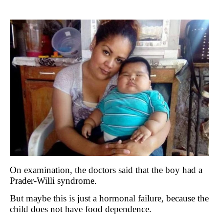
On examination, the doctors said that the boy had a
Prader-Willi syndrome.
But maybe this is just a hormonal failure, because the
child does not have food dependence.