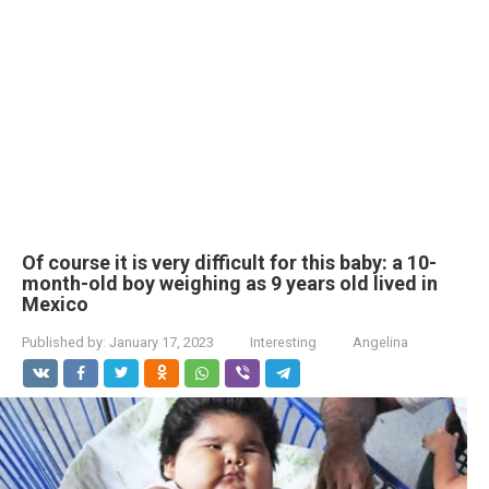
Of course it is very difficult for this baby: a 10-
month-old boy weighing as 9 years old lived in
Mexico
Published by:
January 17, 2023
Interesting
Angelina