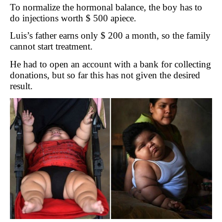
To normalize the hormonal balance, the boy has to
do injections worth $ 500 apiece.
Luis’s father earns only $ 200 a month, so the family
cannot start treatment.
He had to open an account with a bank for collecting
donations, but so far this has not given the desired
result.