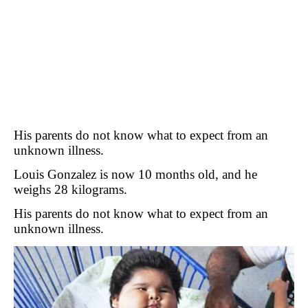
His parents do not know what to expect from an
unknown illness.
Louis Gonzalez is now 10 months old, and he
weighs 28 kilograms.
His parents do not know what to expect from an
unknown illness.