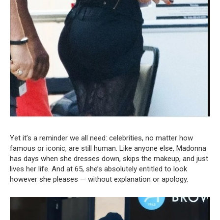
Yet it’s a reminder we all need: celebrities, no matter how
famous or iconic, are still human. Like anyone else, Madonna
has days when she dresses down, skips the makeup, and just
lives her life. And at 65, she’s absolutely entitled to look
however she pleases — without explanation or apology.