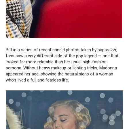
But in a series of recent candid photos taken by paparazzi,
fans saw a very different side of the pop legend — one that
looked far more relatable than her usual high-fashion
persona. Without heavy makeup or lighting tricks, Madonna
appeared her age, showing the natural signs of a woman
who’s lived a full and fearless life.