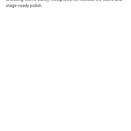
stage-ready polish.