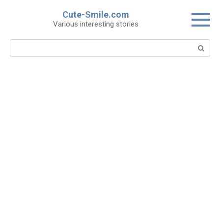
Skip
Cute-Smile.com
to
Various interesting stories
content
Search: