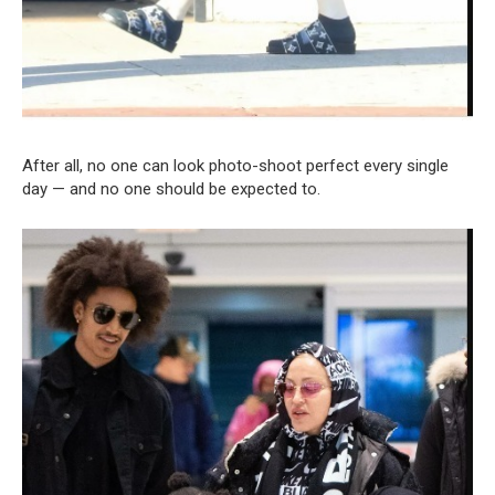
After all, no one can look photo-shoot perfect every single
day — and no one should be expected to.