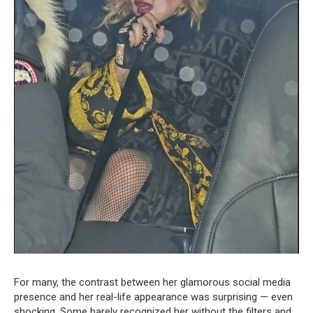
For many, the contrast between her glamorous social media
presence and her real-life appearance was surprising — even
shocking. Some barely recognized her without the filters and