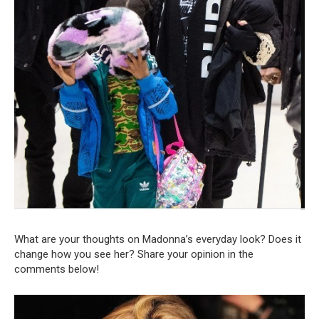
What are your thoughts on Madonna’s everyday look? Does it
change how you see her? Share your opinion in the
comments below!
Video
Player