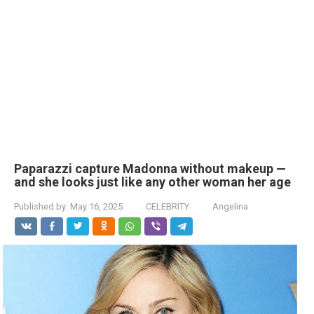
Paparazzi capture Madonna without makeup —
and she looks just like any other woman her age
Published by:
May 16, 2025
CELEBRITY
Angelina