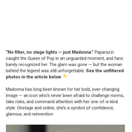
“No filter, no stage lights — just Madonna.”
Paparazzi
caught the Queen of Pop in an unguarded moment, and fans
barely recognized her. The glam was gone — but the woman
behind the legend was still unforgettable.
See the unfiltered
photos in the article below
Madonna has long been known for her bold, ever-changing
image — an icon who’s never been afraid to challenge norms,
take risks, and command attention with her one-of-a-kind
style. Onstage and online, she’s a symbol of confidence,
glamour, and reinvention.