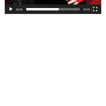
00:00
00:05