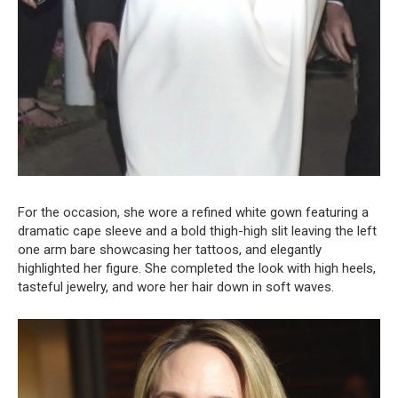
For the occasion, she wore a refined white gown featuring a
dramatic cape sleeve and a bold thigh-high slit leaving the left
one arm bare showcasing her tattoos, and elegantly
highlighted her figure. She completed the look with high heels,
tasteful jewelry, and wore her hair down in soft waves.