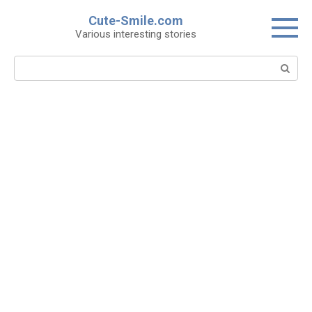
Skip
Cute-Smile.com
to
Various interesting stories
content
Search: