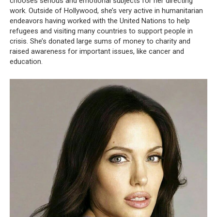
chooses serious and emotional subjects for her directing
work. Outside of Hollywood, she’s very active in humanitarian
endeavors having worked with the United Nations to help
refugees and visiting many countries to support people in
crisis. She’s donated large sums of money to charity and
raised awareness for important issues, like cancer and
education.