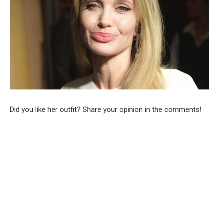
Did you like her outfit? Share your opinion in the comments!