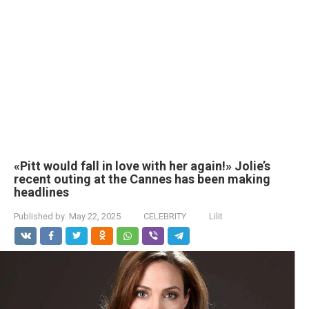
«Pitt would fall in love with her again!» Jolie’s
recent outing at the Cannes has been making
headlines
Published by:
May 22, 2025
CELEBRITY
Lilit