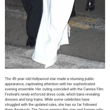
The 49-year-old Hollywood star made a stunning public
appearance, captivating attention with her sophisticated
evening ensemble. Her outing coincided with the Cannes Film
Festival’s newly enforced dress code, which bans revealing
dresses and long trains. While some celebrities have
struggled with the updated rules, she has so far followed
them flawlessly. The Oscar-winning film star and former wife