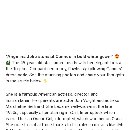
“Angelina Jolie stuns at Cannes in bold white gown!”
The 49-year-old star turned heads with her elegant look at
the Trophee Chopard ceremony, flawlessly following Cannes’
dress code. See the stunning photos and share your thoughts
in the article below
She is a famous American actress, director, and
humanitarian. Her parents are actor Jon Voight and actress
Marcheline Bertrand. She became well-known in the late
1990s, especially after starring in «Girl, Interrupted» which
earned her an Oscar. Girl, Interrupted, which won her an Oscar.
She rose to global fame thanks to big roles in movies like «Mr.