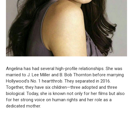
Angelina has had several high-profile relationships. She was
married to J. Lee Miller and B. Bob Thornton before marrying
Hollywood’s No. 1 heartthrob. They separated in 2016.
Together, they have six children—three adopted and three
biological. Today, she is known not only for her films but also
for her strong voice on human rights and her role as a
dedicated mother.