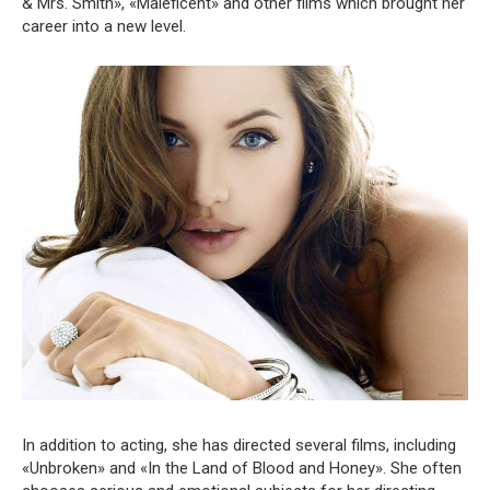
& Mrs. Smith», «Maleficent» and other films which brought her
career into a new level.
In addition to acting, she has directed several films, including
«Unbroken» and «In the Land of Blood and Honey». She often