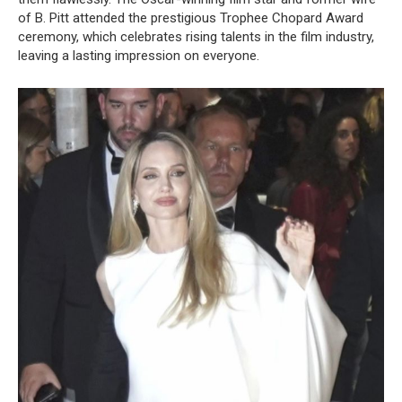
of B. Pitt attended the prestigious Trophee Chopard Award
ceremony, which celebrates rising talents in the film industry,
leaving a lasting impression on everyone.