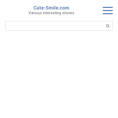
Skip
Cute-Smile.com
to
Various interesting stories
content
Search: