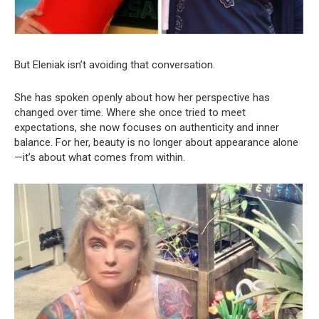
But Eleniak isn’t avoiding that conversation.
She has spoken openly about how her perspective has
changed over time. Where she once tried to meet
expectations, she now focuses on authenticity and inner
balance. For her, beauty is no longer about appearance alone
—it’s about what comes from within.