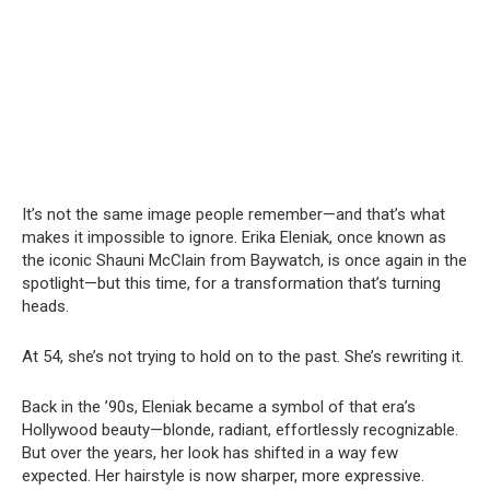
It’s not the same image people remember—and that’s what
makes it impossible to ignore. Erika Eleniak, once known as
the iconic Shauni McClain from Baywatch, is once again in the
spotlight—but this time, for a transformation that’s turning
heads.
At 54, she’s not trying to hold on to the past. She’s rewriting it.
Back in the ’90s, Eleniak became a symbol of that era’s
Hollywood beauty—blonde, radiant, effortlessly recognizable.
But over the years, her look has shifted in a way few
expected. Her hairstyle is now sharper, more expressive.