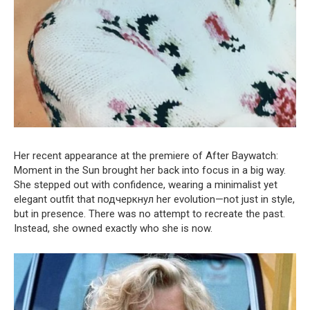
Her recent appearance at the premiere of After Baywatch:
Moment in the Sun brought her back into focus in a big way.
She stepped out with confidence, wearing a minimalist yet
elegant outfit that подчеркнул her evolution—not just in style,
but in presence. There was no attempt to recreate the past.
Instead, she owned exactly who she is now.