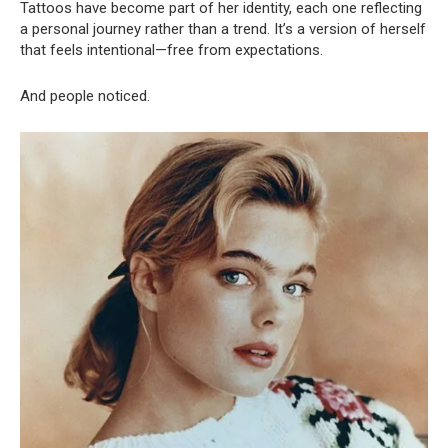
Tattoos have become part of her identity, each one reflecting
a personal journey rather than a trend. It’s a version of herself
that feels intentional—free from expectations.
And people noticed.