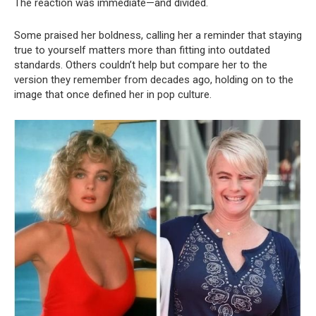
The reaction was immediate—and divided.
Some praised her boldness, calling her a reminder that staying
true to yourself matters more than fitting into outdated
standards. Others couldn’t help but compare her to the
version they remember from decades ago, holding on to the
image that once defined her in pop culture.