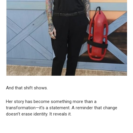
And that shift shows.
Her story has become something more than a
transformation—it’s a statement. A reminder that change
doesn’t erase identity. It reveals it.