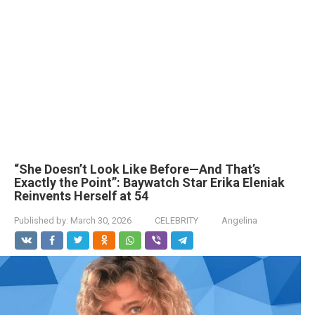
“She Doesn’t Look Like Before—And That’s
Exactly the Point”: Baywatch Star Erika Eleniak
Reinvents Herself at 54
Published by:
March 30, 2026
CELEBRITY
Angelina