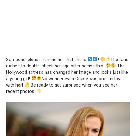
Someone, please, remind her that she is
!
The fans
rushed to double-check her age after seeing this!
The
Hollywood actress has changed her image and looks just like
a young girl!
No wonder even Cruise was once in love
with her!
Be ready to get surprised when you see her
recent photos!