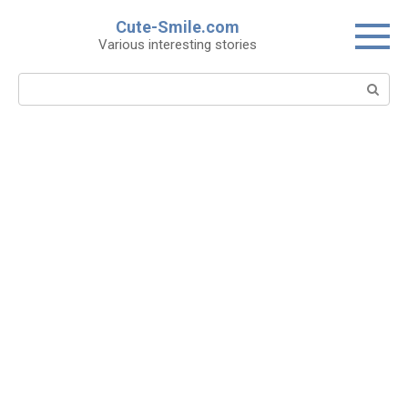
Skip
Cute-Smile.com
to
Various interesting stories
content
Search: