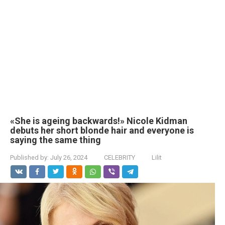
«She is ageing backwards!» Nicole Kidman
debuts her short blonde hair and everyone is
saying the same thing
Published by:
July 26, 2024
CELEBRITY
Lilit