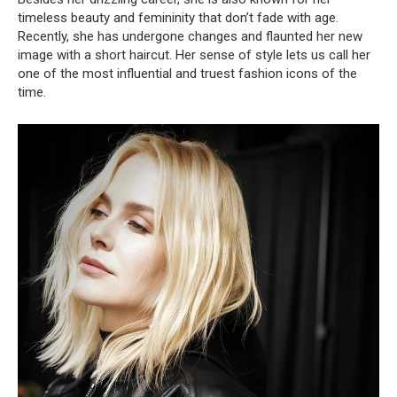
timeless beauty and femininity that don’t fade with age.
Recently, she has undergone changes and flaunted her new
image with a short haircut. Her sense of style lets us call her
one of the most influential and truest fashion icons of the
time.