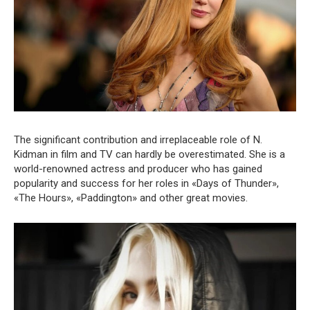
The significant contribution and irreplaceable role of N.
Kidman in film and TV can hardly be overestimated. She is a
world-renowned actress and producer who has gained
popularity and success for her roles in «Days of Thunder»,
«The Hours», «Paddington» and other great movies.