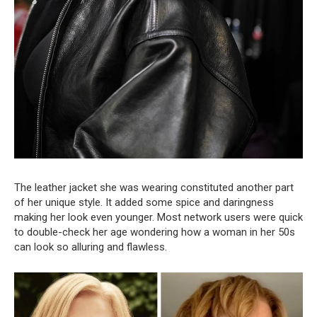
The leather jacket she was wearing constituted another part
of her unique style. It added some spice and daringness
making her look even younger. Most network users were quick
to double-check her age wondering how a woman in her 50s
can look so alluring and flawless.