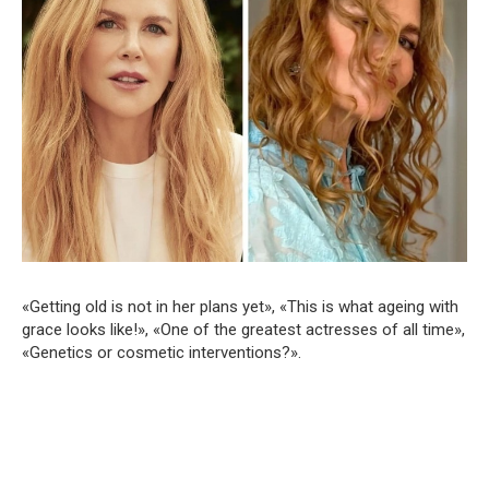
«Getting old is not in her plans yet», «This is what ageing with
grace looks like!», «One of the greatest actresses of all time»,
«Genetics or cosmetic interventions?».