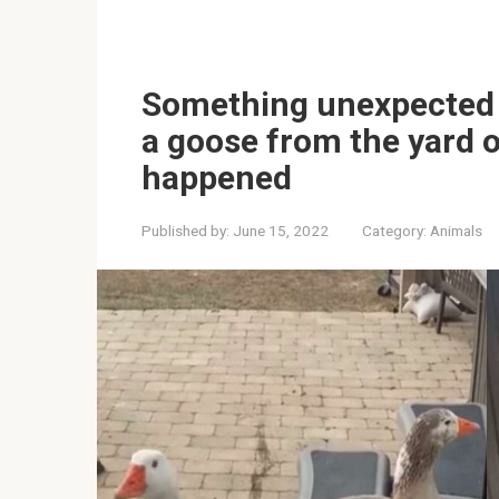
Something unexpected 
a goose from the yard o
happened
Published by:
June 15, 2022
Category:
Animals