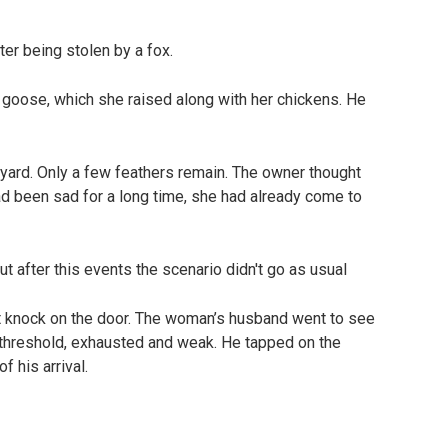
er being stolen by a fox.
goose, which she raised along with her chickens. He
ard. Only a few feathers remain. The owner thought
ad been sad for a long time, she had already come to
 knock on the door. The woman’s husband went to see
threshold, exhausted and weak. He tapped on the
f his arrival.