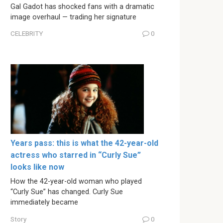
Gal Gadot has shocked fans with a dramatic
image overhaul — trading her signature
CELEBRITY
0
Years pass: this is what the 42-year-old
actress who starred in “Curly Sue”
looks like now
How the 42-year-old woman who played
“Curly Sue” has changed. Curly Sue
immediately became
Story
0