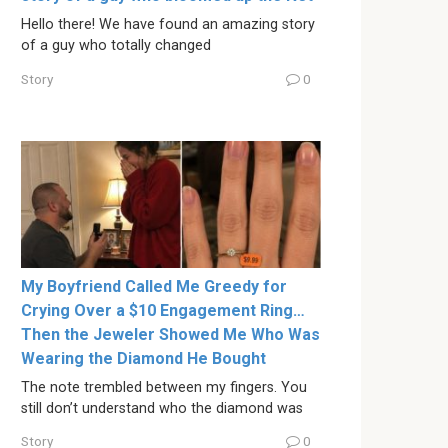
Hello there! We have found an amazing story
of a guy who totally changed
Story
0
My Boyfriend Called Me Greedy for
Crying Over a $10 Engagement Ring…
Then the Jeweler Showed Me Who Was
Wearing the Diamond He Bought
The note trembled between my fingers. You
still don’t understand who the diamond was
Story
0