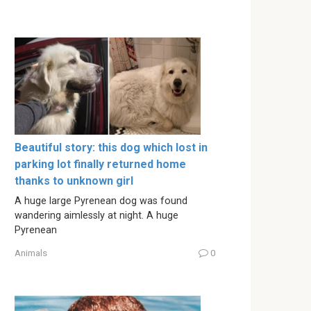
Beautiful story: this dog which lost in
parking lot finally returned home
thanks to unknown girl
A huge large Pyrenean dog was found
wandering aimlessly at night. A huge
Pyrenean
Animals
0