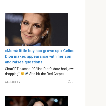
«Mom’s little boy has grown up!» Celine
Dion makes appearance with her son
and raises questions
ChatGPT сказал: “Céline Dion’s date had jaws
dropping”
She hit the Red Carpet
CELEBRITY
0