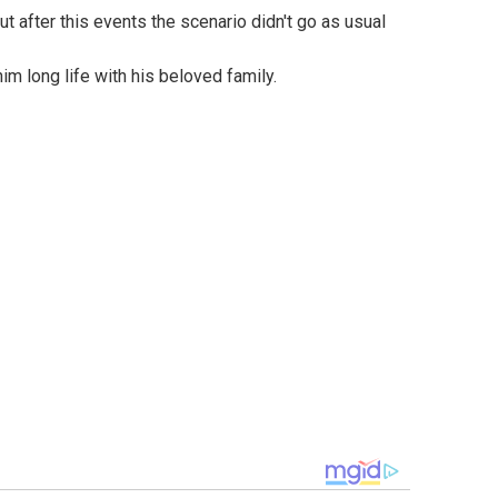
m long life with his beloved family.