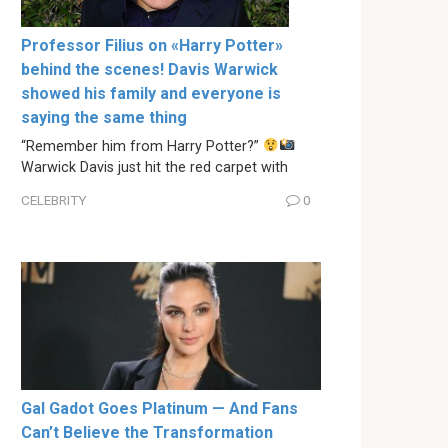
Professor Filius on «Harry Potter»
behind the scenes! Davis Warwick
showed his family and everyone is
saying the same thing
“Remember him from Harry Potter?”
Warwick Davis just hit the red carpet with
CELEBRITY
0
Gal Gadot Goes Platinum — And Fans
Can’t Believe the Transformation