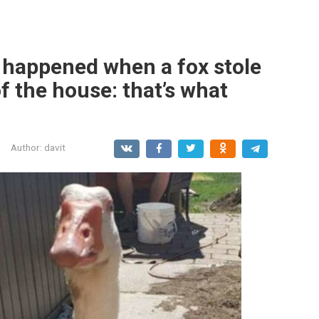
happened when a fox stole
f the house: that’s what
Author:
davit