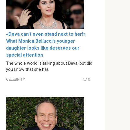
«Deva can’t even stand next to her!»
What Monica Bellucci’s younger
daughter looks like deserves our
special attention
The whole world is talking about Deva, but did
you know that she has
CELEBRITY
0