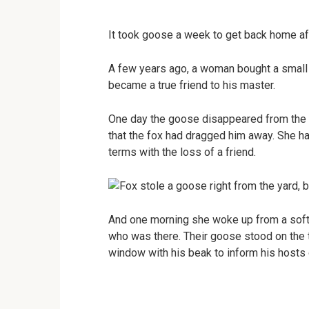
It took goose a week to get back home aft
A few years ago, a woman bought a small 
became a true friend to his master.
One day the goose disappeared from the y
that the fox had dragged him away. She h
terms with the loss of a friend.
And one morning she woke up from a soft
who was there. Their goose stood on the 
window with his beak to inform his hosts o