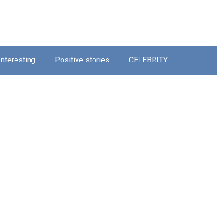
Interesting
Positive stories
CELEBRITY