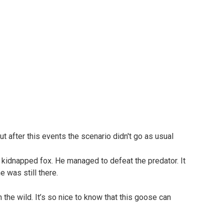
e kidnapped fox. He managed to defeat the predator. It
 was still there.
 the wild. It’s so nice to know that this goose can