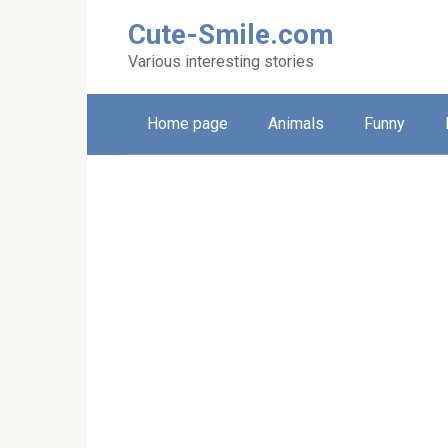
Skip
Cute-Smile.com
to
content
Various interesting stories
Home page
Animals
Funny