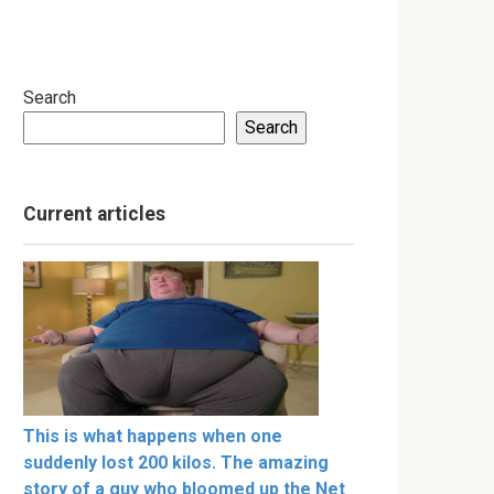
Search
Search
Current articles
This is what happens when one
suddenly lost 200 kilos. The amazing
story of a guy who bloomed up the Net