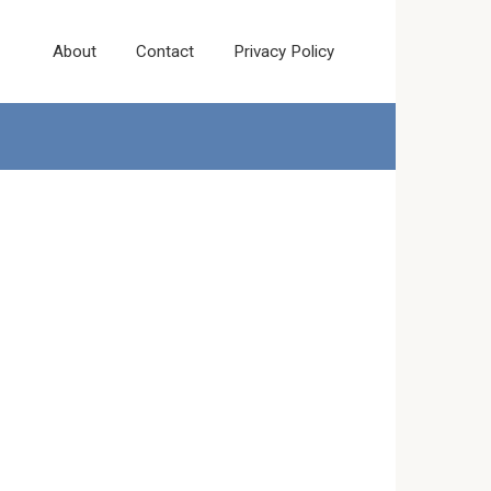
About
Contact
Privacy Policy