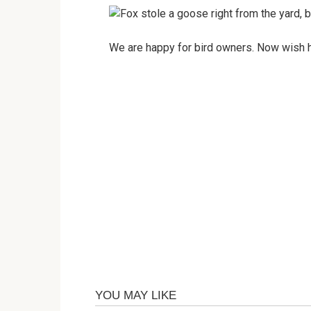
We are happy for bird owners. Now wish hi