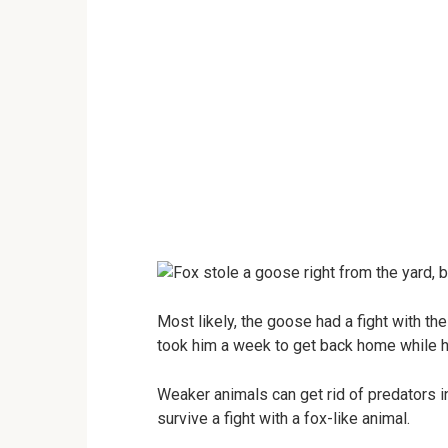
Most likely, the goose had a fight with th
took him a week to get back home while he
Weaker animals can get rid of predators in
survive a fight with a fox-like animal.