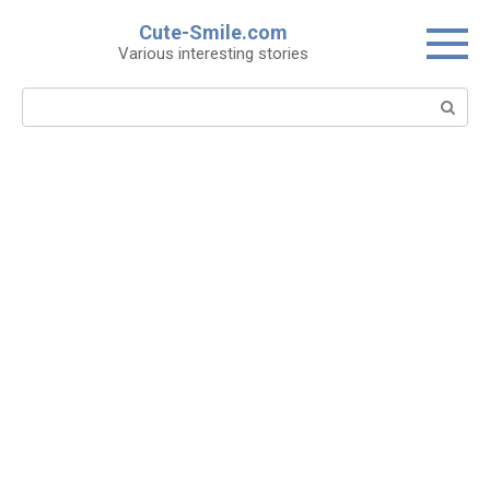
Skip
Cute-Smile.com
to
Various interesting stories
content
Search: