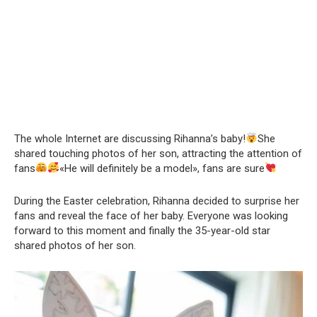
The whole Internet are discussing Rihanna’s baby!
She
shared touching photos of her son, attracting the attention of
fans
«He will definitely be a model», fans are sure
During the Easter celebration, Rihanna decided to surprise her
fans and reveal the face of her baby. Everyone was looking
forward to this moment and finally the 35-year-old star
shared photos of her son.