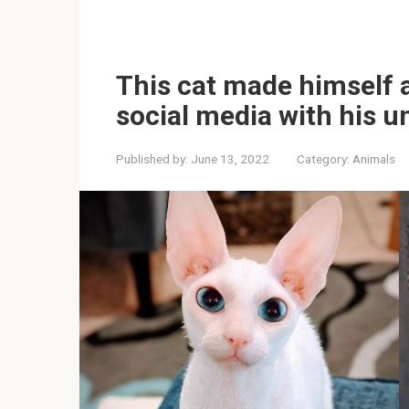
This cat made himself 
social media with his u
Published by:
June 13, 2022
Category:
Animals