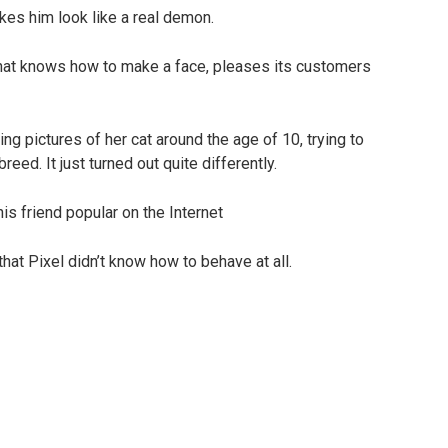
kes him look like a real demon.
t that knows how to make a face, pleases its customers
g pictures of her cat around the age of 10, trying to
eed. It just turned out quite differently.
 that Pixel didn’t know how to behave at all.