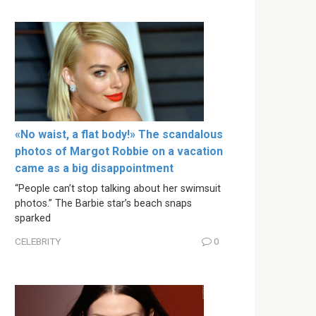
«No waist, a flat body!» The scandalous
photos of Margot Robbie on a vacation
came as a big disappointment
“People can’t stop talking about her swimsuit
photos.” The Barbie star’s beach snaps
sparked
CELEBRITY
0