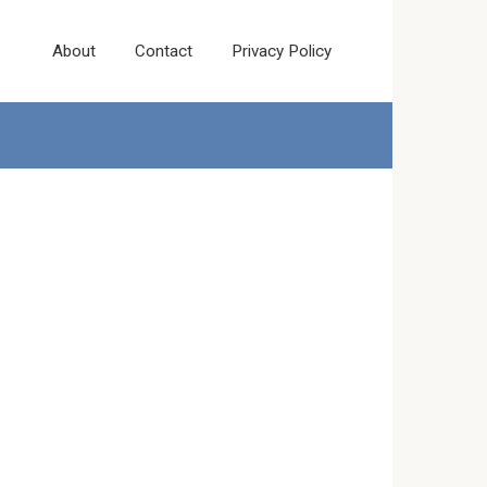
About
Contact
Privacy Policy