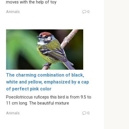
moves with the help of toy
Animals
0
The charming combination of black,
white and yellow, emphasized by a cap
of perfect pink color
Poecilotriccus ruficeps this bird is from 9.5 to
11 cm long. The beautiful mixture
Animals
0