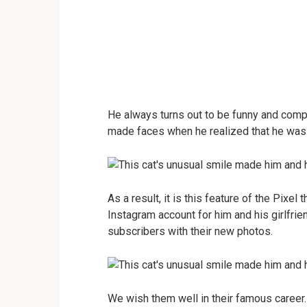
He always turns out to be funny and comp
made faces when he realized that he was
As a result, it is this feature of the Pixe
Instagram account for him and his girlfri
subscribers with their new photos.
We wish them well in their famous career.