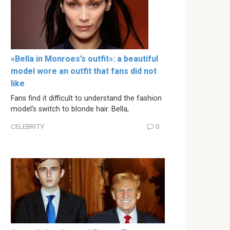
«Bella in Monroes’s outfit»: a beautiful
model wore an outfit that fans did not
like
Fans find it difficult to understand the fashion
model’s switch to blonde hair. Bella,
CELEBRITY
0