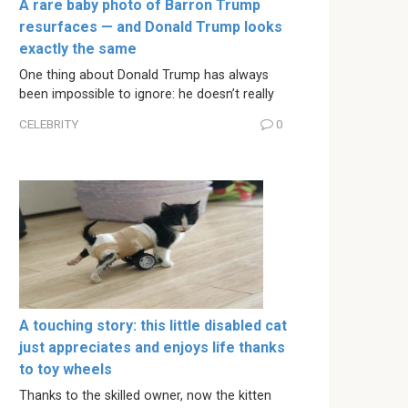
A rare baby photo of Barron Trump
resurfaces — and Donald Trump looks
exactly the same
One thing about Donald Trump has always
been impossible to ignore: he doesn’t really
CELEBRITY
0
A touching story: this little disabled cat
just appreciates and enjoys life thanks
to toy wheels
Thanks to the skilled owner, now the kitten