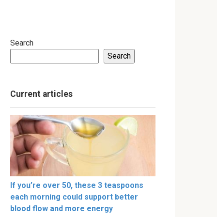
Search
Search
Current articles
If you’re over 50, these 3 teaspoons
each morning could support better
blood flow and more energy