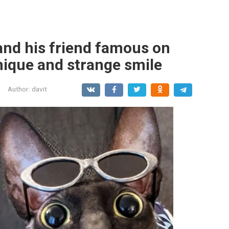
and his friend famous on
nique and strange smile
Author:
davit