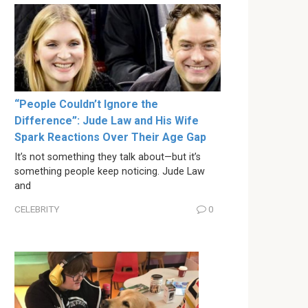
“People Couldn’t Ignore the
Difference”: Jude Law and His Wife
Spark Reactions Over Their Age Gap
It’s not something they talk about—but it’s
something people keep noticing. Jude Law
and
CELEBRITY
0