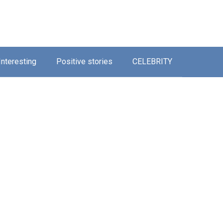
Interesting
Positive stories
CELEBRITY