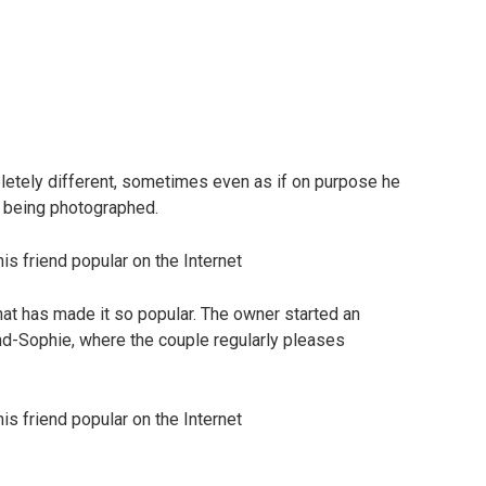
letely different, sometimes even as if on purpose he
 being photographed.
l that has made it so popular. The owner started an
end-Sophie, where the couple regularly pleases