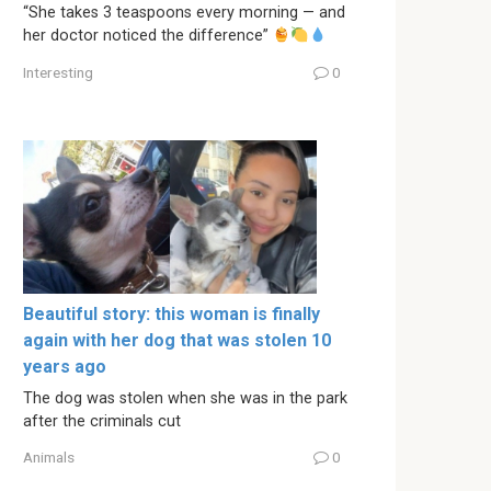
“She takes 3 teaspoons every morning — and
her doctor noticed the difference”
Interesting
0
Beautiful story: this woman is finally
again with her dog that was stolen 10
years ago
The dog was stolen when she was in the park
after the criminals cut
Animals
0