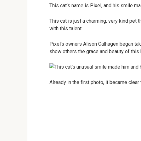
This cat’s name is Pixel, and his smile ma
This cat is just a charming, very kind pe
with this talent.
Pixel’s owners Alison Calhagen began takin
show others the grace and beauty of this br
Already in the first photo, it became clear