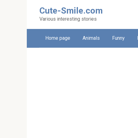
Skip
Cute-Smile.com
to
content
Various interesting stories
Home page
Animals
Funny