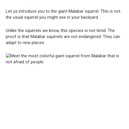
Let us introduce you to the giant Malabar squirrel. This is not
the usual squirrel you might see in your backyard.
Unlike the squirrels we know, this species is not timid. The
proof is that Malabar squirrels are not endangered. They can
adapt to new places.