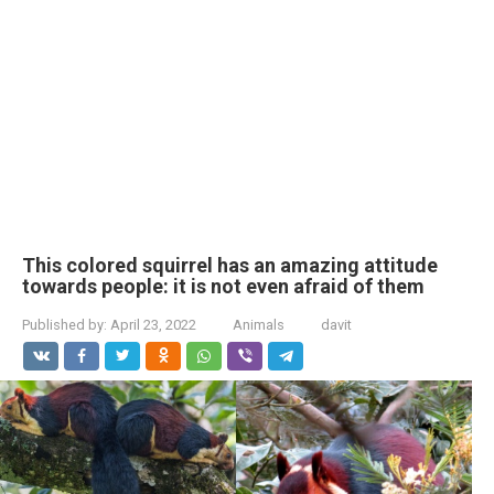
This colored squirrel has an amazing attitude
towards people: it is not even afraid of them
Published by:
April 23, 2022
Animals
davit