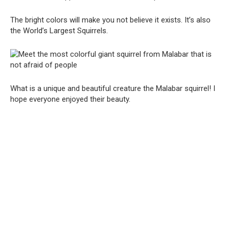
The bright colors will make you not believe it exists. It’s also
the World’s Largest Squirrels.
What is a unique and beautiful creature the Malabar squirrel! I
hope everyone enjoyed their beauty.