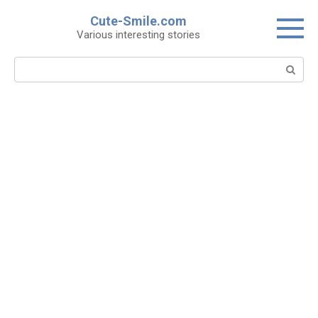
Skip
Cute-Smile.com
to
Various interesting stories
content
Search: