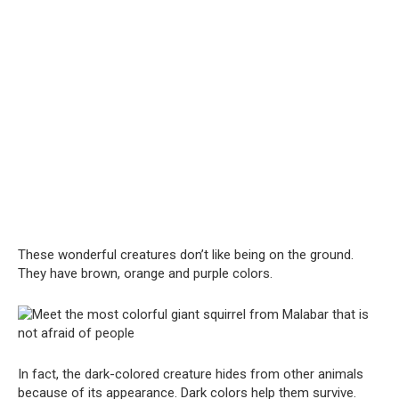
These wonderful creatures don’t like being on the ground.
They have brown, orange and purple colors.
In fact, the dark-colored creature hides from other animals
because of its appearance. Dark colors help them survive.