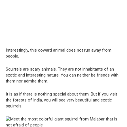
Interestingly, this coward animal does not run away from
people.
Squirrels are scary animals. They are not inhabitants of an
exotic and interesting nature. You can neither be friends with
them nor admire them.
It is as if there is nothing special about them. But if you visit
the forests of India, you will see very beautiful and exotic
squirrels.