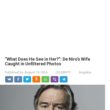
“What Does He See in Her?”: De Niro’s Wife
Caught in Unfiltered Photos
Published by:
August 19, 2024
CELEBRITY
Angelina