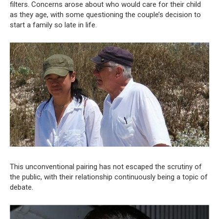
filters. Concerns arose about who would care for their child
as they age, with some questioning the couple’s decision to
start a family so late in life.
This unconventional pairing has not escaped the scrutiny of
the public, with their relationship continuously being a topic of
debate.