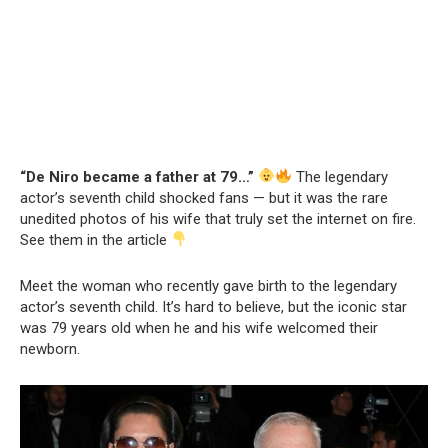
“De Niro became a father at 79…”
The legendary
actor’s seventh child shocked fans — but it was the rare
unedited photos of his wife that truly set the internet on fire.
See them in the article
Meet the woman who recently gave birth to the legendary
actor’s seventh child. It’s hard to believe, but the iconic star
was 79 years old when he and his wife welcomed their
newborn.