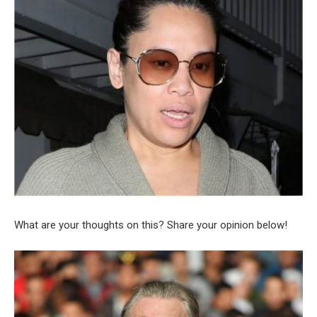
What are your thoughts on this? Share your opinion below!