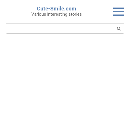
Skip
Cute-Smile.com
to
Various interesting stories
content
Search: