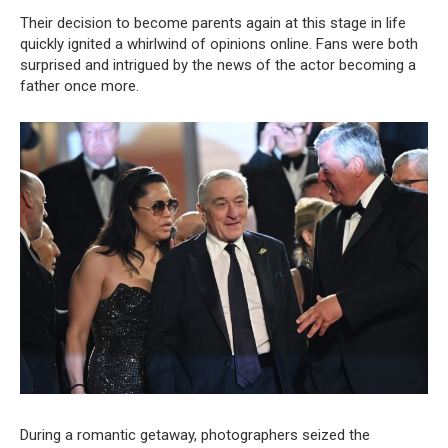
Their decision to become parents again at this stage in life
quickly ignited a whirlwind of opinions online. Fans were both
surprised and intrigued by the news of the actor becoming a
father once more.
During a romantic getaway, photographers seized the