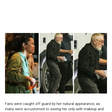
Fans were caught off guard by her natural appearance, as
many were accustomed to seeing her only with makeup and