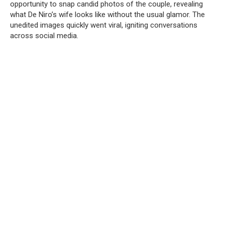
opportunity to snap candid photos of the couple, revealing
what De Niro’s wife looks like without the usual glamor. The
unedited images quickly went viral, igniting conversations
across social media.