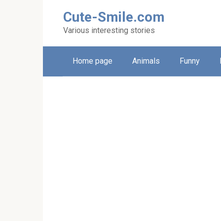
Skip
Cute-Smile.com
to
content
Various interesting stories
Home page
Animals
Funny