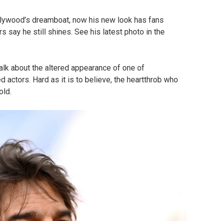
ywood’s dreamboat, now his new look has fans
s say he still shines. See his latest photo in the
alk about the altered appearance of one of
actors. Hard as it is to believe, the heartthrob who
old.