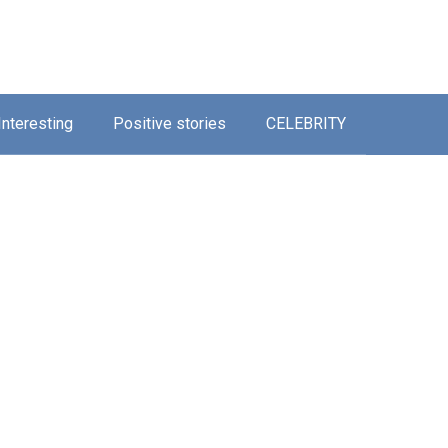
Interesting
Positive stories
CELEBRITY