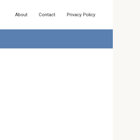
About
Contact
Privacy Policy