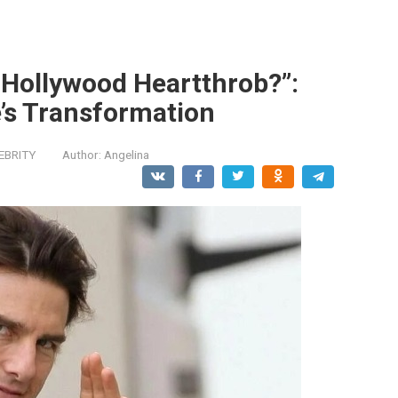
 Hollywood Heartthrob?”:
’s Transformation
EBRITY
Author:
Angelina