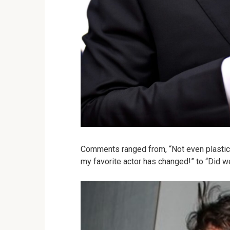
Comments ranged from, “Not even plastic 
my favorite actor has changed!” to “Did w