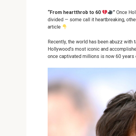
“From heartthrob to 60
”
Once Holl
divided — some call it heartbreaking, other
article
Recently, the world has been abuzz with t
Hollywood’s most iconic and accomplished 
once captivated millions is now 60 years 