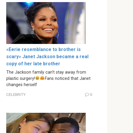
«Eerie resemblance to brother is
scary» Janet Jackson became a real
copy of her late brother
The Jackson family can’t stay away from
plastic surgery!
Fans noticed that Janet
changes herself
CELEBRITY
0