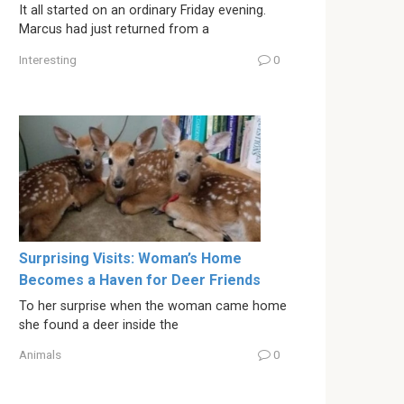
It all started on an ordinary Friday evening.
Marcus had just returned from a
Interesting
0
Surprising Visits: Woman’s Home
Becomes a Haven for Deer Friends
To her surprise when the woman came home
she found a deer inside the
Animals
0