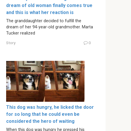
dream of old woman finally comes true
and this is what her reaction is
The granddaughter decided to fulfill the
dream of her 94-year-old grandmother. Marta
Tucker realized
Story
0
This dog was hungry, he licked the door
for so long that he could even be
considered the hero of waiting
When this dog was hungry he pressed his