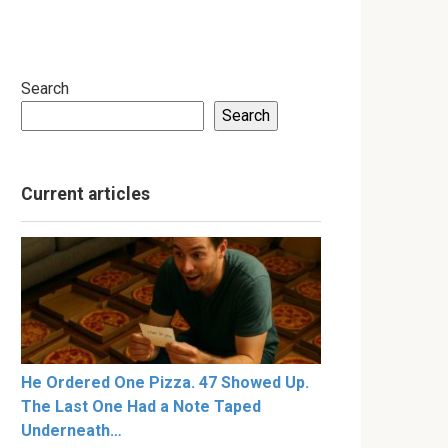
Search
Search
Current articles
He Ordered One Pizza. 47 Showed Up.
The Last One Had a Note Taped
Underneath…