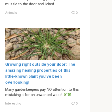
muzzle to the door and licked
Animals
0
Growing right outside your door: The
amazing healing properties of this
little-known plant you’ve been
overlooking!
Many gardenkeepers pay NO attention to this
mistaking it for an unwanted weed!
Interesting
0