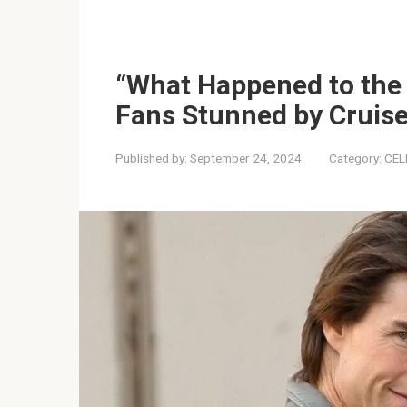
“What Happened to the
Fans Stunned by Cruise
Published by:
September 24, 2024
Category:
CEL