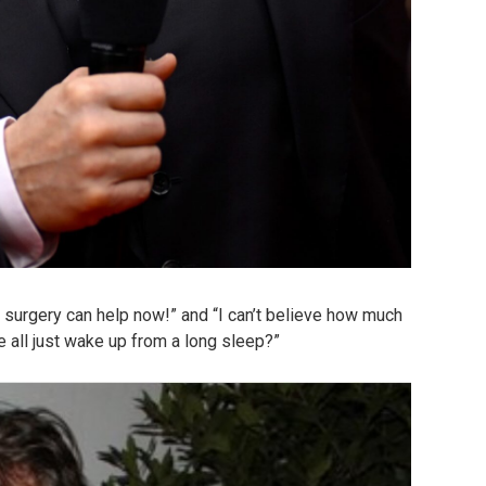
surgery can help now!” and “I can’t believe how much
e all just wake up from a long sleep?”