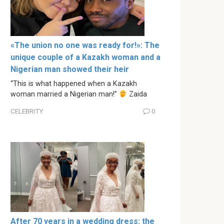
«The union no one was ready for!»: The
unique couple of a Kazakh woman and a
Nigerian man showed their heir
“This is what happened when a Kazakh
woman married a Nigerian man!”
Zaida
CELEBRITY
0
After 70 years in a wedding dress: the