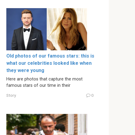
Old photos of our famous stars: this is
what our celebrities looked like when
they were young
Here are photos that capture the most
famous stars of our time in their
Story
0