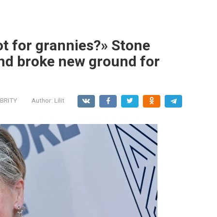
ot for grannies?» Stone
nd broke new ground for
BRITY
Author:
Lilit