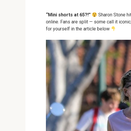
“Mini shorts at 65?!”
Sharon Stone hit
online. Fans are split — some call it iconi
for yourself in the article below