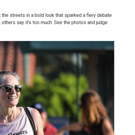
 the streets in a bold look that sparked a fiery debate
c, others say it’s too much. See the photos and judge