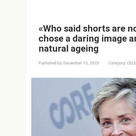
«Who said shorts are n
chose a daring image a
natural ageing
Published by:
December 10, 2023
Category:
CELE