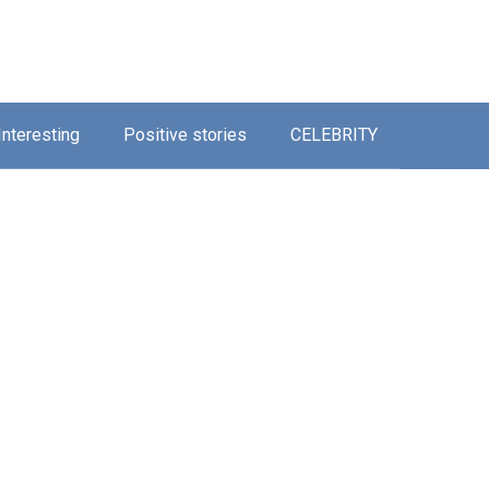
Interesting
Positive stories
CELEBRITY