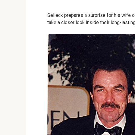
Selleck prepares a surprise for his wife 
take a closer look inside their long-lasti