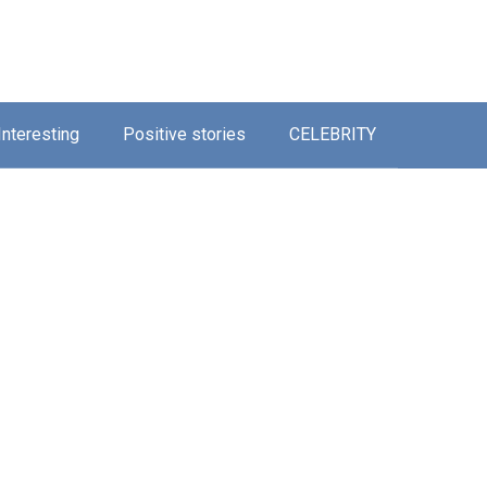
Interesting
Positive stories
CELEBRITY