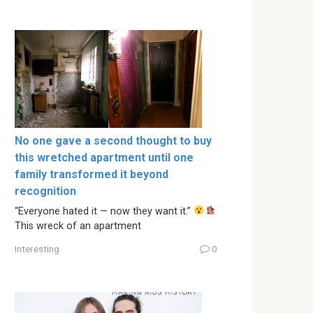
No one gave a second thought to buy
this wretched apartment until one
family transformed it beyond
recognition
“Everyone hated it — now they want it.”
This wreck of an apartment
Interesting
0