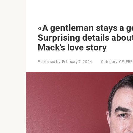
«A gentleman stays a g
Surprising details about
Mack’s love story
Published by:
February 7, 2024
Category:
CELEBR