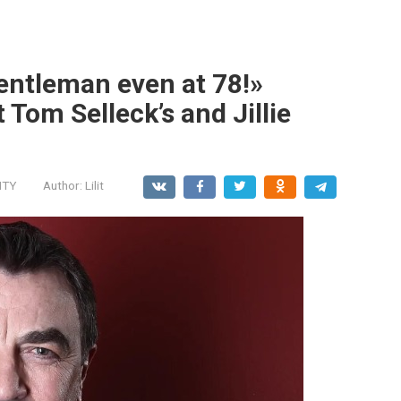
entleman even at 78!»
 Tom Selleck’s and Jillie
ITY
Author:
Lilit