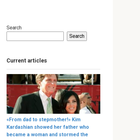
Search
Search
Current articles
«From dad to stepmother!» Kim
Kardashian showed her father who
became a woman and stormed the