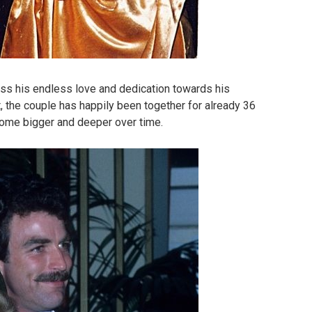
ss his endless love and dedication towards his
ot, the couple has happily been together for already 36
come bigger and deeper over time.