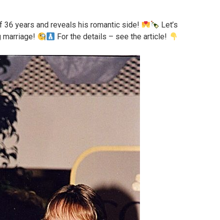
of 36 years and reveals his romantic side!
Let’s
ng marriage!
For the details – see the article!