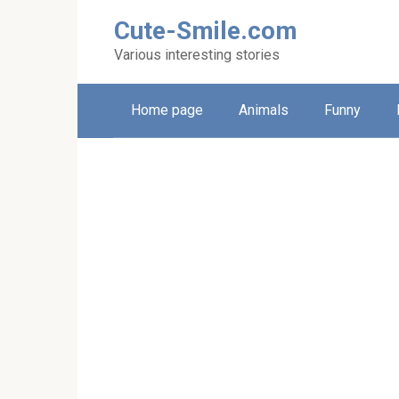
Skip
Cute-Smile.com
to
content
Various interesting stories
Home page
Animals
Funny