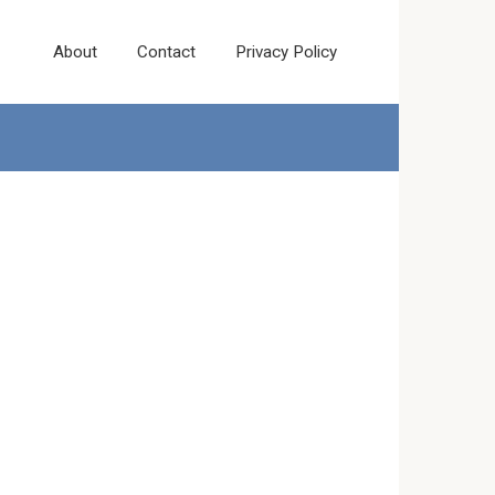
About
Contact
Privacy Policy