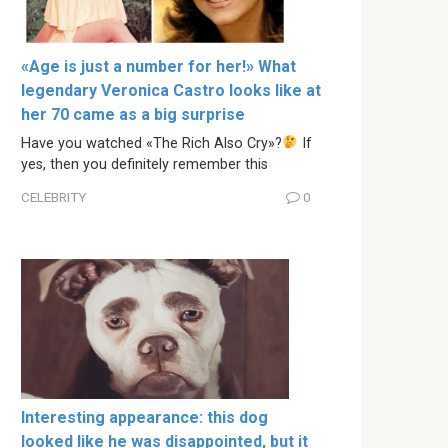
«Age is just a number for her!» What
legendary Veronica Castro looks like at
her 70 came as a big surprise
Have you watched «The Rich Also Cry»?
If
yes, then you definitely remember this
CELEBRITY
0
Interesting appearance: this dog
looked like he was disappointed, but it