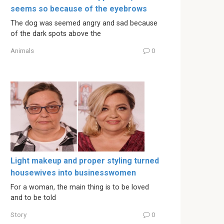
seems so because of the eyebrows
The dog was seemed angry and sad because
of the dark spots above the
Animals
0
Light makeup and proper styling turned
housewives into businesswomen
For a woman, the main thing is to be loved
and to be told
Story
0