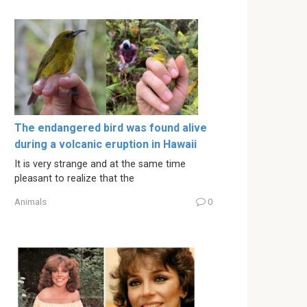
The endangered bird was found alive
during a volcanic eruption in Hawaii
It is very strange and at the same time
pleasant to realize that the
Animals
0