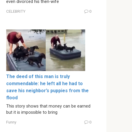
even divorced his then-wife
CELEBRITY
0
The deed of this man is truly
commendable: he left all he had to
save his neighbor’s puppies from the
flood
This story shows that money can be earned
but it is impossible to bring
Funny
0