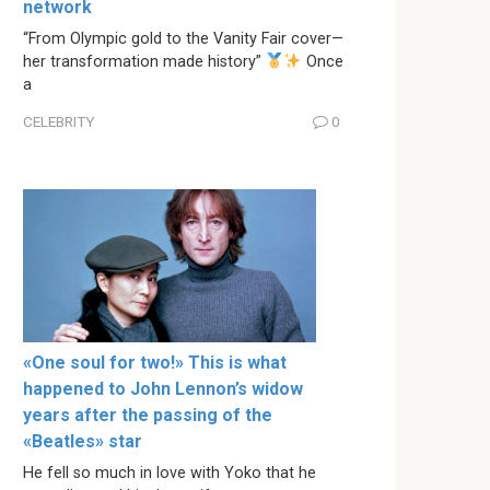
network
“From Olympic gold to the Vanity Fair cover—
her transformation made history”
Once
a
CELEBRITY
0
«One soul for two!» This is what
happened to John Lennon’s widow
years after the passing of the
«Beatles» star
He fell so much in love with Yoko that he