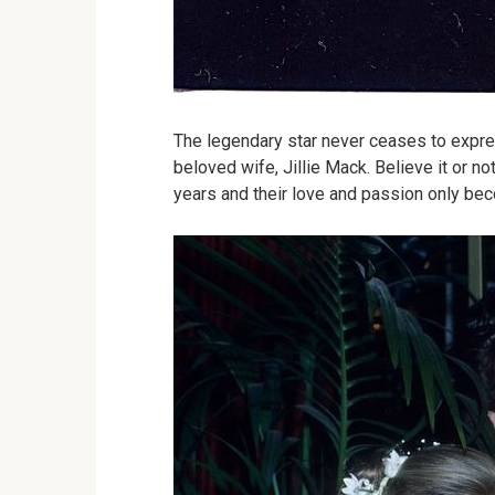
The legendary star never ceases to expre
beloved wife, Jillie Mack. Believe it or n
years and their love and passion only be