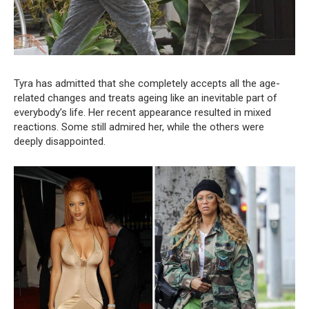
Tyra has admitted that she completely accepts all the age-
related changes and treats ageing like an inevitable part of
everybody’s life. Her recent appearance resulted in mixed
reactions. Some still admired her, while the others were
deeply disappointed.