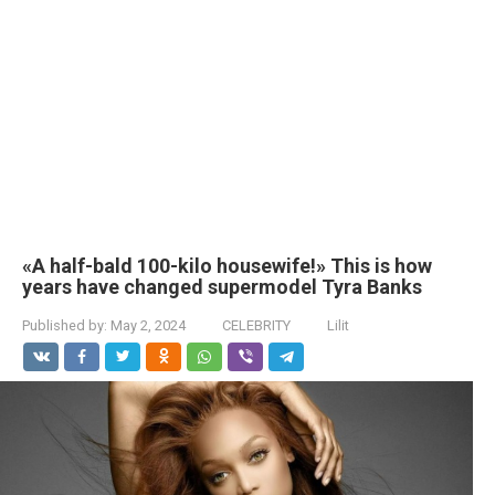
«A half-bald 100-kilo housewife!» This is how
years have changed supermodel Tyra Banks
Published by:
May 2, 2024
CELEBRITY
Lilit