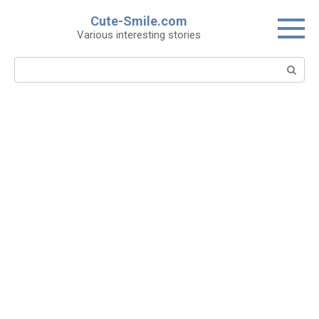
Skip
Cute-Smile.com
to
Various interesting stories
content
Search: