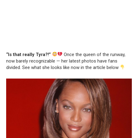
“Is that really Tyra?!”
Once the queen of the runway,
now barely recognizable — her latest photos have fans
divided. See what she looks like now in the article below