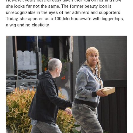
However, years have already taken their toll on her and now
she looks far not the same. The former beauty icon is
unrecognizable in the eyes of her admirers and supporters.
Today, she appears as a 100-kilo housewife with bigger hips,
a wig and no elasticity.