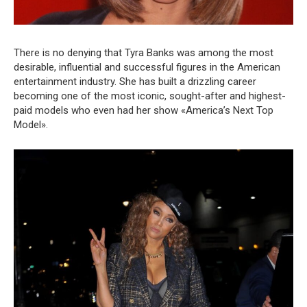
There is no denying that Tyra Banks was among the most
desirable, influential and successful figures in the American
entertainment industry. She has built a drizzling career
becoming one of the most iconic, sought-after and highest-
paid models who even had her show «America’s Next Top
Model».