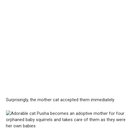
Surprisingly, the mother cat accepted them immediately.