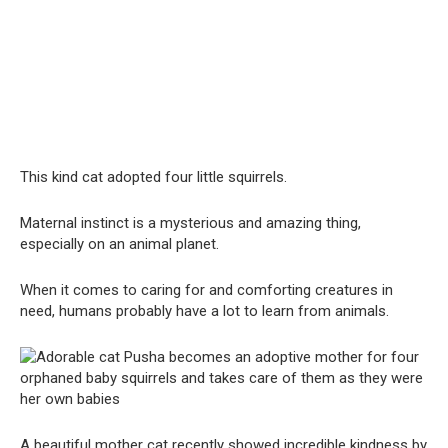
This kind cat adopted four little squirrels.
Maternal instinct is a mysterious and amazing thing,
especially on an animal planet.
When it comes to caring for and comforting creatures in
need, humans probably have a lot to learn from animals.
A beautiful mother cat recently showed incredible kindness by