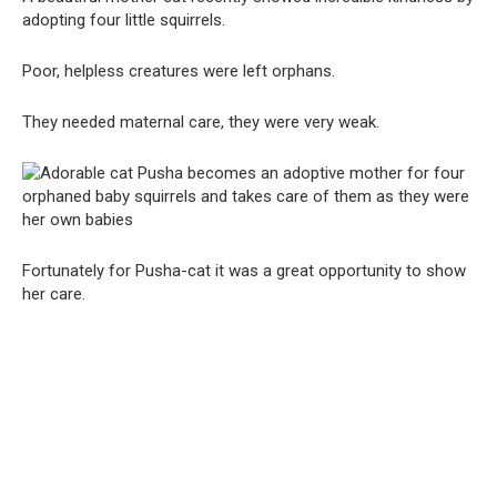
adopting four little squirrels.
Poor, helpless creatures were left orphans.
They needed maternal care, they were very weak.
Fortunately for Pusha-cat it was a great opportunity to show
her care.