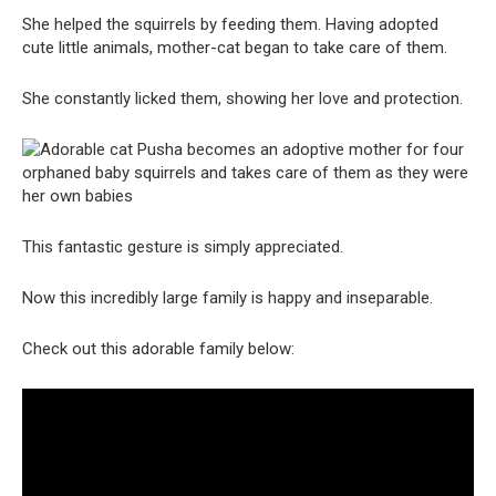
She helped the squirrels by feeding them. Having adopted
cute little animals, mother-cat began to take care of them.
She constantly licked them, showing her love and protection.
This fantastic gesture is simply appreciated.
Now this incredibly large family is happy and inseparable.
Check out this adorable family below: