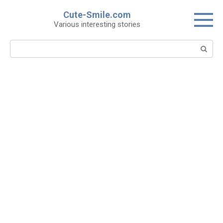
Skip
Cute-Smile.com
to
Various interesting stories
content
Search: