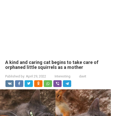
A kind and caring cat begins to take care of
orphaned little squirrels as a mother
Published by:
April 29, 2022
Interesting
davit