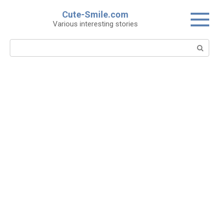
Skip
Cute-Smile.com
to
Various interesting stories
content
Search: