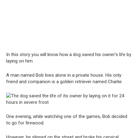
In this story you will know how a dog saved his owner’s life by
laying on him.
A man named Bob lives alone in a private house. His only
friend and companion is a golden retriever named Charlie.
One evening, while watching one of the games, Bob decided
to go for firewood.
However, he slipped on the street and broke his cervical