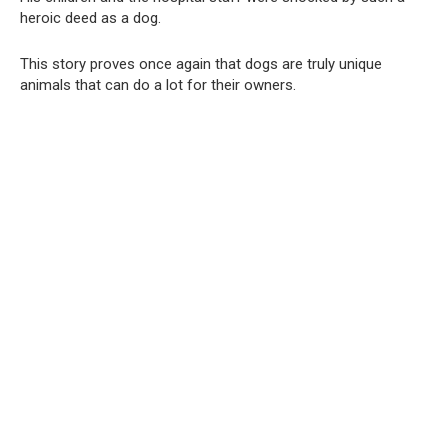
heroic deed as a dog.
This story proves once again that dogs are truly unique
animals that can do a lot for their owners.