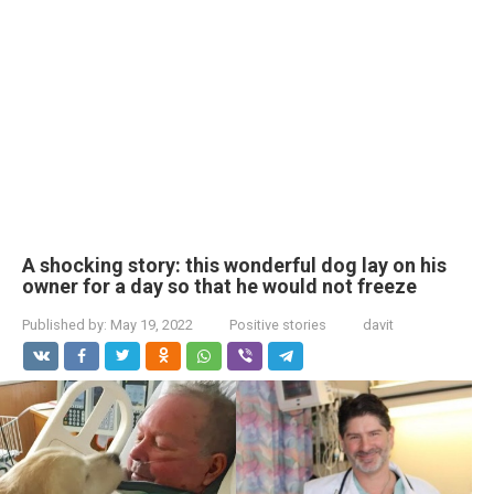
A shocking story: this wonderful dog lay on his
owner for a day so that he would not freeze
Published by:
May 19, 2022
Positive stories
davit