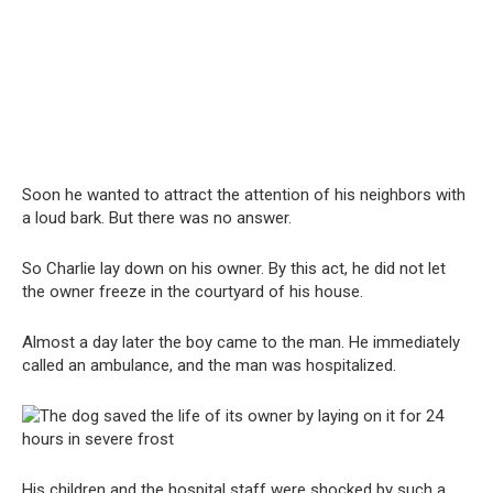
Soon he wanted to attract the attention of his neighbors with
a loud bark. But there was no answer.
So Charlie lay down on his owner. By this act, he did not let
the owner freeze in the courtyard of his house.
Almost a day later the boy came to the man. He immediately
called an ambulance, and the man was hospitalized.
His children and the hospital staff were shocked by such a