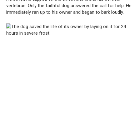
vertebrae. Only the faithful dog answered the call for help. He
immediately ran up to his owner and began to bark loudly.