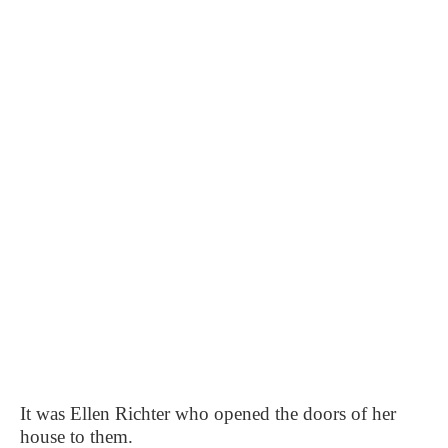
It was Ellen Richter who opened the doors of her
house to them.