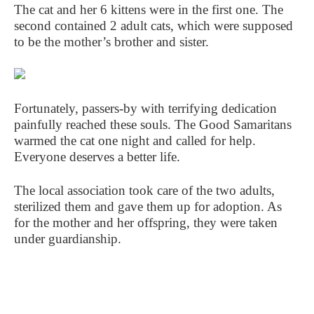
The cat and her 6 kittens were in the first one. The
second contained 2 adult cats, which were supposed
to be the mother’s brother and sister.
Fortunately, passers-by with terrifying dedication
painfully reached these souls. The Good Samaritans
warmed the cat one night and called for help.
Everyone deserves a better life.
The local association took care of the two adults,
sterilized them and gave them up for adoption. As
for the mother and her offspring, they were taken
under guardianship.