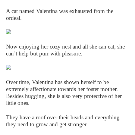
A cat named Valentina was exhausted from the
ordeal.
Now enjoying her cozy nest and all she can eat, she
can’t help but purr with pleasure.
Over time, Valentina has shown herself to be
extremely affectionate towards her foster mother.
Besides hugging, she is also very protective of her
little ones.
They have a roof over their heads and everything
they need to grow and get stronger.