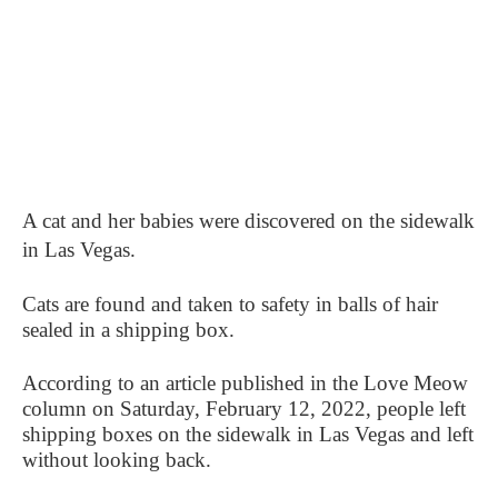
A cat and her babies were discovered on the sidewalk
in Las Vegas.
Cats are found and taken to safety in balls of hair
sealed in a shipping box.
According to an article published in the Love Meow
column on Saturday, February 12, 2022, people left
shipping boxes on the sidewalk in Las Vegas and left
without looking back.