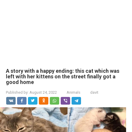
A story with a happy ending: this cat which was
left with her kittens on the street finally got a
good home
Published by:
August 24, 2022
Animals
davit