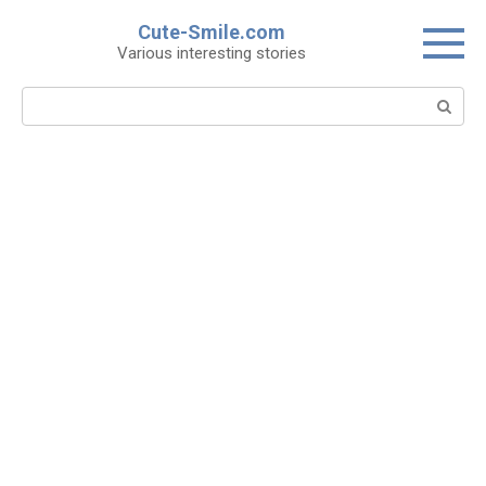
Skip
Cute-Smile.com
to
Various interesting stories
content
Search: