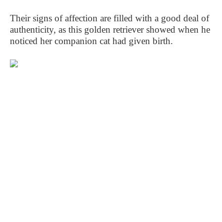
Their signs of affection are filled with a good deal of
authenticity, as this golden retriever showed when he
noticed her companion cat had given birth.