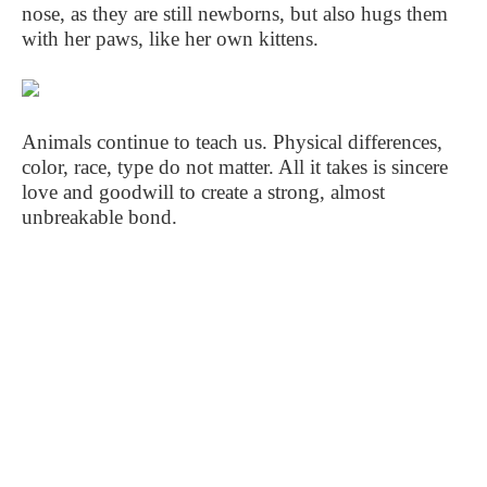
nose, as they are still newborns, but also hugs them
with her paws, like her own kittens.
Animals continue to teach us. Physical differences,
color, race, type do not matter. All it takes is sincere
love and goodwill to create a strong, almost
unbreakable bond.