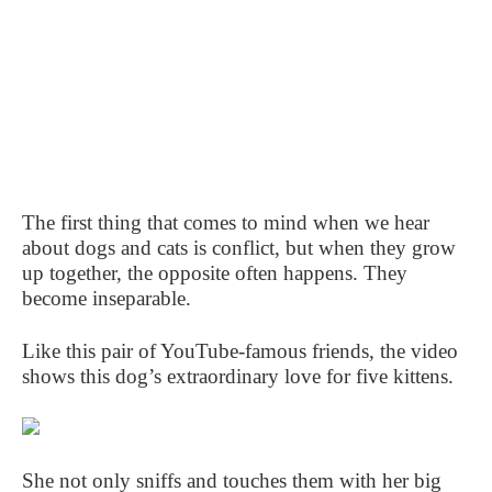
The first thing that comes to mind when we hear
about dogs and cats is conflict, but when they grow
up together, the opposite often happens. They
become inseparable.
Like this pair of YouTube-famous friends, the video
shows this dog’s extraordinary love for five kittens.
She not only sniffs and touches them with her big