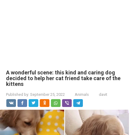
A wonderful scene: this kind and caring dog
decided to help her cat friend take care of the
kittens
Published by:
September 25, 2022
Animals
davit