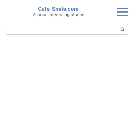
Skip
Cute-Smile.com
to
Various interesting stories
content
Search: