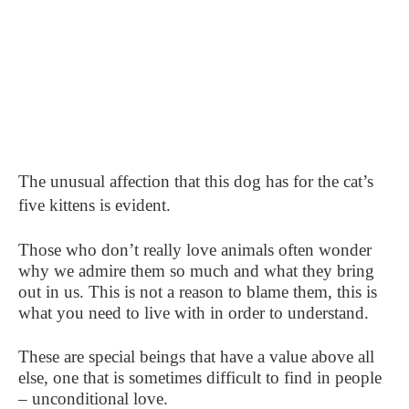
The unusual affection that this dog has for the cat’s
five kittens is evident.
Those who don’t really love animals often wonder
why we admire them so much and what they bring
out in us. This is not a reason to blame them, this is
what you need to live with in order to understand.
These are special beings that have a value above all
else, one that is sometimes difficult to find in people
– unconditional love.