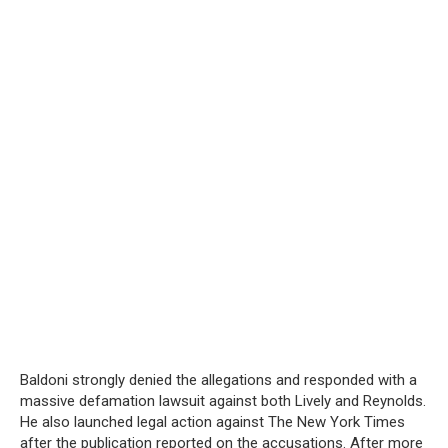
Baldoni strongly denied the allegations and responded with a
massive defamation lawsuit against both Lively and Reynolds.
He also launched legal action against The New York Times
after the publication reported on the accusations. After more