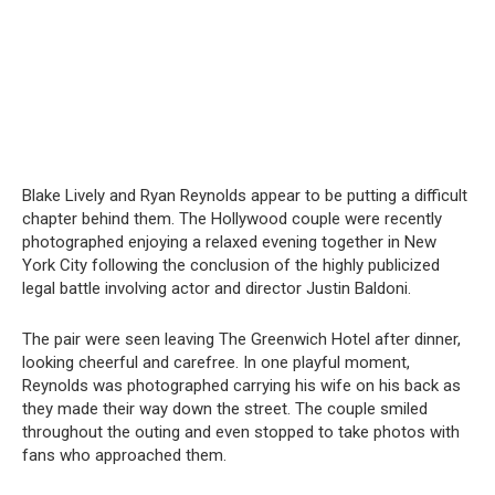
Blake Lively and Ryan Reynolds appear to be putting a difficult
chapter behind them. The Hollywood couple were recently
photographed enjoying a relaxed evening together in New
York City following the conclusion of the highly publicized
legal battle involving actor and director Justin Baldoni.
The pair were seen leaving The Greenwich Hotel after dinner,
looking cheerful and carefree. In one playful moment,
Reynolds was photographed carrying his wife on his back as
they made their way down the street. The couple smiled
throughout the outing and even stopped to take photos with
fans who approached them.