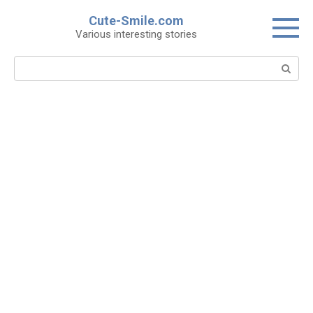
Skip
Cute-Smile.com
to
Various interesting stories
content
Search: