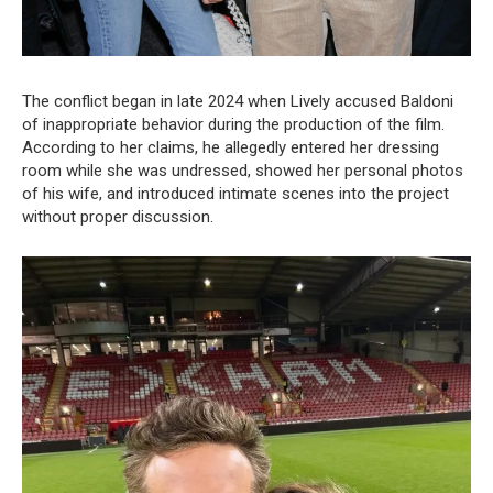
The conflict began in late 2024 when Lively accused Baldoni
of inappropriate behavior during the production of the film.
According to her claims, he allegedly entered her dressing
room while she was undressed, showed her personal photos
of his wife, and introduced intimate scenes into the project
without proper discussion.