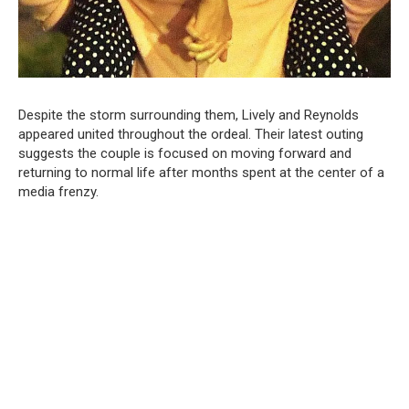
Despite the storm surrounding them, Lively and Reynolds
appeared united throughout the ordeal. Their latest outing
suggests the couple is focused on moving forward and
returning to normal life after months spent at the center of a
media frenzy.