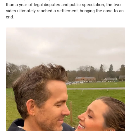
than a year of legal disputes and public speculation, the two
sides ultimately reached a settlement, bringing the case to an
end.