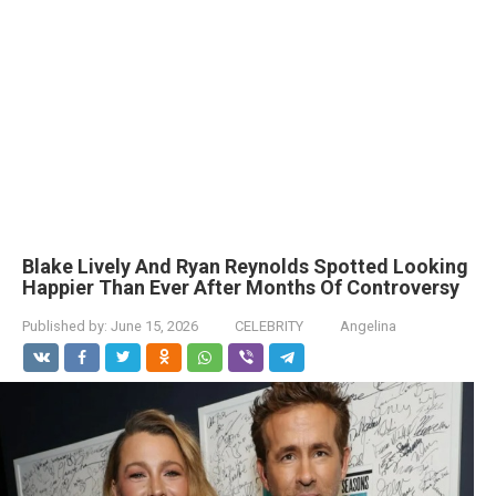
Blake Lively And Ryan Reynolds Spotted Looking
Happier Than Ever After Months Of Controversy
Published by:
June 15, 2026
CELEBRITY
Angelina