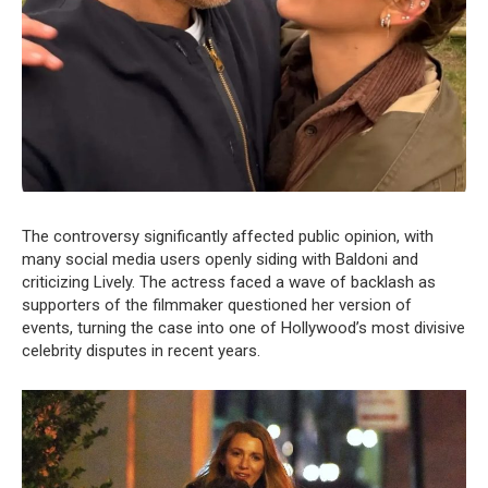
The controversy significantly affected public opinion, with
many social media users openly siding with Baldoni and
criticizing Lively. The actress faced a wave of backlash as
supporters of the filmmaker questioned her version of
events, turning the case into one of Hollywood’s most divisive
celebrity disputes in recent years.