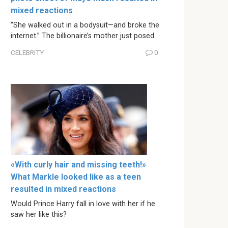
mixed reactions
“She walked out in a bodysuit—and broke the
internet.” The billionaire’s mother just posed
CELEBRITY
0
«With curly hair and missing teeth!»
What Markle looked like as a teen
resulted in mixed reactions
Would Prince Harry fall in love with her if he
saw her like this?