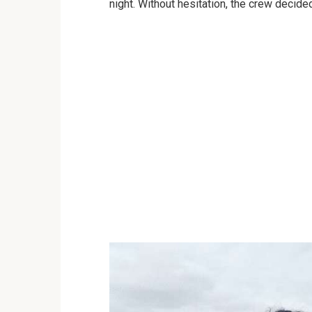
night. Without hesitation, the crew decided