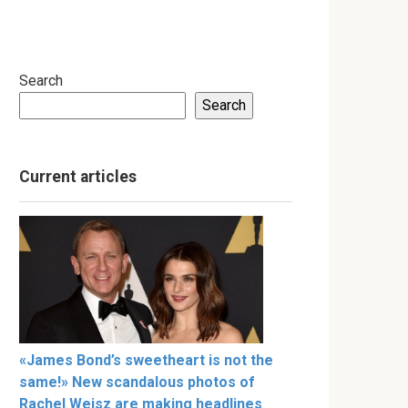
Search
Search
Current articles
«James Bond’s sweetheart is not the
same!» New scandalous photos of
Rachel Weisz are making headlines