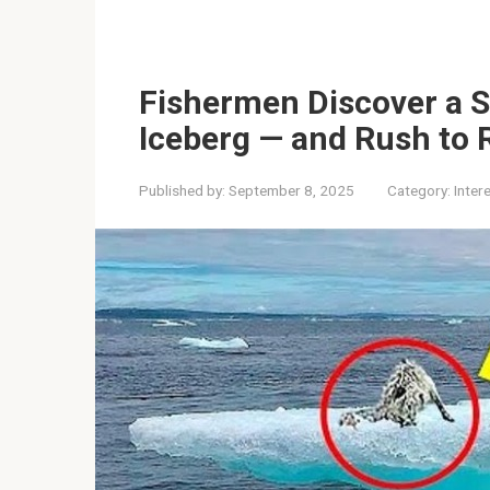
Fishermen Discover a S
Iceberg — and Rush to 
Published by:
September 8, 2025
Category:
Inter