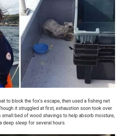
oat to block the fox’s escape, then used a fishing net
hough it struggled at first, exhaustion soon took over.
a small bed of wood shavings to help absorb moisture,
 a deep sleep for several hours.