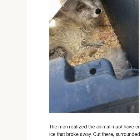
The men realized the animal must have en
ice that broke away. Out there, surrounded