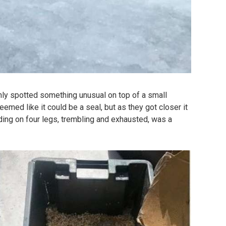
nly spotted something unusual on top of a small
 seemed like it could be a seal, but as they got closer it
nding on four legs, trembling and exhausted, was a