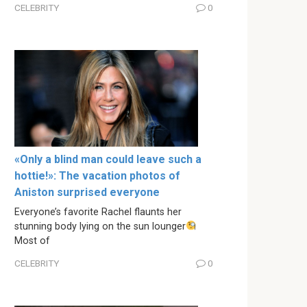
CELEBRITY
0
«Only a blind man could leave such a
hottie!»: The vacation photos of
Aniston surprised everyone
Everyone’s favorite Rachel flaunts her
stunning body lying on the sun lounger
Most of
CELEBRITY
0