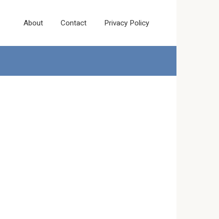
About
Contact
Privacy Policy