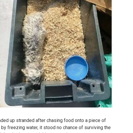
ded up stranded after chasing food onto a piece of
 by freezing water, it stood no chance of surviving the