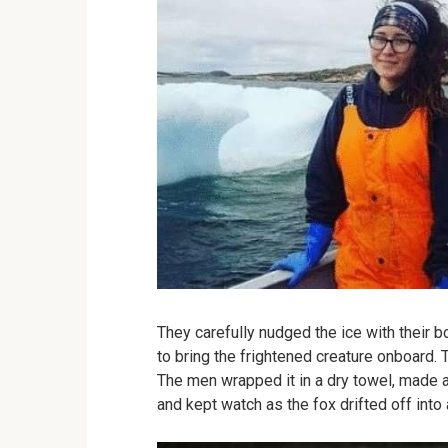
They carefully nudged the ice with their b
to bring the frightened creature onboard. T
The men wrapped it in a dry towel, made 
and kept watch as the fox drifted off into