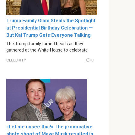
Trump Family Glam Steals the Spotlight
at Presidential Birthday Celebration —
But Kai Trump Gets Everyone Talking
The Trump family turned heads as they
gathered at the White House to celebrate
CELEBRITY
0
«Let me unsee this!» The provocative
photo shoot of Maye Musk resulted in