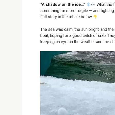
“A shadow on the ice…”
What the f
something far more fragile — and fighting f
Full story in the article below
The sea was calm, the sun bright, and the
boat, hoping for a good catch of crab. The
keeping an eye on the weather and the shi