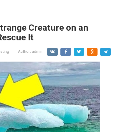
trange Creature on an
Rescue It
esting
Author:
admin