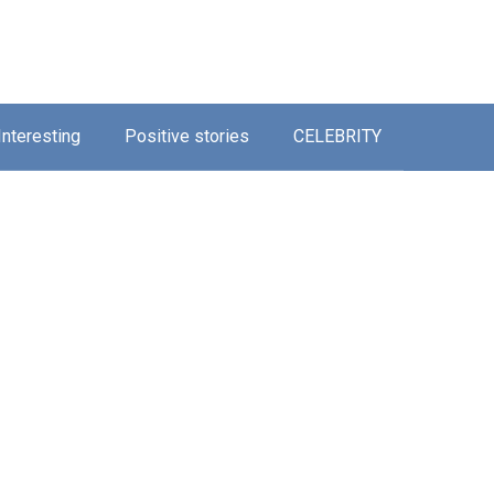
Interesting
Positive stories
CELEBRITY