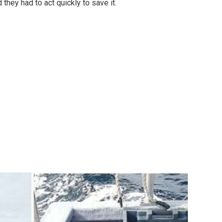
 they had to act quickly to save it.