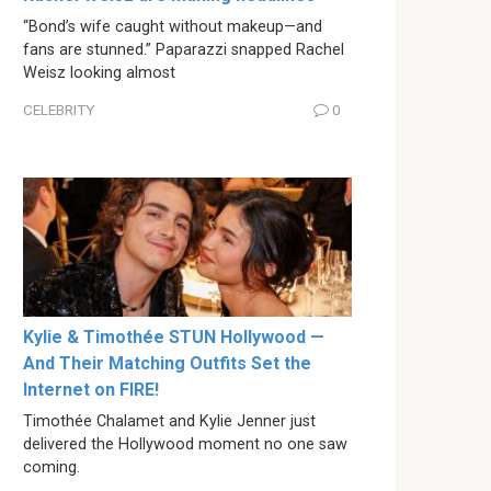
“Bond’s wife caught without makeup—and
fans are stunned.” Paparazzi snapped Rachel
Weisz looking almost
CELEBRITY
0
Kylie & Timothée STUN Hollywood —
And Their Matching Outfits Set the
Internet on FIRE!
Timothée Chalamet and Kylie Jenner just
delivered the Hollywood moment no one saw
coming.