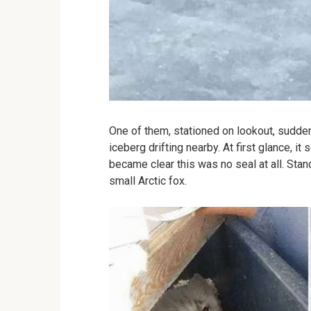
One of them, stationed on lookout, sudde
iceberg drifting nearby. At first glance, it
became clear this was no seal at all. Sta
small Arctic fox.