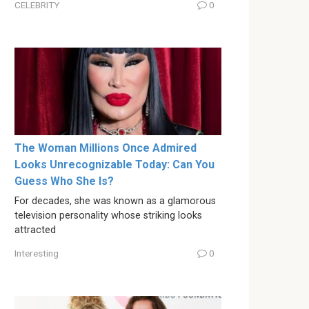
CELEBRITY
0
The Woman Millions Once Admired
Looks Unrecognizable Today: Can You
Guess Who She Is?
For decades, she was known as a glamorous
television personality whose striking looks
attracted
Interesting
0