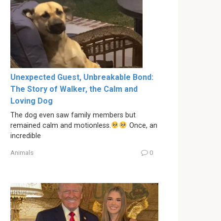
Unexpected Guest, Unbreakable Bond:
The Story of Walker, the Calm and
Loving Dog
The dog even saw family members but
remained calm and motionless.
Once, an
incredible
Animals
0