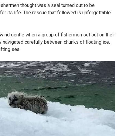
ishermen thought was a seal turned out to be
or its life. The rescue that followed is unforgettable.
 wind gentle when a group of fishermen set out on their
y navigated carefully between chunks of floating ice,
fting sea.