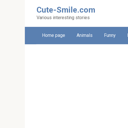
Skip
Cute-Smile.com
to
content
Various interesting stories
Home page
Animals
Funny