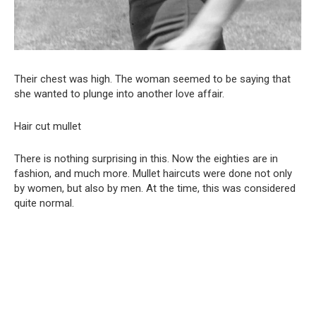
Their chest was high. The woman seemed to be saying that
she wanted to plunge into another love affair.
Hair cut mullet
There is nothing surprising in this. Now the eighties are in
fashion, and much more. Mullet haircuts were done not only
by women, but also by men. At the time, this was considered
quite normal.