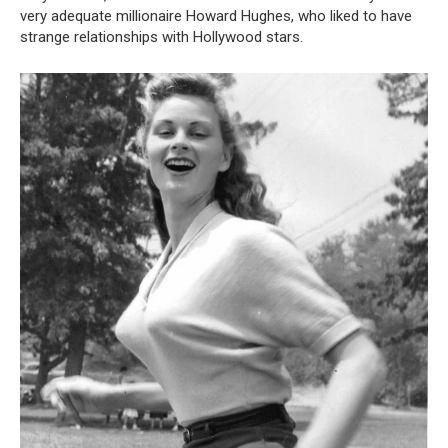
very adequate millionaire Howard Hughes, who liked to have
strange relationships with Hollywood stars.