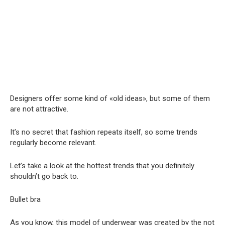
Designers offer some kind of «old ideas», but some of them
are not attractive.
It’s no secret that fashion repeats itself, so some trends
regularly become relevant.
Let’s take a look at the hottest trends that you definitely
shouldn’t go back to.
Bullet bra
As you know, this model of underwear was created by the not