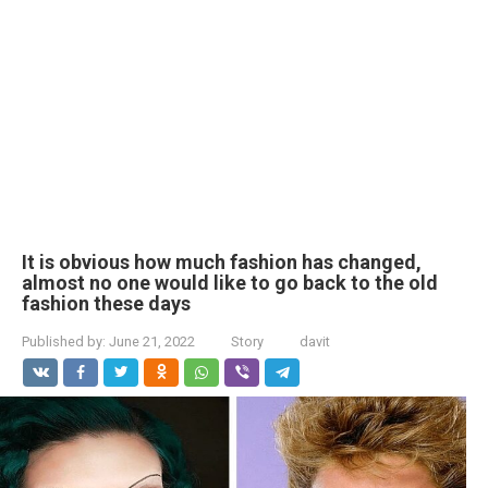
It is obvious how much fashion has changed,
almost no one would like to go back to the old
fashion these days
Published by:
June 21, 2022
Story
davit