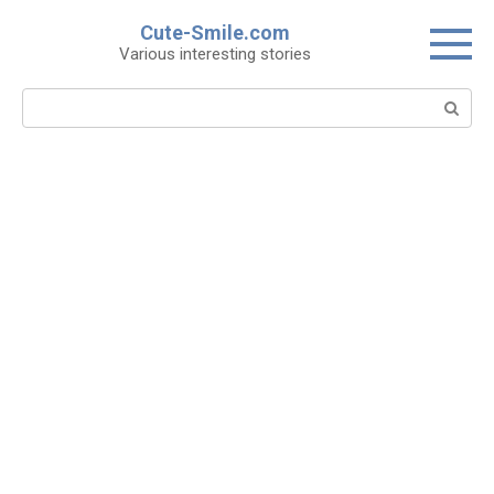
Skip
Cute-Smile.com
to
Various interesting stories
content
Search: