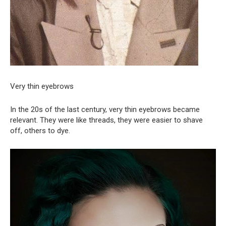
Very thin eyebrows
In the 20s of the last century, very thin eyebrows became
relevant. They were like threads, they were easier to shave
off, others to dye.