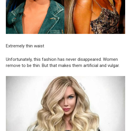
Extremely thin waist
Unfortunately, this fashion has never disappeared. Women
remove to be thin. But that makes them artificial and vulgar.