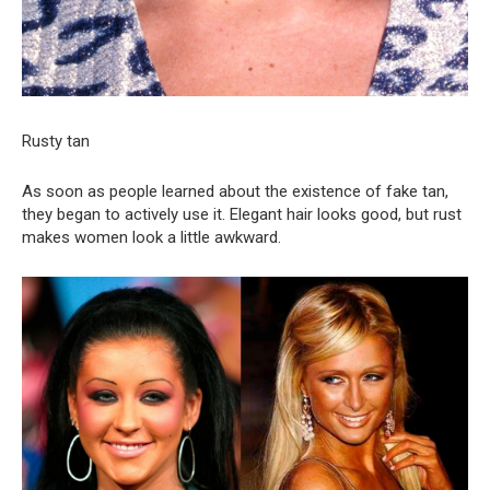
Rusty tan
As soon as people learned about the existence of fake tan,
they began to actively use it. Elegant hair looks good, but rust
makes women look a little awkward.