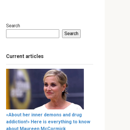
Search
Search
Current articles
«About her inner demons and drug
addiction!» Here is everything to know
about Maureen McCormick