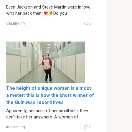
Even Jackson and Steve Martin were in love
with her back then!
Do you
CELEBRITY
0
The height of unique woman is almost
a meter: this is how the short winner of
the Guinness record lives
Apparently, because of her small size, they
don’t take her anywhere. A woman of
Interesting
0