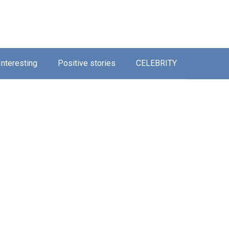
Interesting
Positive stories
CELEBRITY