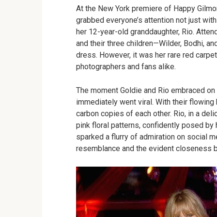
At the New York premiere of Happy Gilmor
grabbed everyone’s attention not just wit
her 12-year-old granddaughter, Rio. Attend
and their three children—Wilder, Bodhi, an
dress. However, it was her rare red carpet
photographers and fans alike.
The moment Goldie and Rio embraced on t
immediately went viral. With their flowing
carbon copies of each other. Rio, in a de
pink floral patterns, confidently posed by 
sparked a flurry of admiration on social 
resemblance and the evident closeness 