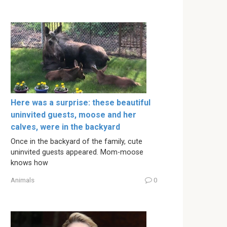
Here was a surprise: these beautiful
uninvited guests, moose and her
calves, were in the backyard
Once in the backyard of the family, cute
uninvited guests appeared. Mom-moose
knows how
Animals
0