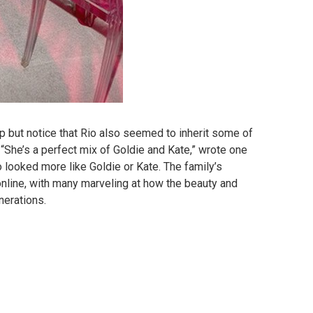
lp but notice that Rio also seemed to inherit some of
 “She’s a perfect mix of Goldie and Kate,” wrote one
 looked more like Goldie or Kate. The family’s
nline, with many marveling at how the beauty and
nerations.