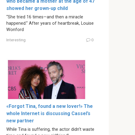
who became a mother at the age of 47
showed her grown-up child
“She tried 16 times—and then a miracle
happened.” After years of heartbreak, Louise
Wonford
Interesting
0
«Forgot Tina, found a new lover!» The
whole Internet is discussing Cassel’s
new partner
While Tina is suffering, the actor didn’t waste