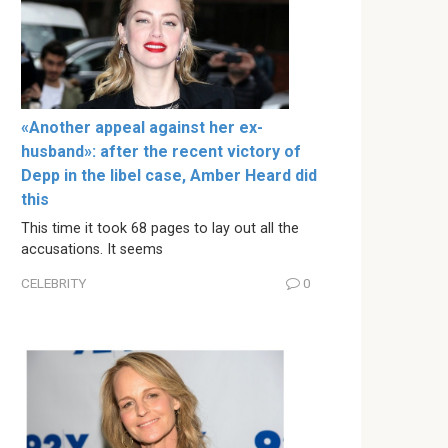
«Another appeal against her ex-
husband»: after the recent victory of
Depp in the libel case, Amber Heard did
this
This time it took 68 pages to lay out all the
accusations. It seems
CELEBRITY
0