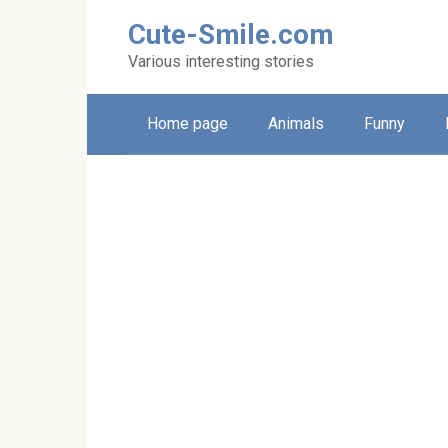
Skip
Cute-Smile.com
to
content
Various interesting stories
Home page
Animals
Funny