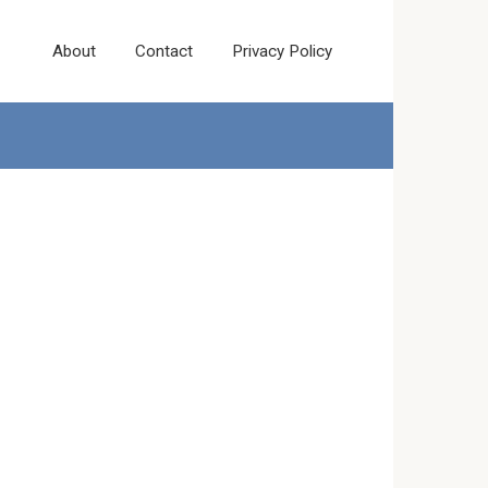
About
Contact
Privacy Policy