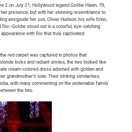
e 2 on July 21, Hollywood legend Goldie Hawn, 79,
h her presence, but with her stunning resemblance to
ing alongside her son, Oliver Hudson, his wife Erinn,
d Rio—Goldie stood out in a colorful, eye-catching
 appearance with Rio that truly captivated
he red carpet was captured in photos that
 blonde locks and radiant smiles, the two looked like
licate cream-colored dress adorned with golden and
her grandmother’s side. Their striking similarities
media, with many commenting on the undeniable family
between the two.