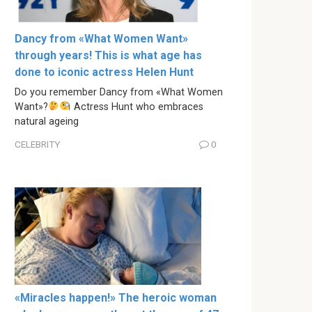
Dancy from «What Women Want»
through years! This is what age has
done to iconic actress Helen Hunt
Do you remember Dancy from «What Women
Want»?
Actress Hunt who embraces
natural ageing
CELEBRITY
0
«Miracles happen!» The heroic woman