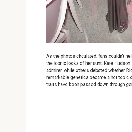
As the photos circulated, fans couldn’t he
the iconic looks of her aunt, Kate Hudson.
admirer, while others debated whether Rio
remarkable genetics became a hot topic o
traits have been passed down through ge