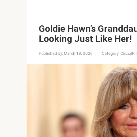
Goldie Hawn’s Granddau
Looking Just Like Her!
Published by:
March 18, 2026
Category:
CELEBRI