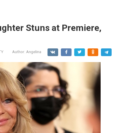
ghter Stuns at Premiere,
TY
Author:
Angelina