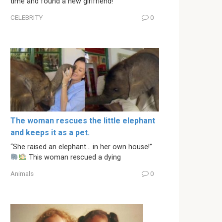
time and found a new girlfriend!
CELEBRITY
0
The woman rescues the little elephant
and keeps it as a pet.
“She raised an elephant… in her own house!”
This woman rescued a dying
Animals
0