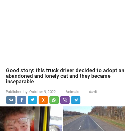
Good story: this truck driver decided to adopt an
abandoned and lonely cat and they became
inseparable
Published by:
October 9, 2022
Animals
davit