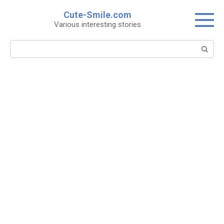
Skip
Cute-Smile.com
to
Various interesting stories
content
Search: