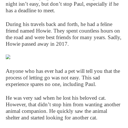
night isn’t easy, but don’t stop Paul, especially if he
has a deadline to meet.
During his travels back and forth, he had a feline
friend named Howie. They spent countless hours on
the road and were best friends for many years. Sadly,
Howie passed away in 2017.
Anyone who has ever had a pet will tell you that the
process of letting go was not easy. This sad
experience spares no one, including Paul.
He was very sad when he lost his beloved cat.
However, that didn’t stop him from wanting another
animal companion. He quickly saw the animal
shelter and started looking for another cat.