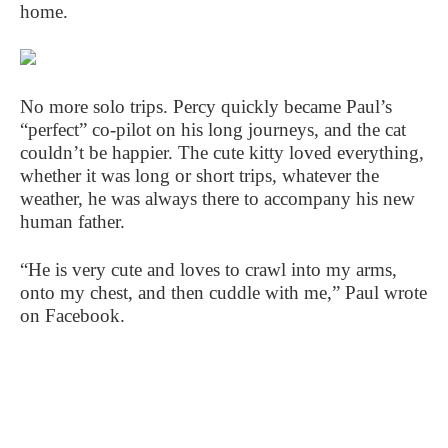
home.
No more solo trips. Percy quickly became Paul’s
“perfect” co-pilot on his long journeys, and the cat
couldn’t be happier. The cute kitty loved everything,
whether it was long or short trips, whatever the
weather, he was always there to accompany his new
human father.
“He is very cute and loves to crawl into my arms,
onto my chest, and then cuddle with me,” Paul wrote
on Facebook.