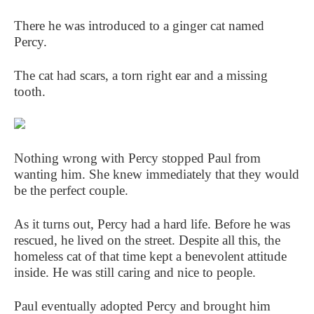
There he was introduced to a ginger cat named
Percy.
The cat had scars, a torn right ear and a missing
tooth.
Nothing wrong with Percy stopped Paul from
wanting him. She knew immediately that they would
be the perfect couple.
As it turns out, Percy had a hard life. Before he was
rescued, he lived on the street. Despite all this, the
homeless cat of that time kept a benevolent attitude
inside. He was still caring and nice to people.
Paul eventually adopted Percy and brought him