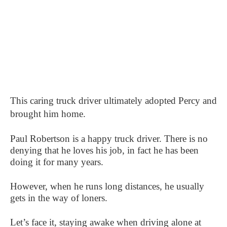
This caring truck driver ultimately adopted Percy and
brought him home.
Paul Robertson is a happy truck driver. There is no
denying that he loves his job, in fact he has been
doing it for many years.
However, when he runs long distances, he usually
gets in the way of loners.
Let’s face it, staying awake when driving alone at