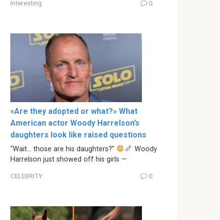
Interesting
0
«Are they adopted or what?» What
American actor Woody Harrelson’s
daughters look like raised questions
“Wait… those are his daughters?”
Woody
Harrelson just showed off his girls —
CELEBRITY
0