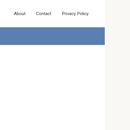
About
Contact
Privacy Policy