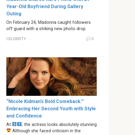
Year-Old Boyfriend During Gallery
Outing
On February 24, Madonna caught followers
off guard with a striking new photo drop
CELEBRITY
0
“Nicole Kidman’s Bold Comeback:”
Embracing Her Second Youth with Style
and Confidence
At
, the actress looks absolutely stunning
Although she faced criticism in the