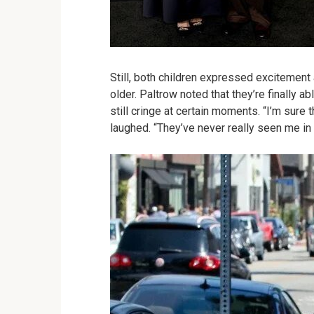
Still, both children expressed excitement 
older. Paltrow noted that they’re finally a
still cringe at certain moments. “I’m sure
laughed. “They’ve never really seen me i