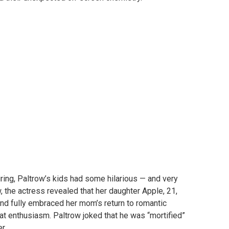
ring, Paltrow’s kids had some hilarious — and very
w, the actress revealed that her daughter Apple, 21,
d fully embraced her mom’s return to romantic
at enthusiasm. Paltrow joked that he was “mortified”
r.