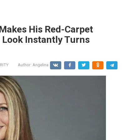
 Makes His Red-Carpet
 Look Instantly Turns
RITY
Author:
Angelina