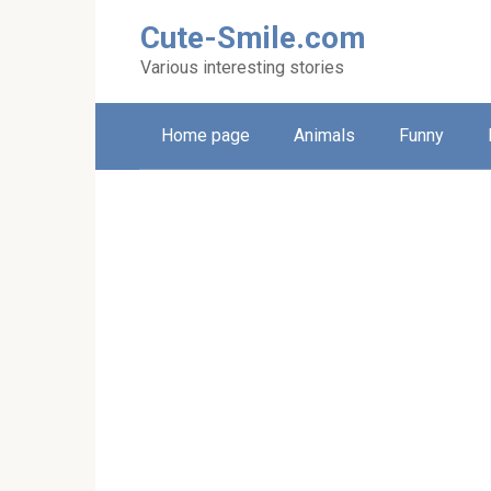
Skip
Cute-Smile.com
to
content
Various interesting stories
Home page
Animals
Funny