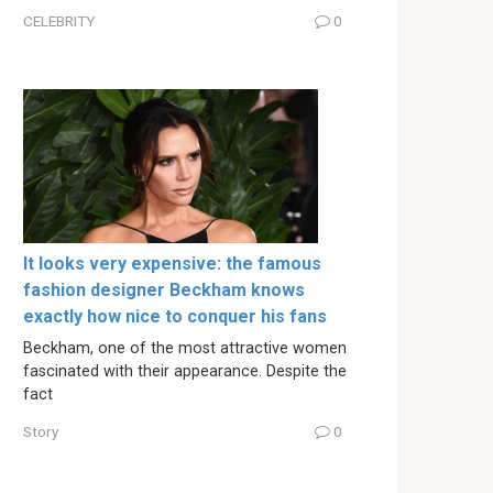
CELEBRITY
0
It looks very expensive: the famous
fashion designer Beckham knows
exactly how nice to conquer his fans
Beckham, one of the most attractive women
fascinated with their appearance. Despite the
fact
Story
0