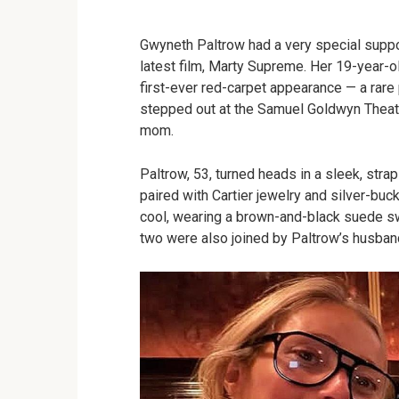
Gwyneth Paltrow had a very special suppo
latest film, Marty Supreme. Her 19-year-
first-ever red-carpet appearance — a rare 
stepped out at the Samuel Goldwyn Thea
mom.
Paltrow, 53, turned heads in a sleek, str
paired with Cartier jewelry and silver-b
cool, wearing a brown-and-black suede s
two were also joined by Paltrow’s husband,