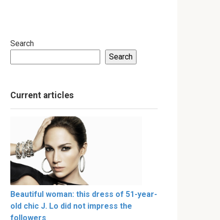
Search
Search
Current articles
Beautiful woman: this dress of 51-year-
old chic J. Lo did not impress the
followers