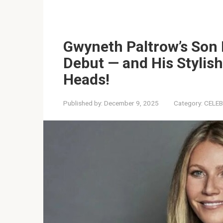
Gwyneth Paltrow’s Son
Debut — and His Stylish
Heads!
Published by:
December 9, 2025
Category:
CELEB