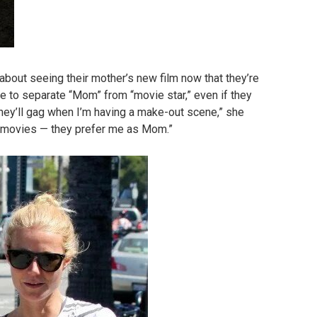
about seeing their mother’s new film now that they’re
ble to separate “Mom” from “movie star,” even if they
 they’ll gag when I’m having a make-out scene,” she
n movies — they prefer me as Mom.”