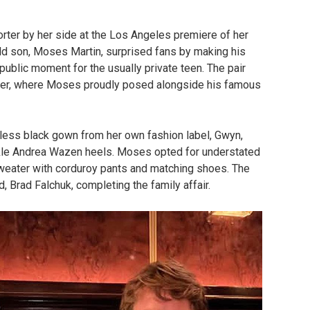
rter by her side at the Los Angeles premiere of her
old son, Moses Martin, surprised fans by making his
public moment for the usually private teen. The pair
ter, where Moses proudly posed alongside his famous
apless black gown from her own fashion label, Gwyn,
uckle Andrea Wazen heels. Moses opted for understated
weater with corduroy pants and matching shoes. The
 Brad Falchuk, completing the family affair.