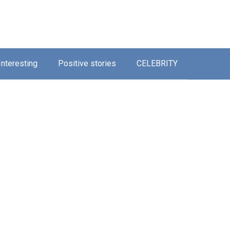
Interesting
Positive stories
CELEBRITY