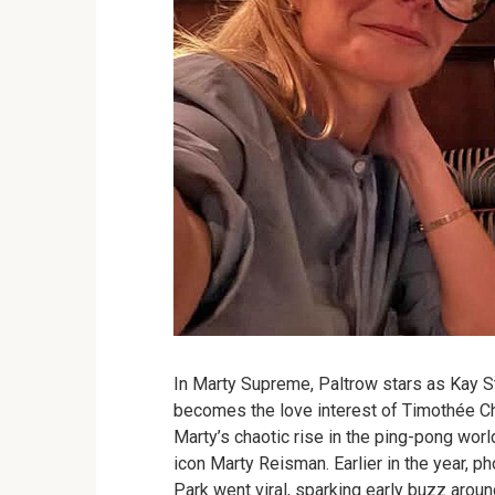
In Marty Supreme, Paltrow stars as Kay S
becomes the love interest of Timothée Ch
Marty’s chaotic rise in the ping-pong world
icon Marty Reisman. Earlier in the year, p
Park went viral, sparking early buzz arou