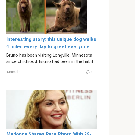
Interesting story: this unique dog walks
4 miles every day to greet everyone
Bruno has been visiting Longville, Minnesota
since childhood. Bruno had been in the habit
Animals
0
Madonna Shares Rare Photo With 29-