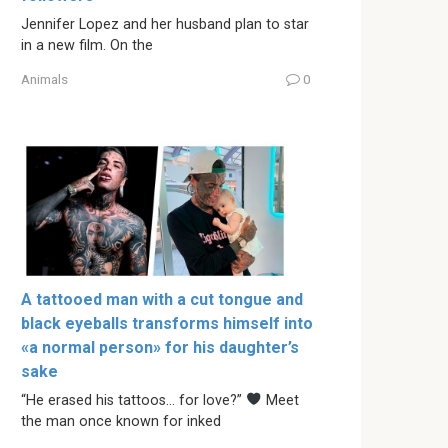
Jennifer Lopez and her husband plan to star
in a new film. On the
Animals
0
A tattooed man with a cut tongue and
black eyeballs transforms himself into
«a normal person» for his daughter’s
sake
“He erased his tattoos… for love?”
Meet
the man once known for inked