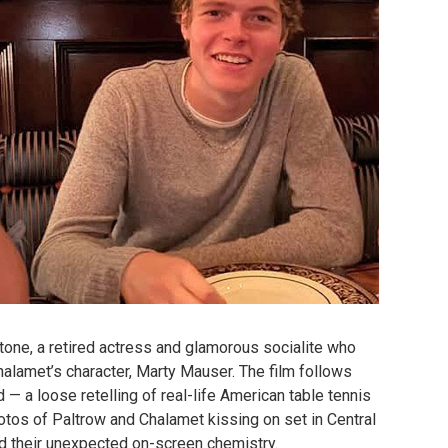
tone, a retired actress and glamorous socialite who
alamet’s character, Marty Mauser. The film follows
 — a loose retelling of real-life American table tennis
hotos of Paltrow and Chalamet kissing on set in Central
nd their unexpected on-screen chemistry.