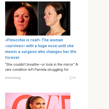
«Pinocchio is real!» The woman
«survives» with a huge nose until she
meets a surgeon who changes her life
forever
“She couldn’t breathe—or look in the mirror.” A
rare condition left Pamela struggling for
Interesting
0