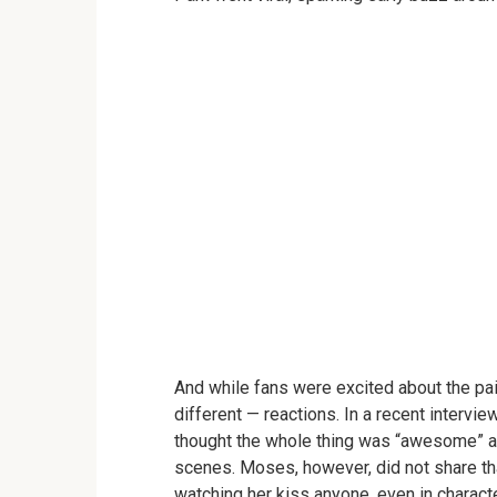
And while fans were excited about the pai
different — reactions. In a recent intervie
thought the whole thing was “awesome” an
scenes. Moses, however, did not share th
watching her kiss anyone, even in characte