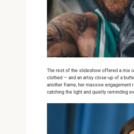
The rest of the slideshow offered a mix of
clothed — and an artsy close-up of a butte
another frame, her massive engagement r
catching the light and quietly reminding e