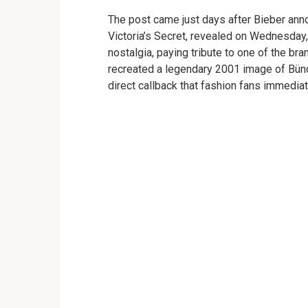
The post came just days after Bieber anno
Victoria’s Secret, revealed on Wednesday,
nostalgia, paying tribute to one of the b
recreated a legendary 2001 image of Bünd
direct callback that fashion fans immedia