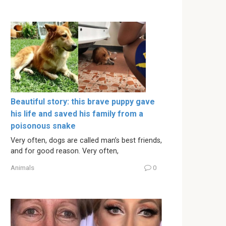
Beautiful story: this brave puppy gave
his life and saved his family from a
poisonous snake
Very often, dogs are called man’s best friends,
and for good reason. Very often,
Animals
0