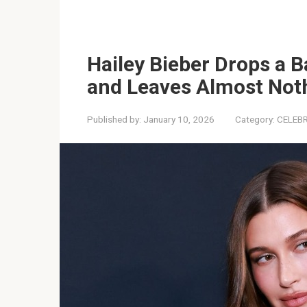
Hailey Bieber Drops a B
and Leaves Almost Noth
Published by:
January 10, 2026
Category:
CELEBR