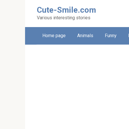
Skip
Cute-Smile.com
to
content
Various interesting stories
Home page
Animals
Funny