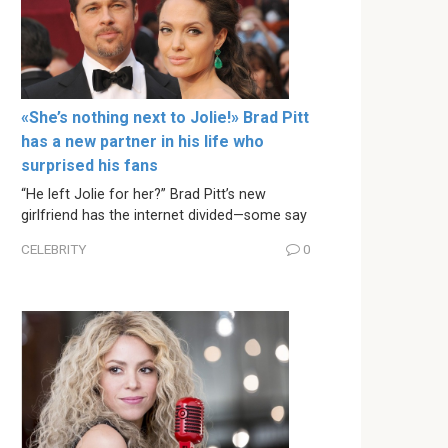
«She’s nothing next to Jolie!» Brad Pitt
has a new partner in his life who
surprised his fans
“He left Jolie for her?” Brad Pitt’s new
girlfriend has the internet divided—some say
CELEBRITY
0