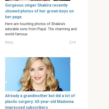
Gorgeous singer Shakira recently
showed photos of her grown boys on
her page
Here are touching photos of Shakira’s
adorable sons from Piqué. The charming and
world-famous
Story
0
Already a grandmother but did a lot of
plastic surgery: 63-year-old Madonna
impressed subscribers