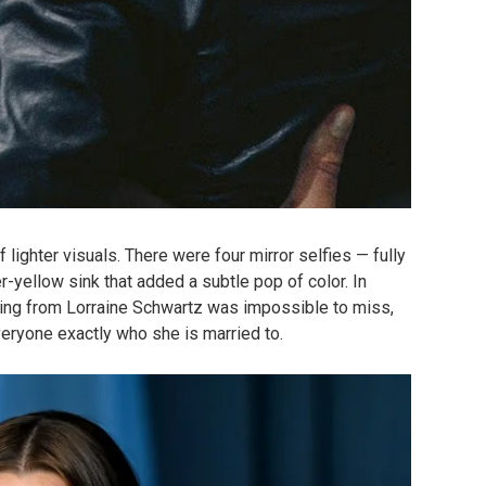
 lighter visuals. There were four mirror selfies — fully
r-yellow sink that added a subtle pop of color. In
ing from Lorraine Schwartz was impossible to miss,
veryone exactly who she is married to.