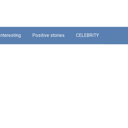
Interesting
Positive stories
CELEBRITY