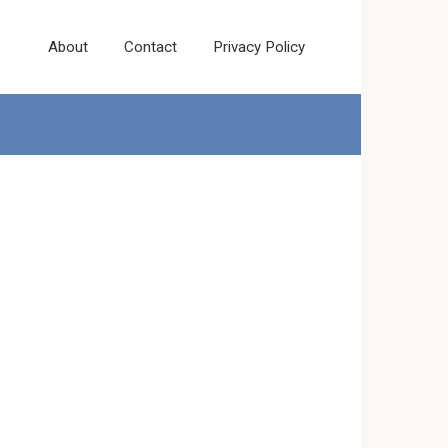
About
Contact
Privacy Policy