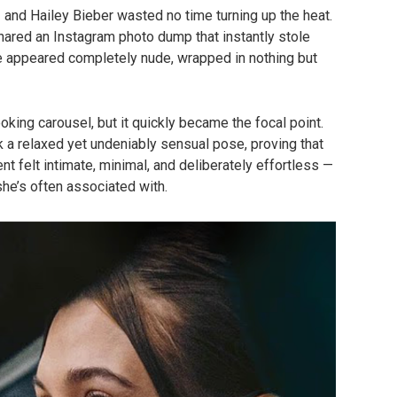
— and Hailey Bieber wasted no time turning up the heat.
hared an Instagram photo dump that instantly stole
he appeared completely nude, wrapped in nothing but
oking carousel, but it quickly became the focal point.
k a relaxed yet undeniably sensual pose, proving that
 felt intimate, minimal, and deliberately effortless —
she’s often associated with.