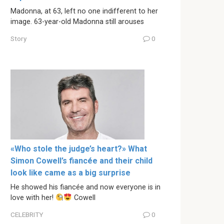
Madonna, at 63, left no one indifferent to her
image. 63-year-old Madonna still arouses
Story
0
«Who stole the judge’s heart?» What
Simon Cowell’s fiancée and their child
look like came as a big surprise
He showed his fiancée and now everyone is in
love with her!
Cowell
CELEBRITY
0