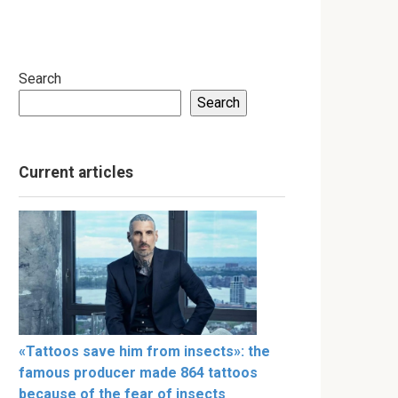
Search
Search
Current articles
«Tattoos save him from insects»: the
famous producer made 864 tattoos
because of the fear of insects