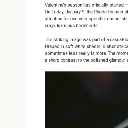
Valentine’s season has officially started 
On Friday, January 9, the Rhode founder s
attention for one very specific reason: s
crisp, luxurious bedsheets.
The striking image was part of a casual-lo
Draped in soft white sheets, Bieber struc
sometimes less really is more. The moment
a sharp contrast to the polished glamour 