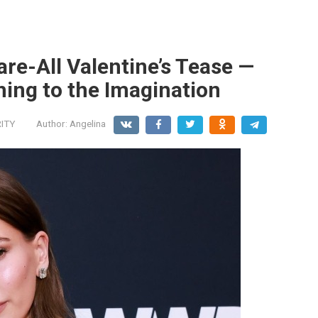
are-All Valentine’s Tease —
ing to the Imagination
ITY
Author:
Angelina