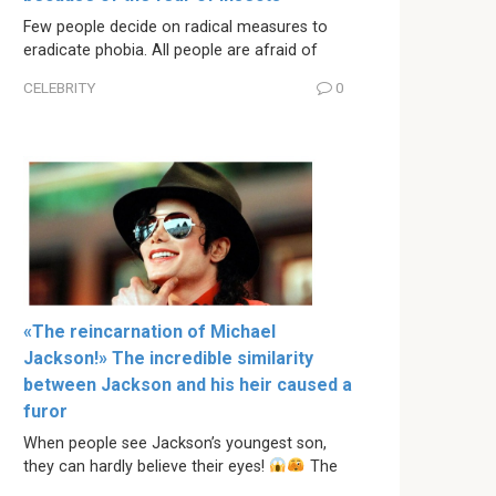
Few people decide on radical measures to
eradicate phobia. All people are afraid of
CELEBRITY
0
«The reincarnation of Michael
Jackson!» The incredible similarity
between Jackson and his heir caused a
furor
When people see Jackson’s youngest son,
they can hardly believe their eyes!
The