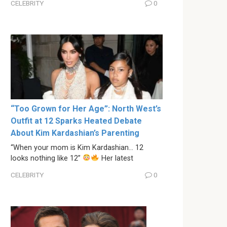
CELEBRITY
0
“Too Grown for Her Age”: North West’s
Outfit at 12 Sparks Heated Debate
About Kim Kardashian’s Parenting
“When your mom is Kim Kardashian… 12
looks nothing like 12”
Her latest
CELEBRITY
0