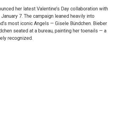
unced her latest Valentine’s Day collaboration with
 January 7. The campaign leaned heavily into
rand’s most iconic Angels — Gisele Bündchen. Bieber
chen seated at a bureau, painting her toenails — a
tely recognized.