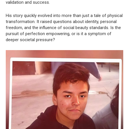
validation and success.
His story quickly evolved into more than just a tale of physical
transformation. It raised questions about identity, personal
freedom, and the influence of social beauty standards. Is the
pursuit of perfection empowering, or is it a symptom of
deeper societal pressure?