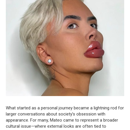
What started as a personal journey became a lightning rod for
larger conversations about society’s obsession with
appearance. For many, Mateo came to represent a broader
cultural issue—where external looks are often tied to