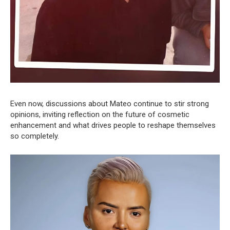
Even now, discussions about Mateo continue to stir strong
opinions, inviting reflection on the future of cosmetic
enhancement and what drives people to reshape themselves
so completely.