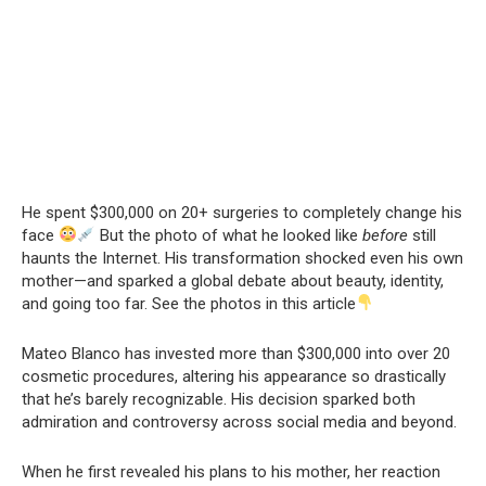
He spent $300,000 on 20+ surgeries to completely change his
face
But the photo of what he looked like
before
still
haunts the Internet. His transformation shocked even his own
mother—and sparked a global debate about beauty, identity,
and going too far. See the photos in this article
Mateo Blanco has invested more than $300,000 into over 20
cosmetic procedures, altering his appearance so drastically
that he’s barely recognizable. His decision sparked both
admiration and controversy across social media and beyond.
When he first revealed his plans to his mother, her reaction