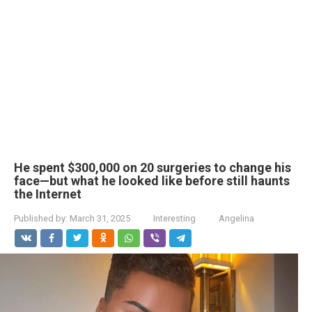
He spent $300,000 on 20 surgeries to change his
face—but what he looked like before still haunts
the Internet
Published by:
March 31, 2025
Interesting
Angelina