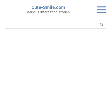
Skip
Cute-Smile.com
to
Various interesting stories
content
Search: