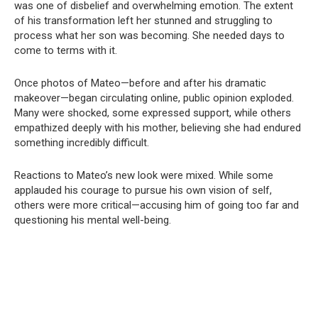
was one of disbelief and overwhelming emotion. The extent
of his transformation left her stunned and struggling to
process what her son was becoming. She needed days to
come to terms with it.
Once photos of Mateo—before and after his dramatic
makeover—began circulating online, public opinion exploded.
Many were shocked, some expressed support, while others
empathized deeply with his mother, believing she had endured
something incredibly difficult.
Reactions to Mateo’s new look were mixed. While some
applauded his courage to pursue his own vision of self,
others were more critical—accusing him of going too far and
questioning his mental well-being.