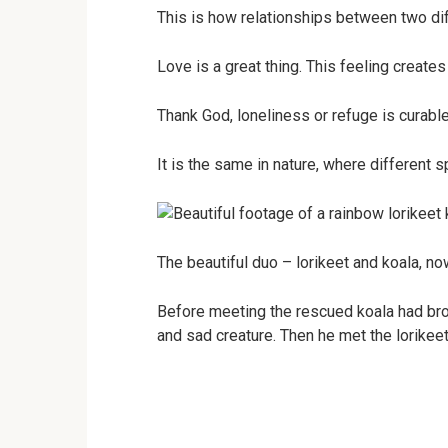
This is how relationships between two dif
Love is a great thing. This feeling creat
Thank God, loneliness or refuge is curabl
It is the same in nature, where different 
The beautiful duo – lorikeet and koala, now 
Before meeting the rescued koala had bro
and sad creature. Then he met the lorikeet