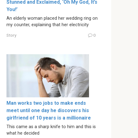
Stunned and Exclaimed, ‘Oh My God, It’s
You!’
An elderly woman placed her wedding ring on
my counter, explaining that her electricity
Story
0
Man works two jobs to make ends
meet until one day he discovers his
girlfriend of 10 years is a millionaire
This came as a sharp knife to him and this is
what he decided