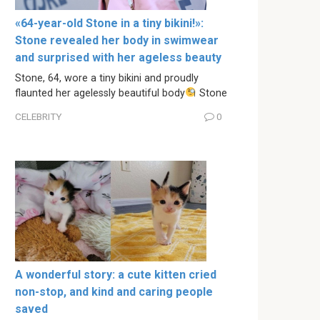
«64-year-old Stone in a tiny bikini!»:
Stone revealed her body in swimwear
and surprised with her ageless beauty
Stone, 64, wore a tiny bikini and proudly
flaunted her agelessly beautiful body
Stone
CELEBRITY
0
A wonderful story: a cute kitten cried
non-stop, and kind and caring people
saved