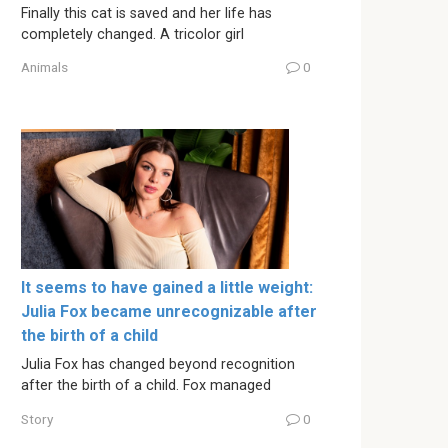
Finally this cat is saved and her life has
completely changed. A tricolor girl
Animals
0
It seems to have gained a little weight:
Julia Fox became unrecognizable after
the birth of a child
Julia Fox has changed beyond recognition
after the birth of a child. Fox managed
Story
0