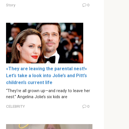
Story
0
«They are leaving the parental nest!»
Let’s take a look into Jolie’s and Pitt’s
children’s current life
“They’re all grown up—and ready to leave her
nest.” Angelina Jolie’s six kids are
CELEBRITY
0