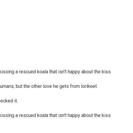
umans, but the other love he gets from lorikeet.
ecked it.