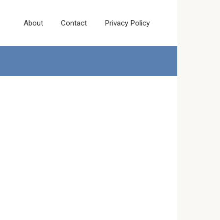
About
Contact
Privacy Policy