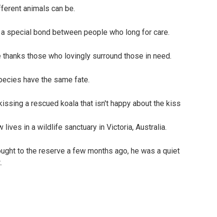
ferent animals can be.
es a special bond between people who long for care.
e thanks those who lovingly surround those in need.
species have the same fate.
lives in a wildlife sanctuary in Victoria, Australia.
ught to the reserve a few months ago, he was a quiet
.