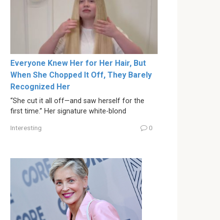
Everyone Knew Her for Her Hair, But
When She Chopped It Off, They Barely
Recognized Her
“She cut it all off—and saw herself for the
first time.” Her signature white-blond
Interesting
0