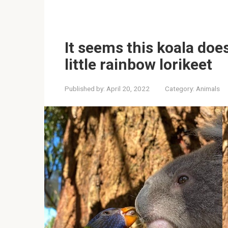
It seems this koala does
little rainbow lorikeet
Published by:
April 20, 2022
Category:
Animals