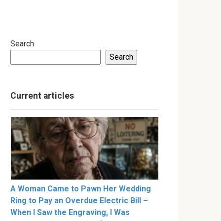
Search
Search
Current articles
A Woman Came to Pawn Her Wedding
Ring to Pay an Overdue Electric Bill –
When I Saw the Engraving, I Was