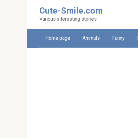
Skip
Cute-Smile.com
to
content
Various interesting stories
Home page
Animals
Funny