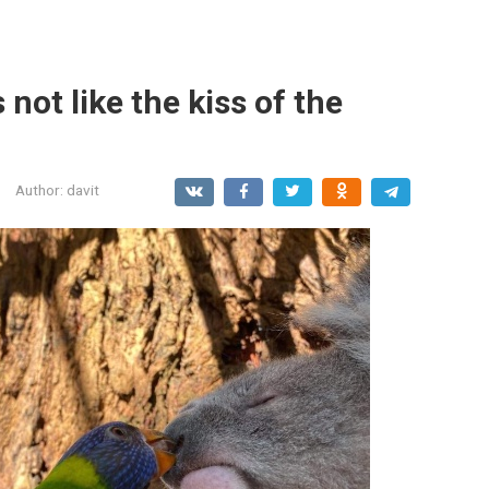
 not like the kiss of the
Author:
davit