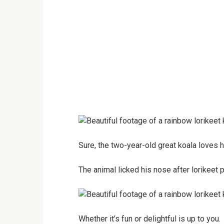
Sure, the two-year-old great koala loves h
The animal licked his nose after lorikeet p
Whether it’s fun or delightful is up to you.