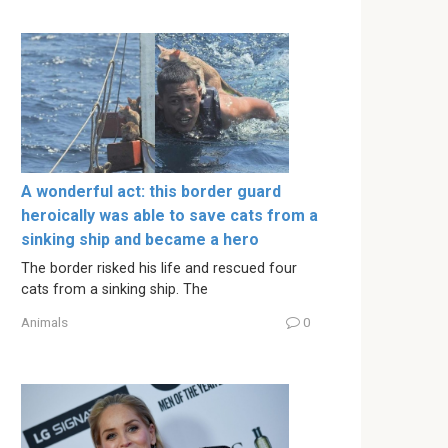
A wonderful act: this border guard
heroically was able to save cats from a
sinking ship and became a hero
The border risked his life and rescued four
cats from a sinking ship. The
Animals
0