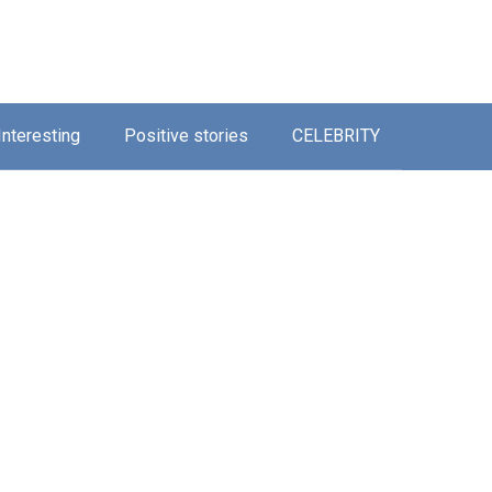
Interesting
Positive stories
CELEBRITY