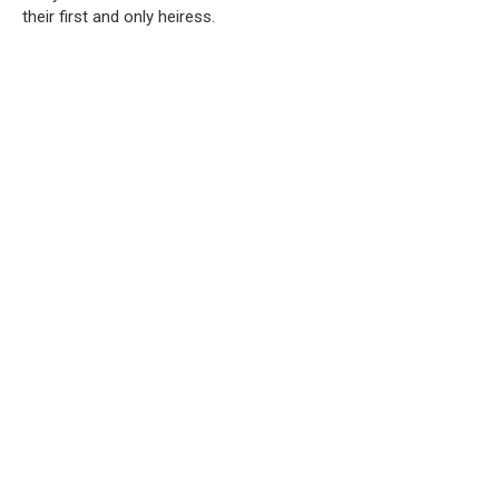
their first and only heiress.