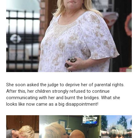
She soon asked the judge to deprive her of parental rights.
After this, her children strongly refused to continue
communicating with her and burnt the bridges. What she
looks like now came as a big disappointment!