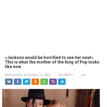
«Jackson would be horrified to see her now!»
This is what the mother of the King of Pop looks
like now
Published by:
November 15, 2023
CELEBRITY
Lilit