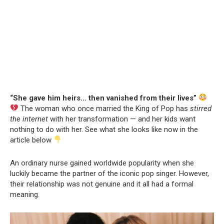
“She gave him heirs… then vanished from their lives”
The woman who once married the King of Pop has
stirred
the internet
with her transformation — and her kids want
nothing to do with her. See what she looks like now in the
article below
An ordinary nurse gained worldwide popularity when she
luckily became the partner of the iconic pop singer. However,
their relationship was not genuine and it all had a formal
meaning.