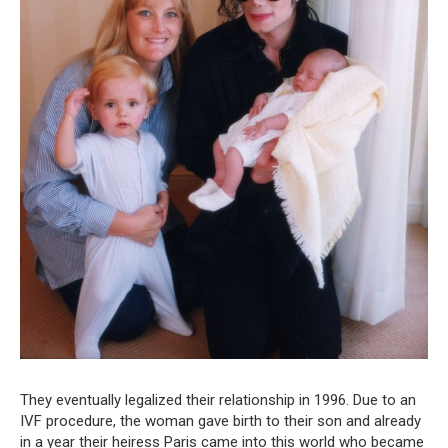
They eventually legalized their relationship in 1996. Due to an
IVF procedure, the woman gave birth to their son and already
in a year their heiress Paris came into this world who became