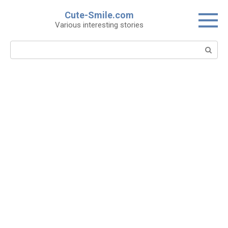
Skip
Cute-Smile.com
to
Various interesting stories
content
Search: