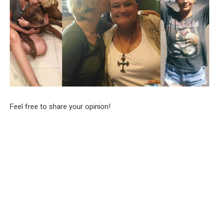
Feel free to share your opinion!