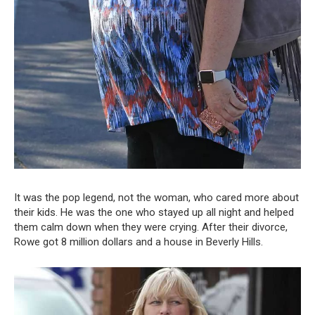
It was the pop legend, not the woman, who cared more about
their kids. He was the one who stayed up all night and helped
them calm down when they were crying. After their divorce,
Rowe got 8 million dollars and a house in Beverly Hills.