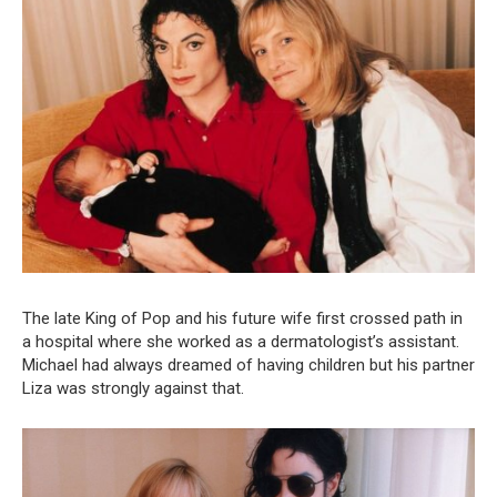
The late King of Pop and his future wife first crossed path in
a hospital where she worked as a dermatologist’s assistant.
Michael had always dreamed of having children but his partner
Liza was strongly against that.