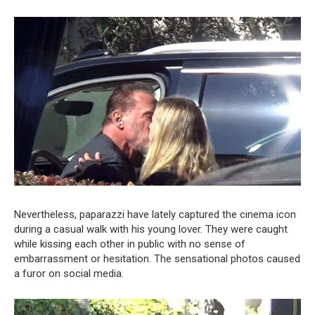
Nevertheless, paparazzi have lately captured the cinema icon
during a casual walk with his young lover. They were caught
while kissing each other in public with no sense of
embarrassment or hesitation. The sensational photos caused
a furor on social media.