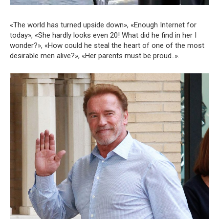
«The world has turned upside down», «Enough Internet for
today», «She hardly looks even 20! What did he find in her I
wonder?», «How could he steal the heart of one of the most
desirable men alive?», «Her parents must be proud..».