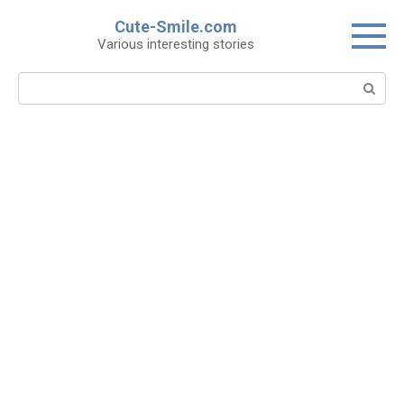
Skip
Cute-Smile.com
to
Various interesting stories
content
Search: