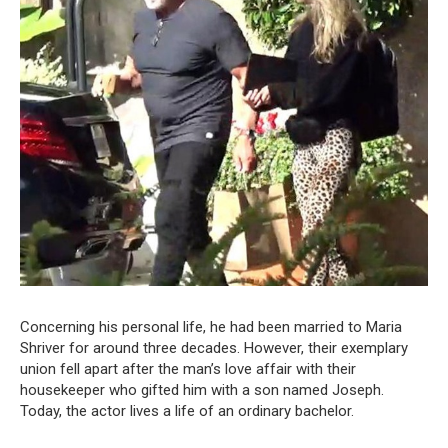
Concerning his personal life, he had been married to Maria
Shriver for around three decades. However, their exemplary
union fell apart after the man’s love affair with their
housekeeper who gifted him with a son named Joseph.
Today, the actor lives a life of an ordinary bachelor.