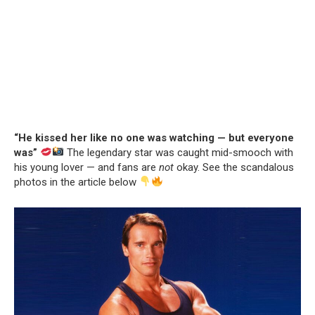
“He kissed her like no one was watching — but everyone
was”
The legendary star was caught mid-smooch with
his young lover — and fans are
not
okay. See the scandalous
photos in the article below