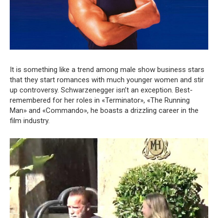
It is something like a trend among male show business stars
that they start romances with much younger women and stir
up controversy. Schwarzenegger isn’t an exception. Best-
remembered for her roles in «Terminator», «The Running
Man» and «Commando», he boasts a drizzling career in the
film industry.