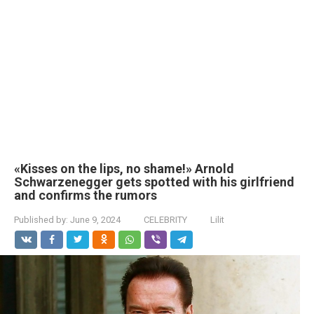
«Kisses on the lips, no shame!» Arnold
Schwarzenegger gets spotted with his girlfriend
and confirms the rumors
Published by:
June 9, 2024
CELEBRITY
Lilit