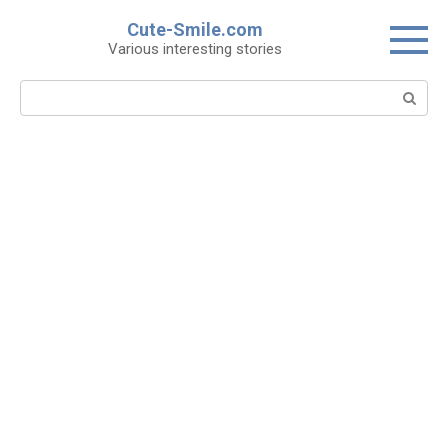
Skip
Cute-Smile.com
to
Various interesting stories
content
Search: