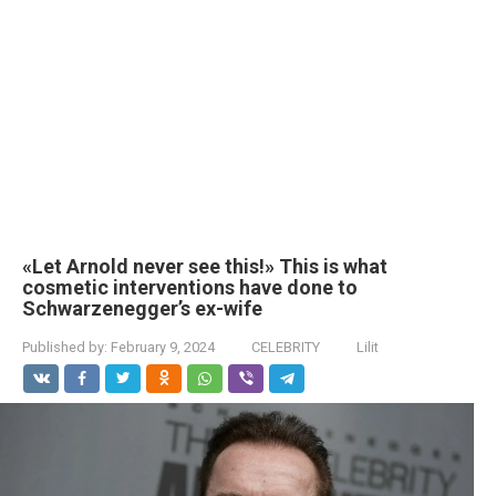
«Let Arnold never see this!» This is what
cosmetic interventions have done to
Schwarzenegger’s ex-wife
Published by:
February 9, 2024
CELEBRITY
Lilit