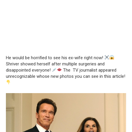
He would be horrified to see his ex-wife right now!
Shriver showed herself after multiple surgeries and
disappointed everyone!
The TV journalist appeared
unrecognizable whose new photos you can see in this article!