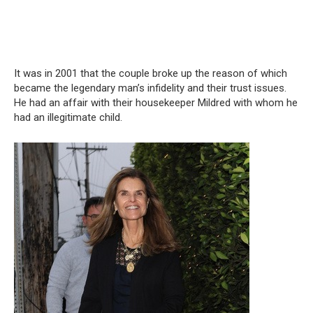
It was in 2001 that the couple broke up the reason of which
became the legendary man’s infidelity and their trust issues.
He had an affair with their housekeeper Mildred with whom he
had an illegitimate child.