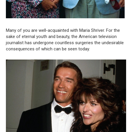
Many of you are well-acquainted with Maria Shriver. For the
sake of eternal youth and beauty, the American television
journalist has undergone countless surgeries the undesirable
consequences of which can be seen today.