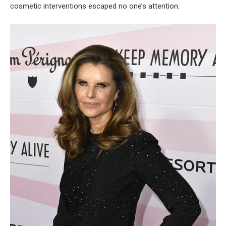
cosmetic interventions escaped no one’s attention.