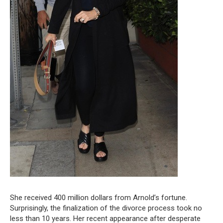
She received 400 million dollars from Arnold’s fortune.
Surprisingly, the finalization of the divorce process took no
less than 10 years. Her recent appearance after desperate